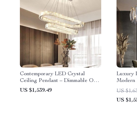
Contemporary LED Crystal
Luxury 
Ceiling Pendant – Dimmable Oval
Modern 
Ring Chandelier for Home Decor
Spaces
US $1,539.49
US $1,6
US $1,5