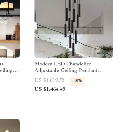
ss
Modern LED Chandelier:
eiling
Adjustable Ceiling Pendant
Lights for Versatile Indoor
US $1,619.32
-10%
Lighting
US $1,464.49