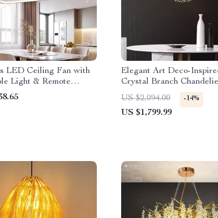
ss LED Ceiling Fan with
Elegant Art Deco-Inspire
ble Light & Remote
Crystal Branch Chandelie
Dining Room
38.65
US $2,094.00
-14%
US $1,799.99