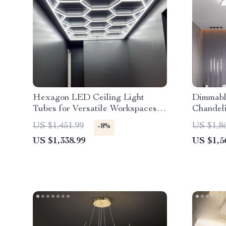
Hexagon LED Ceiling Light
Dimmabl
Tubes for Versatile Workspaces –
Chandel
Customizable 6500K Illumination
Versatil
US $1,451.99
US $1,8
-8%
Interiors
US $1,338.99
US $1,5