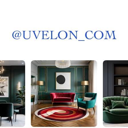
@
UVELON_COM