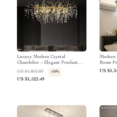
Luxury Modern Crystal
Modern 
Chandelier – Elegant Pendant
Room Pe
Lighting for Contemporary Spaces
US $1,3
US $1,803.89
-16%
US $1,522.49