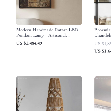
Modern Handmade Rattan LED
Bohemia
Pendant Lamp – Artisanal
Chandeli
Elegance for Home & Hospitality
Restaura
US $1,484.49
US $1,8
US $1,6