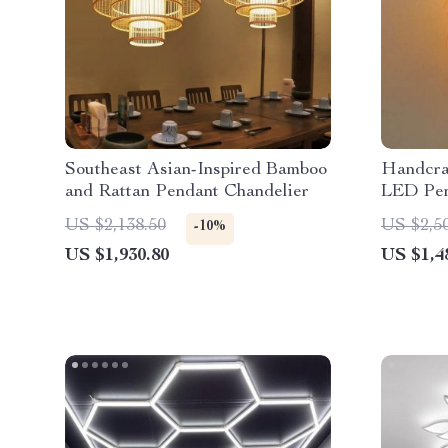
Southeast Asian-Inspired Bamboo
Handcra
and Rattan Pendant Chandelier
LED Pen
Dining 
US $2,138.50
US $2,5
-10%
Decor
US $1,930.80
US $1,4