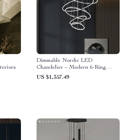
Dimmable Nordic LED
teriors
Chandelier – Modern 6-Ring
Pendant Light for Home &
US $1,357.49
Commercial Spaces