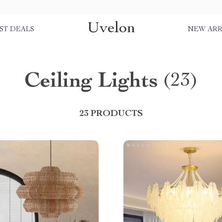
Uvelon
ST DEALS
NEW ARR
Ceiling Lights
(23)
23 PRODUCTS