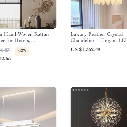
n Hand-Woven Rattan
Luxury Feather Crystal
er for Hotels,
Chandelier – Elegant LE
nts, and Banquet Halls
Lighting for Modern Inter
US $1,352.49
56.87
-12%
42.65