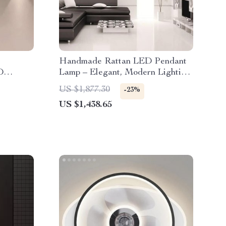
Handmade Rattan LED Pendant
D
Lamp – Elegant, Modern Lighting
iors
for Home and Hospitality
US $1,877.30
-23%
US $1,438.65