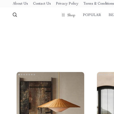
About Us
Contact Us
Privacy Policy
Terms & Conditions
POPULAR
BE
Shop