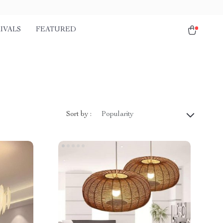
IVALS
FEATURED
Sort by :
Popularity