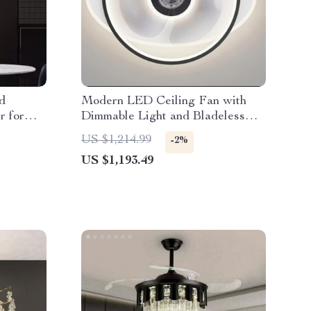
d
Modern LED Ceiling Fan with
r for
Dimmable Light and Bladeless
Design
US $1,214.99
-2%
US $1,193.49