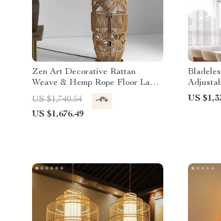
Zen Art Decorative Rattan
Bladele
Weave & Hemp Rope Floor Lamp
Adjusta
– Japanese Inspired LED
Control
US $1,3
US $1,740.54
-4%
Standing Light
US $1,676.49