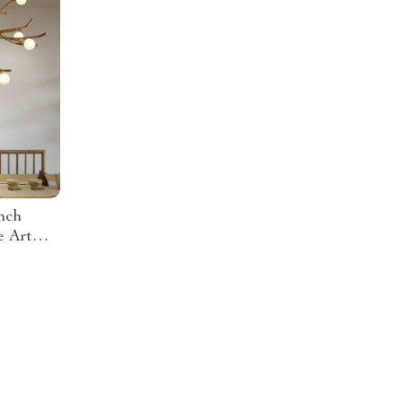
nch
e Art