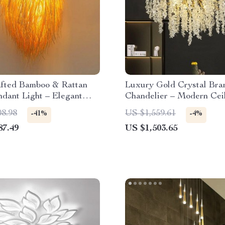
fted Bamboo & Rattan
Luxury Gold Crystal Bra
dant Light – Elegant
Chandelier – Modern Cei
Room & Cafe Ceiling
Pendant Lighting
08.98
US $1,559.61
-41%
-4%
87.49
US $1,503.65