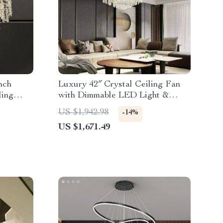
nch
Luxury 42″ Crystal Ceiling Fan
ling
with Dimmable LED Light &
Invisible Blades
US $1,942.98
-14%
US $1,671.49