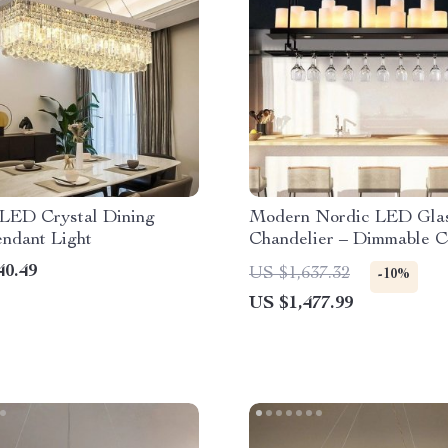
LED Crystal Dining
Modern Nordic LED Gla
ndant Light
Chandelier – Dimmable C
Lighting for Home Decor
40.49
US $1,637.32
-10%
US $1,477.99