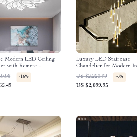
e Modern LED Ceiling
Luxury LED Staircase
ier with Remote –
Chandelier for Modern In
e Lighting for Home
69.98
US $2,223.99
-16%
-6%
65.49
US $2,099.95