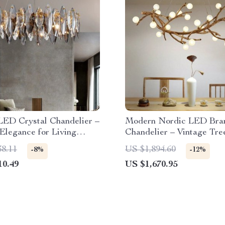
LED Crystal Chandelier –
Modern Nordic LED Bra
Elegance for Living
Chandelier – Vintage Tre
Pendant Lighting
38.11
US $1,894.60
-8%
-12%
10.49
US $1,670.95