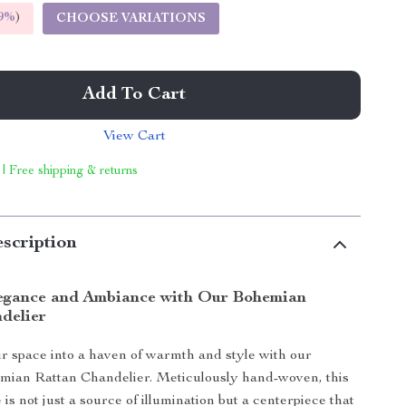
9%
)
CHOOSE VARIATIONS
Add To Cart
View Cart
 | Free shipping & returns
scription
egance and Ambiance with Our Bohemian
delier
 space into a haven of warmth and style with our
mian Rattan Chandelier. Meticulously hand-woven, this
e is not just a source of illumination but a centerpiece that