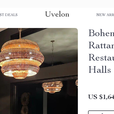
Uvelon
ST DEALS
NEW ARR
Bohe
Ratta
Resta
Halls
US $1,64