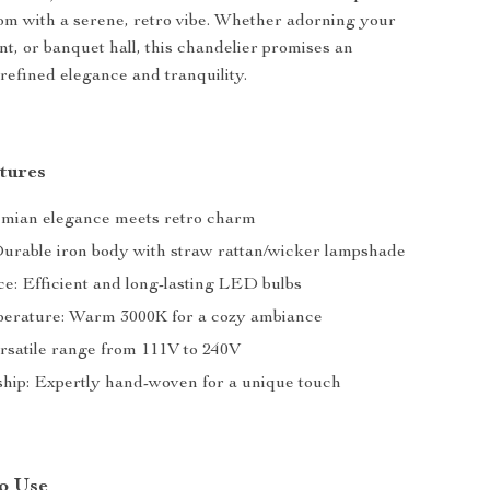
om with a serene, retro vibe. Whether adorning your
nt, or banquet hall, this chandelier promises an
refined elegance and tranquility.
tures
emian elegance meets retro charm
Durable iron body with straw rattan/wicker lampshade
ce: Efficient and long-lasting LED bulbs
erature: Warm 3000K for a cozy ambiance
ersatile range from 111V to 240V
hip: Expertly hand-woven for a unique touch
o Use