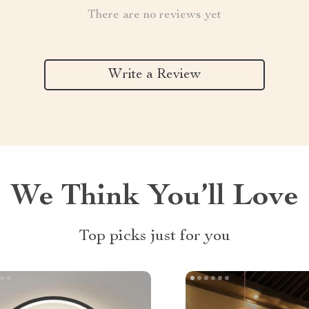
There are no reviews yet
Write a Review
We Think You’ll Love
Top picks just for you