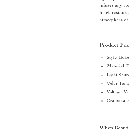
infuses any ro
hotel, restaura
atmosphere of 
Product Fea
Style: Boh
Material: 
Light Sour
Color Temp
Voltage: V
Craftsmans
When Best t