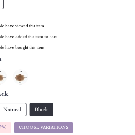
le have viewed this item
e have added this item to cart
le have bought this item
m
ack
Natural
Black
5%
)
CHOOSE VARIATIONS