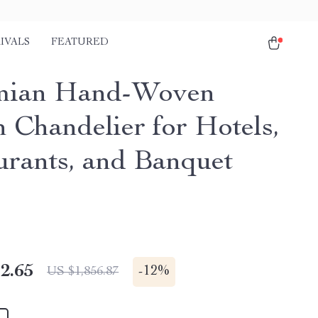
IVALS
FEATURED
mian Hand-Woven
n Chandelier for Hotels,
urants, and Banquet
2.65
-
12%
US $1,856.87