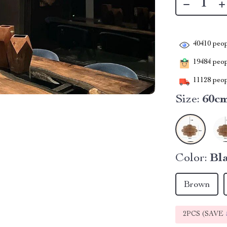
40410
peop
19484
peopl
11128
peop
Size:
60c
Color:
Bl
Brown
2PCS (SAVE