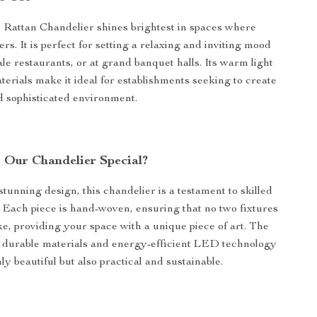
Rattan Chandelier shines brightest in spaces where
s. It is perfect for setting a relaxing and inviting mood
ale restaurants, or at grand banquet halls. Its warm light
terials make it ideal for establishments seeking to create
d sophisticated environment.
Our Chandelier Special?
stunning design, this chandelier is a testament to skilled
 Each piece is hand-woven, ensuring that no two fixtures
ike, providing your space with a unique piece of art. The
 durable materials and energy-efficient LED technology
ly beautiful but also practical and sustainable.