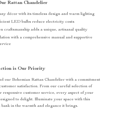
 Our Rattan Chandelier
ny décor with its timeless design and warm lighting
icient LED bulbs reduce electricity costs
 craftsmanship adds a unique, artisanal quality
llation with a comprehensive manual and supportive
ervice
ction is Our Priority
nd our Bohemian Rattan Chandelier with a commitment
customer satisfaction. From our careful selection of
ur responsive customer service, every aspect of your
esigned to delight. Illuminate your space with this
 bask in the warmth and elegance it brings.