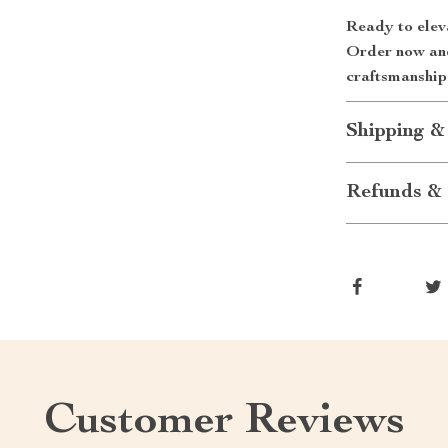
Ready to elev
Order now and 
craftsmanship
Shipping &
Refunds & 
Customer Reviews