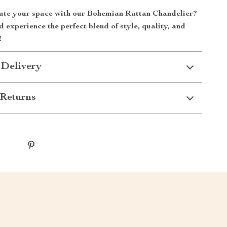
ate your space with our Bohemian Rattan Chandelier?
experience the perfect blend of style, quality, and
!
 Delivery
Returns