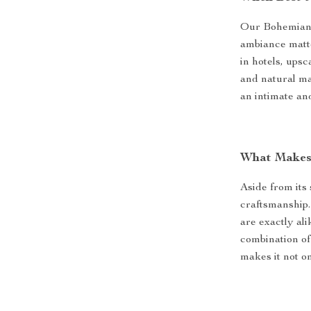
Our Bohemian 
ambiance matter
in hotels, upsc
and natural ma
an intimate an
What Makes 
Aside from its 
craftsmanship.
are exactly al
combination of
makes it not on