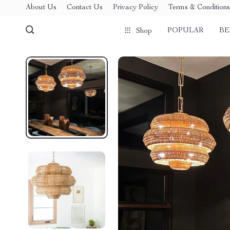
About Us
Contact Us
Privacy Policy
Terms & Conditions
POPULAR
BE
Shop