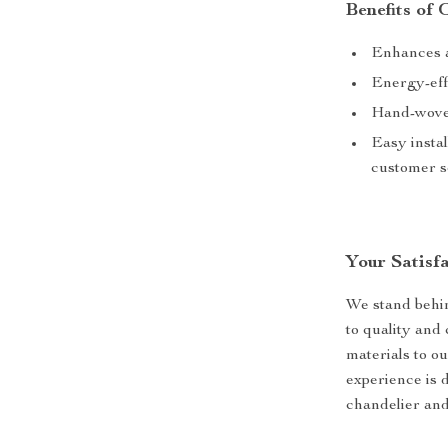
Benefits of
Enhances a
Energy-eff
Hand-woven
Easy insta
customer s
Your Satisfa
We stand behi
to quality and 
materials to o
experience is d
chandelier and