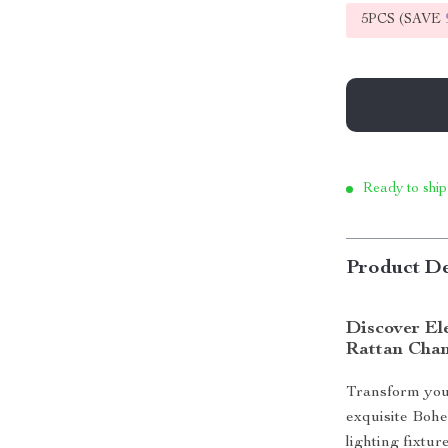
5PCS (SAVE
Ready to ship
Product De
Discover El
Rattan Chan
Transform your
exquisite Bohe
lighting fixtur