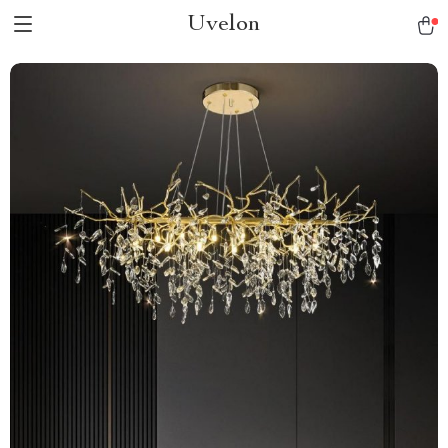
Uvelon