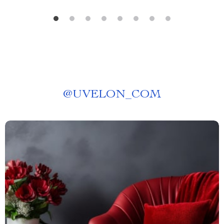
@
UVELON_COM