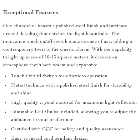
Exceptional Features
Our chandelier boasts a polished steel finish and intricate
crystal detailing that catches the light beautifully. The
innovative touch on/off switch ensures ease of use, adding a
contemporary twist to the classic charm. With the capability
to light up areas of 10-15 square meters, it creates an
atmosphere that’s both warm and expansive.
Touch On/Off Switch for effortless operation
Plated technics with a polished steel finish for durability
and shine
High-quality crystal material for maximum light reflection
Dimmable LED bulbs included, allowing you to adjust the
ambiance to your preference
Certified with CQC for safety and quality assurance
Easy-to-install cord pendant design