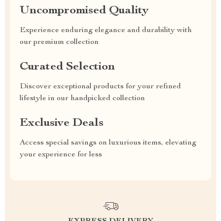
Uncompromised Quality
Experience enduring elegance and durability with
our premium collection
Curated Selection
Discover exceptional products for your refined
lifestyle in our handpicked collection
Exclusive Deals
Access special savings on luxurious items, elevating
your experience for less