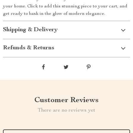
your home. Click to add this stunning piece to your cart, and
get ready to bask in the glow of modern elegance.
Shipping & Delivery
Refunds & Returns
Customer Reviews
There are no reviews yet