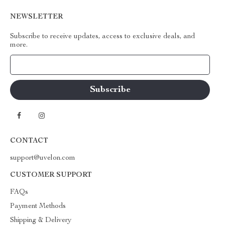
NEWSLETTER
Subscribe to receive updates, access to exclusive deals, and
more.
Your Email
CONTACT
support@uvelon.com
CUSTOMER SUPPORT
FAQs
Payment Methods
Shipping & Delivery