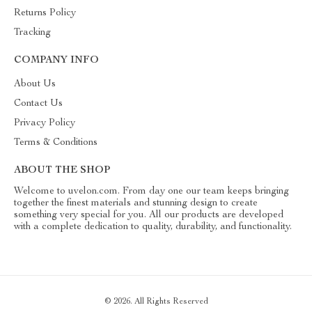
Returns Policy
Tracking
COMPANY INFO
About Us
Contact Us
Privacy Policy
Terms & Conditions
ABOUT THE SHOP
Welcome to uvelon.com. From day one our team keeps bringing
together the finest materials and stunning design to create
something very special for you. All our products are developed
with a complete dedication to quality, durability, and functionality.
© 2026. All Rights Reserved