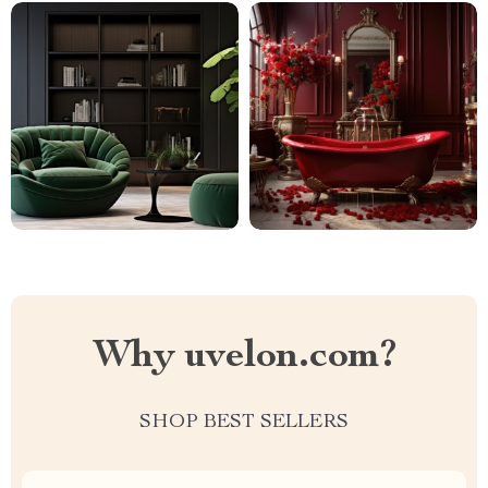
Why uvelon.com?
SHOP BEST SELLERS