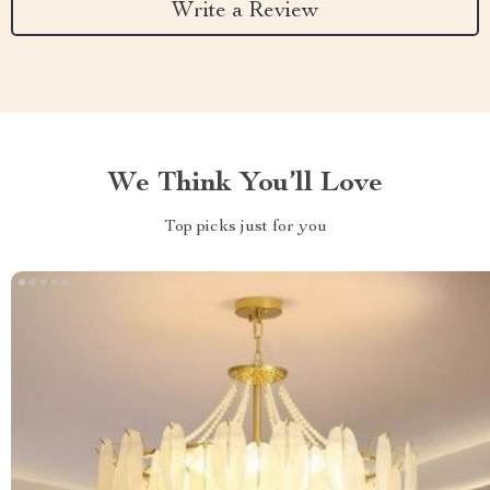
Write a Review
We Think You’ll Love
Top picks just for you