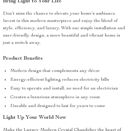
Bring Light to Your Life
Don’t miss the chance to elevate your home’s ambiance.
Invest in this modern masterpiece and enjoy the blend of
style, efficiency, and luxury. With our simple installation and
user-friendly design, a more beautiful and vibrant home is
just a switch away.
Product Benefits
Modern design that complements any décor
Energy-efficient lighting reduces electricity bills
Easy to operate and install, no need for an electrician
Creates a luxurious atmosphere in any room
Durable and designed to last for years to come
Light Up Your World Now
Make the Luxury Modern Crystal Chandelier the heart of