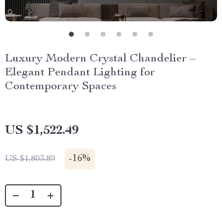
Luxury Modern Crystal Chandelier –
Elegant Pendant Lighting for
Contemporary Spaces
US $1,522.49
-
16%
US $1,803.89