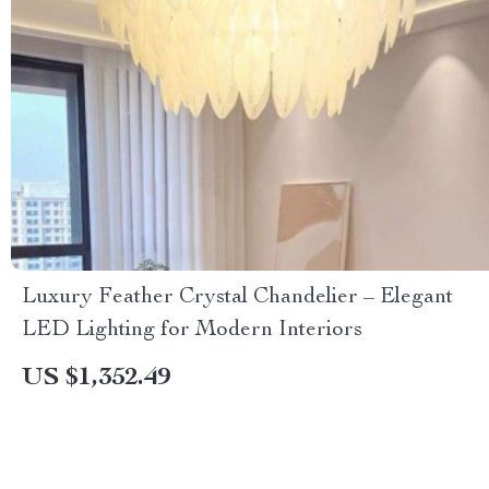
Luxury Feather Crystal Chandelier – Elegant
LED Lighting for Modern Interiors
US $1,352.49