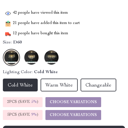
42
people have viewed this item
21
people have added this item to cart
12
people have bought this item
Size:
D60
Lighting Color:
Cold White
Cold White
Warm White
Changeable
2PCS (SAVE
5%
)
CHOOSE VARIATIONS
5PCS (SAVE
9%
)
CHOOSE VARIATIONS