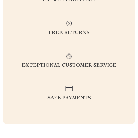
EXPRESS DELIVERY
FREE RETURNS
EXCEPTIONAL CUSTOMER SERVICE
SAFE PAYMENTS