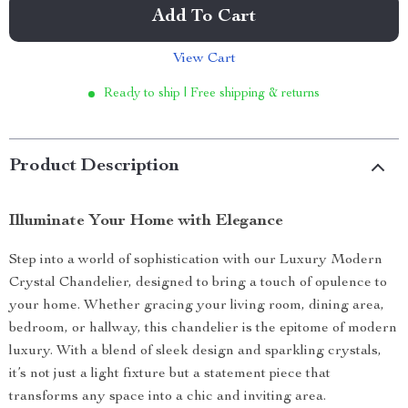
Add To Cart
View Cart
Ready to ship | Free shipping & returns
Product Description
Illuminate Your Home with Elegance
Step into a world of sophistication with our Luxury Modern
Crystal Chandelier, designed to bring a touch of opulence to
your home. Whether gracing your living room, dining area,
bedroom, or hallway, this chandelier is the epitome of modern
luxury. With a blend of sleek design and sparkling crystals,
it’s not just a light fixture but a statement piece that
transforms any space into a chic and inviting area.