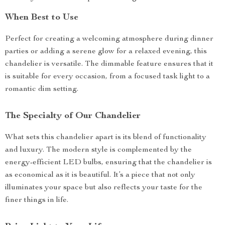
When Best to Use
Perfect for creating a welcoming atmosphere during dinner
parties or adding a serene glow for a relaxed evening, this
chandelier is versatile. The dimmable feature ensures that it
is suitable for every occasion, from a focused task light to a
romantic dim setting.
The Specialty of Our Chandelier
What sets this chandelier apart is its blend of functionality
and luxury. The modern style is complemented by the
energy-efficient LED bulbs, ensuring that the chandelier is
as economical as it is beautiful. It’s a piece that not only
illuminates your space but also reflects your taste for the
finer things in life.