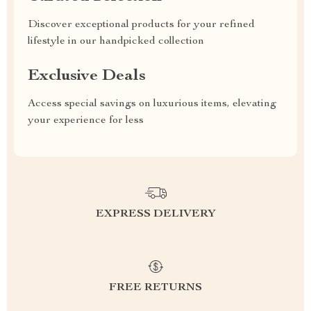
Discover exceptional products for your refined
lifestyle in our handpicked collection
Exclusive Deals
Access special savings on luxurious items, elevating
your experience for less
EXPRESS DELIVERY
FREE RETURNS