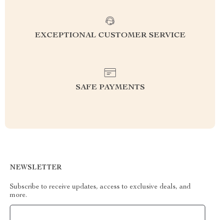
EXCEPTIONAL CUSTOMER SERVICE
SAFE PAYMENTS
NEWSLETTER
Subscribe to receive updates, access to exclusive deals, and
more.
Your Email