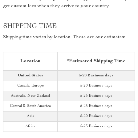
get custom fees when they arrive to your country.
SHIPPING TIME
Shipping time varies by location. These are our estimates:
Location
*Estimated Shipping Time
United States
5-20 Business days
Canada, Europe
5-20 Business days
Australia, New Zealand
5-25 Business days
Central & South America
5-25 Business days
Asia
5-20 Business days
Africa
5-25 Business days