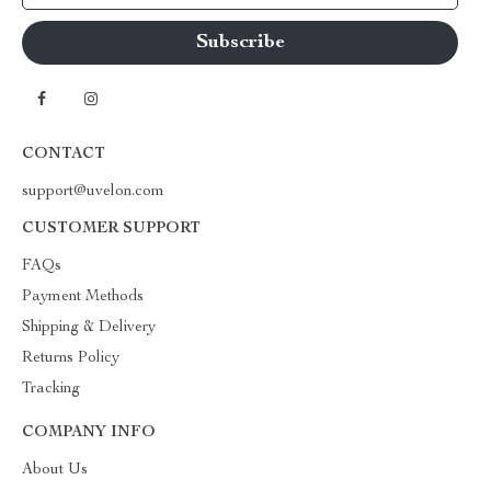
CONTACT
support@uvelon.com
CUSTOMER SUPPORT
FAQs
Payment Methods
Shipping & Delivery
Returns Policy
Tracking
COMPANY INFO
About Us