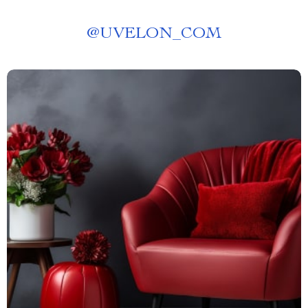
@
UVELON_COM