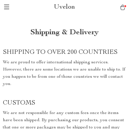
Uvelon
Shipping & Delivery
SHIPPING TO OVER 200 COUNTRIES
We are proud to offer international shipping services.
However, there are some locations we are unable to ship to. If
you happen to be from one of those countries we will contact
you.
CUSTOMS
We are not responsible for any custom fees once the items
have been shipped. By purchasing our products, you consent
that one or more packages may be shipped to you and may