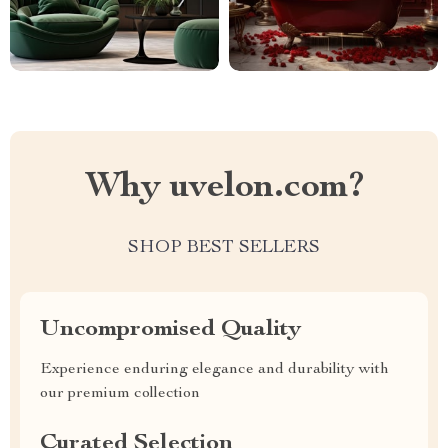
Why uvelon.com?
SHOP BEST SELLERS
Uncompromised Quality
Experience enduring elegance and durability with
our premium collection
Curated Selection