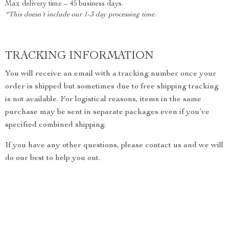
Max delivery time – 45 business days.
*This doesn’t include our 1-3 day processing time.
TRACKING INFORMATION
You will receive an email with a tracking number once your
order is shipped but sometimes due to free shipping tracking
is not available. For logistical reasons, items in the same
purchase may be sent in separate packages even if you’ve
specified combined shipping.
If you have any other questions, please contact us and we will
do our best to help you out.