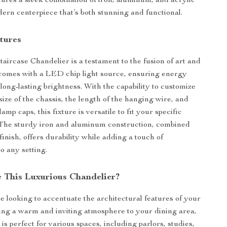
tures a sleek combination of iron, aluminum, and acrylic
dern centerpiece that’s both stunning and functional.
tures
ircase Chandelier is a testament to the fusion of art and
 comes with a LED chip light source, ensuring energy
long-lasting brightness. With the capability to customize
ize of the chassis, the length of the hanging wire, and
amp caps, this fixture is versatile to fit your specific
 The sturdy iron and aluminum construction, combined
finish, offers durability while adding a touch of
to any setting.
 This Luxurious Chandelier?
 looking to accentuate the architectural features of your
ring a warm and inviting atmosphere to your dining area,
is perfect for various spaces, including parlors, studies,