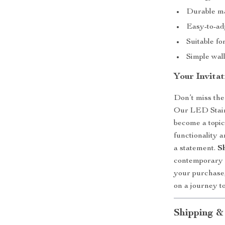
Durable mat
Easy-to-adj
Suitable fo
Simple wall
Your Invita
Don’t miss the
Our LED Stairc
become a topic
functionality a
a statement.
S
contemporary s
your purchase,
on a journey t
Shipping &