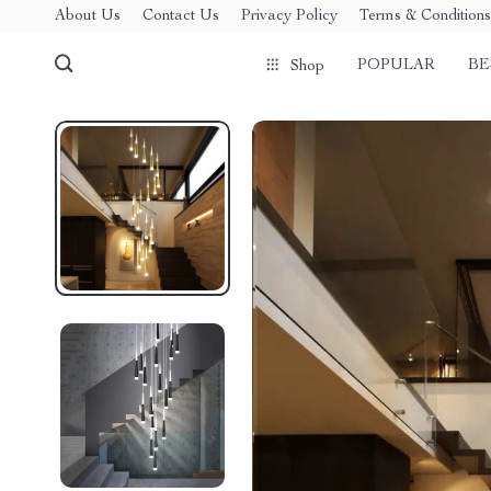
About Us
Contact Us
Privacy Policy
Terms & Conditions
POPULAR
BE
Shop