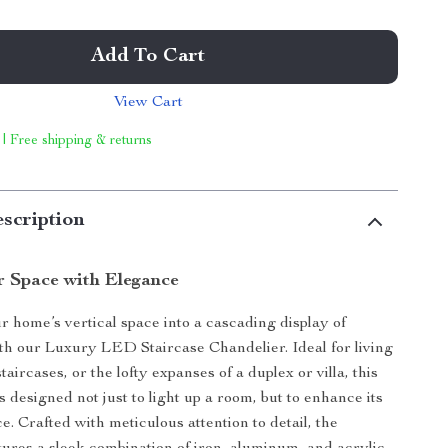
Add To Cart
View Cart
 | Free shipping & returns
scription
r Space with Elegance
 home’s vertical space into a cascading display of
ith our Luxury LED Staircase Chandelier. Ideal for living
aircases, or the lofty expanses of a duplex or villa, this
 designed not just to light up a room, but to enhance its
e. Crafted with meticulous attention to detail, the