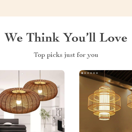
We Think You’ll Love
Top picks just for you