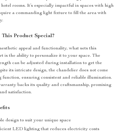
hotel rooms. It’s especially impactful in spaces with high
equire a commanding light fixture to fill the area with
y.
This Product Special?
aesthetic appeal and functionality, what sets this
t is the ability to personalize it to your space. The
ength can be adjusted during installation to get the
spite its intricate design, the chandelier does not come
 function, ensuring consistent and reliable illumination.
arranty backs its quality and craftsmanship, promising
and satisfaction.
efits
le design to suit your unique space
cient LED lighting that reduces electricity costs