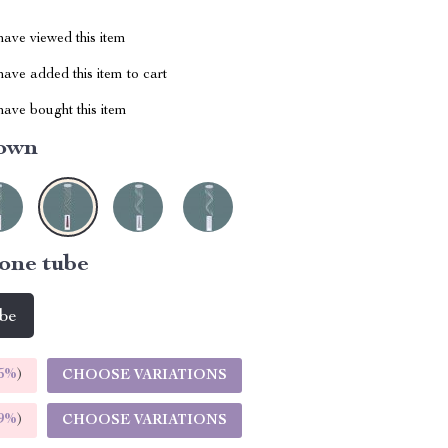
ave viewed this item
ave added this item to cart
ave bought this item
own
one tube
ube
5%
)
CHOOSE VARIATIONS
9%
)
CHOOSE VARIATIONS