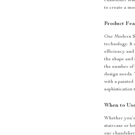
chandelier fea
to create a mo
Product Fea
Our Modern Sta
technology. It
efficiency and 
the shape and s
the number of l
design needs.
with a painted 
sophistication 
When to Use
Whether you’re
staircase or b
our chandelier 