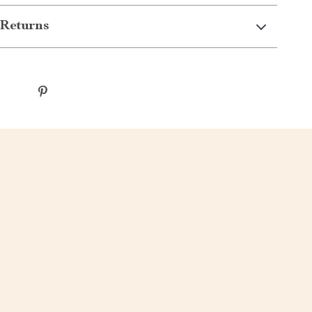
Returns