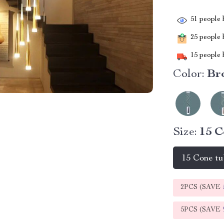
51
people h
25
people h
15
people h
Color:
Br
Size:
15 C
15 Cone t
2PCS (SAVE
5PCS (SAVE