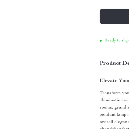
Ready to ship
Product De
Elevate You
Transform your
illumination w
rooms, grand st
pendant lamp is
overall eleganc