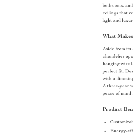
bedrooms, and 
ceilings that r
light and luxur
What Makes 
Aside from its 
chandelier apar
hanging wire l
perfect fit. De
with a dimming
A three-year w
peace of mind 
Product Ben
Customizab
Energy-effi