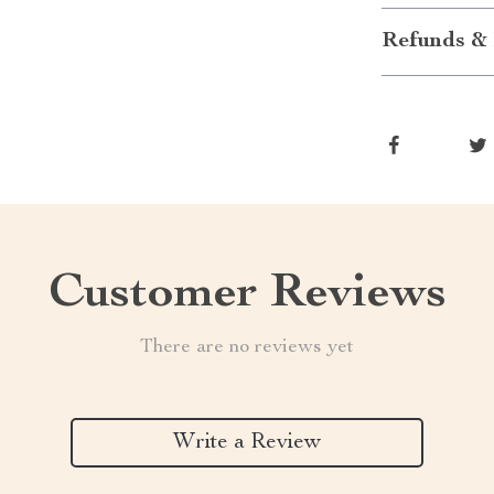
Refunds & 
Customer Reviews
There are no reviews yet
Write a Review