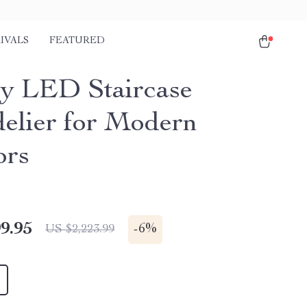
IVALS
FEATURED
y LED Staircase
elier for Modern
ors
9.95
-
6%
US $2,223.99