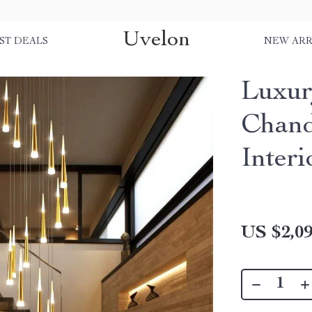
Uvelon
ST DEALS
NEW ARR
Luxur
Chand
Interi
US $2,09