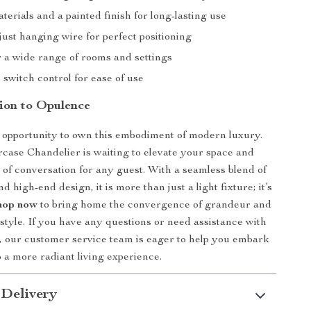
erials and a painted finish for long-lasting use
ust hanging wire for perfect positioning
r a wide range of rooms and settings
 switch control for ease of use
tion to Opulence
 opportunity to own this embodiment of modern luxury.
ase Chandelier is waiting to elevate your space and
 of conversation for any guest. With a seamless blend of
nd high-end design, it is more than just a light fixture; it’s
hop now
to bring home the convergence of grandeur and
tyle. If you have any questions or need assistance with
 our customer service team is eager to help you embark
o a more radiant living experience.
 Delivery