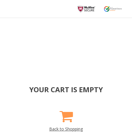
YOUR CART IS EMPTY
Back to Shopping