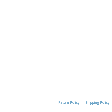
Return Policy
Shipping Policy