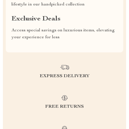
lifestyle in our handpicked collection
Exclusive Deals
Access special savings on luxurious items, elevating
your experience for less
EXPRESS DELIVERY
FREE RETURNS