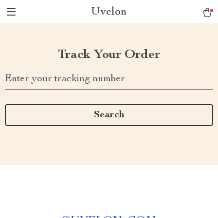
Uvelon
Track Your Order
Enter your tracking number
Search