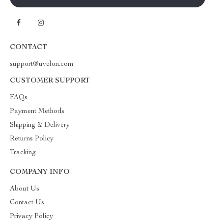
CONTACT
support@uvelon.com
CUSTOMER SUPPORT
FAQs
Payment Methods
Shipping & Delivery
Returns Policy
Tracking
COMPANY INFO
About Us
Contact Us
Privacy Policy