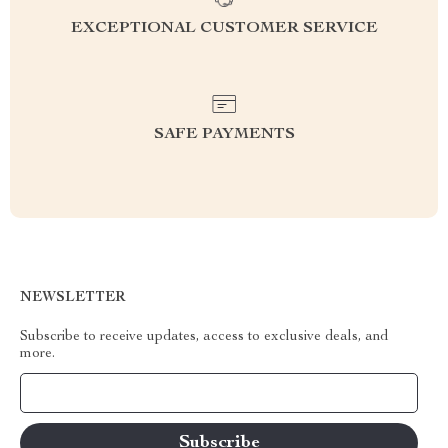
EXCEPTIONAL CUSTOMER SERVICE
SAFE PAYMENTS
NEWSLETTER
Subscribe to receive updates, access to exclusive deals, and
more.
Your Email