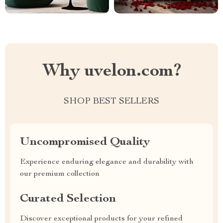
Why uvelon.com?
SHOP BEST SELLERS
Uncompromised Quality
Experience enduring elegance and durability with
our premium collection
Curated Selection
Discover exceptional products for your refined