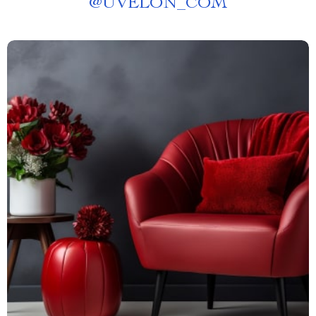
@
UVELON_COM