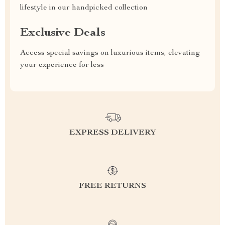
lifestyle in our handpicked collection
Exclusive Deals
Access special savings on luxurious items, elevating
your experience for less
EXPRESS DELIVERY
FREE RETURNS