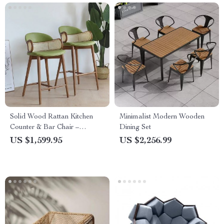
Solid Wood Rattan Kitchen
Minimalist Modern Wooden
Counter & Bar Chair –
Dining Set
Modern Minimalist Style with
US $1,599.95
US $2,256.99
Handrails