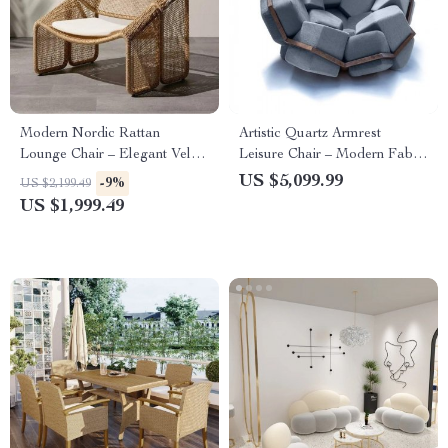
Modern Nordic Rattan
Artistic Quartz Armrest
Lounge Chair – Elegant Velvet
Leisure Chair – Modern Fabric
Outdoor/Indoor Sofa Chair
Single Sofa for Home and
US $5,099.99
-9%
US $2,199.49
Hotel
US $1,999.49