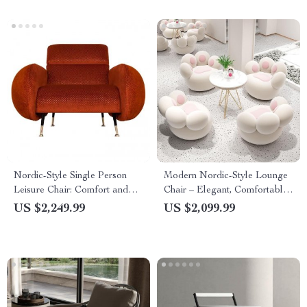
Nordic-Style Single Person
Modern Nordic-Style Lounge
Leisure Chair: Comfort and
Chair – Elegant, Comfortable
Elegance for Living and
Living Room Furniture
US $2,249.99
US $2,099.99
Balcony Spaces