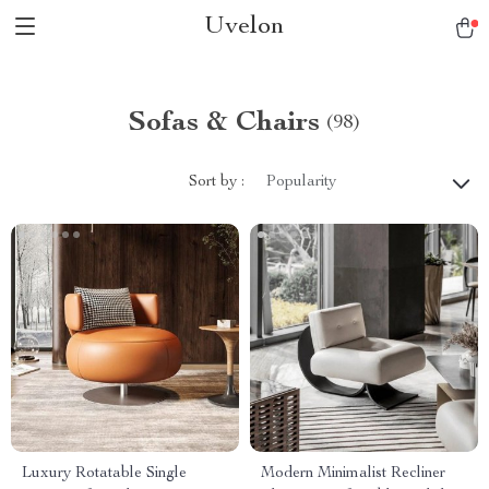
Uvelon
Sofas & Chairs
(98)
Sort by :
Popularity
Luxury Rotatable Single
Modern Minimalist Recliner