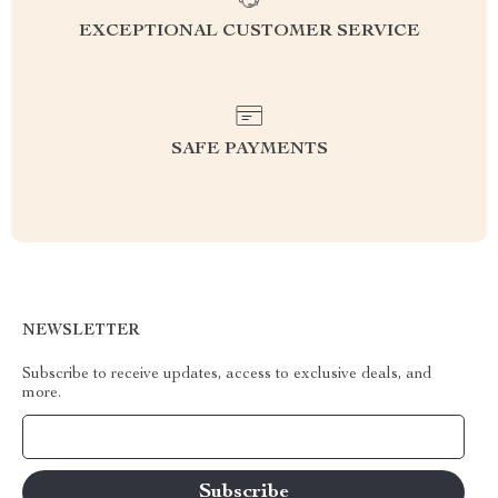
EXCEPTIONAL CUSTOMER SERVICE
SAFE PAYMENTS
NEWSLETTER
Subscribe to receive updates, access to exclusive deals, and
more.
Your Email