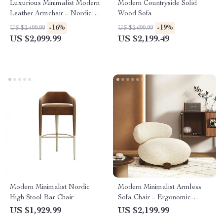
Luxurious Minimalist Modern
Modern Countryside Solid
Leather Armchair – Nordic
Wood Sofa
Style Home Art Chair
-16%
-19%
US $2,499.99
US $2,699.99
US $2,099.99
US $2,199.49
Modern Minimalist Nordic
Modern Minimalist Armless
High Stool Bar Chair
Sofa Chair – Ergonomic
Marble Finish Lounge Chair
US $1,929.99
US $2,199.99
for Home and Office