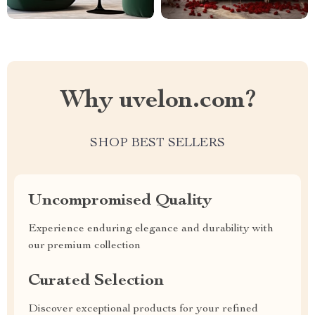
Why uvelon.com?
SHOP BEST SELLERS
Uncompromised Quality
Experience enduring elegance and durability with
our premium collection
Curated Selection
Discover exceptional products for your refined