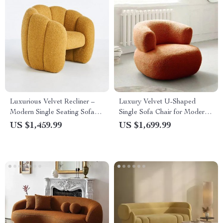
Luxurious Velvet Recliner –
Luxury Velvet U-Shaped
Modern Single Seating Sofa
Single Sofa Chair for Modern
Chair
Living Spaces
US $1,459.99
US $1,699.99