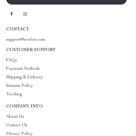
CONTACT
support@uvelon.com
CUSTOMER SUPPORT
FAQs
Payment Methods
Shipping & Delivery
Returns Policy
Tracking
COMPANY INFO
About Us
Contact Us
Privacy Policy