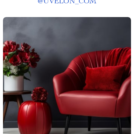
@
UVELON_COM