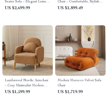
Seater Sofa – Elegant Leisure
Chair – Comfortable, Stylish
Chair for Living & Bedrooms
Lounge & Reading Chair for
US $2,699.99
US $1,899.49
Living Room
Lambswool Nordic Armchair
Modern Morocco Velvet Sofa
– Cozy Minimalist Modern
Chair
Single Sofa
US $1,599.99
US $1,719.99