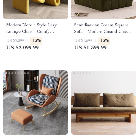
Modern Nordic Style Lazy
Scandinavian Cream Square
Lounge Chair – Comfy
Sofa – Modern Casual Chic
Cashmere Single Sofa Recliner
Living Room Furniture
-13%
-13%
US $2,399.99
US $1,599.99
for Living Room and Balcony
US $2,099.99
US $1,399.99