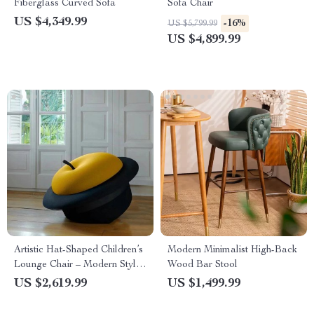
Fiberglass Curved Sofa
Sofa Chair
US $4,349.99
-16%
US $5,799.99
US $4,899.99
Artistic Hat-Shaped Children’s
Modern Minimalist High-Back
Lounge Chair – Modern Style
Wood Bar Stool
Decorative Stool
US $2,619.99
US $1,499.99