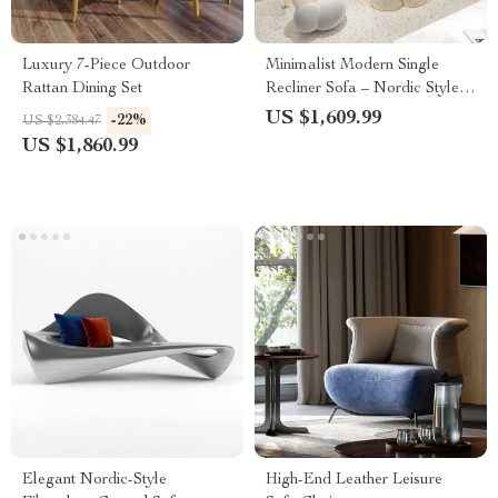
Luxury 7-Piece Outdoor
Minimalist Modern Single
Rattan Dining Set
Recliner Sofa – Nordic Style
Lounge Seat
US $1,609.99
-22%
US $2,384.47
US $1,860.99
Elegant Nordic-Style
High-End Leather Leisure