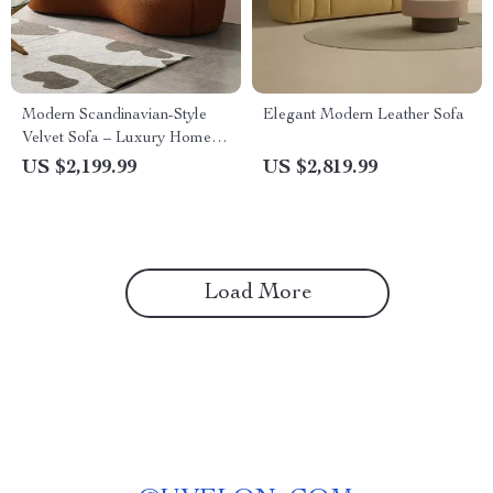
Modern Scandinavian-Style
Elegant Modern Leather Sofa
Velvet Sofa – Luxury Home
Furniture with Free Shipping
US $2,199.99
US $2,819.99
Load More