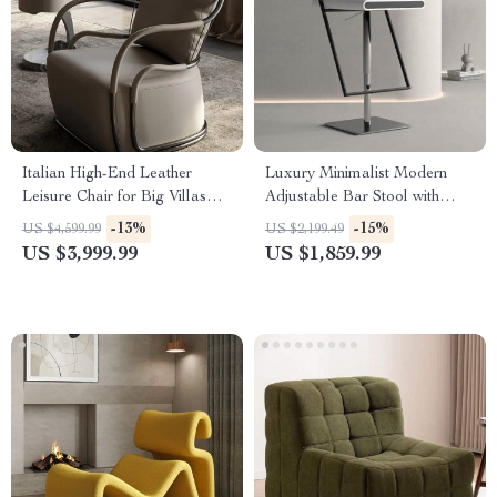
Italian High-End Leather
Luxury Minimalist Modern
Leisure Chair for Big Villas
Adjustable Bar Stool with
and Balconies
Backrest
-13%
-15%
US $4,599.99
US $2,199.49
US $3,999.99
US $1,859.99