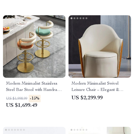
Modern Minimalist Stainless
Modern Minimalist Swivel
Steel Bar Stool with Handrails
Leisure Chair – Elegant &
– Rotatable, High Bench
Comfortable Single Sofa for
US $2,299.99
-15%
US $1,998.99
Design
Living Room
US $1,699.49