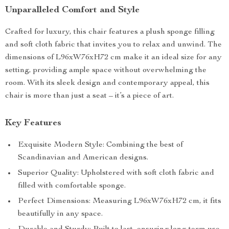
Unparalleled Comfort and Style
Crafted for luxury, this chair features a plush sponge filling
and soft cloth fabric that invites you to relax and unwind. The
dimensions of L96xW76xH72 cm make it an ideal size for any
setting, providing ample space without overwhelming the
room. With its sleek design and contemporary appeal, this
chair is more than just a seat – it’s a piece of art.
Key Features
Exquisite Modern Style: Combining the best of
Scandinavian and American designs.
Superior Quality: Upholstered with soft cloth fabric and
filled with comfortable sponge.
Perfect Dimensions: Measuring L96xW76xH72 cm, it fits
beautifully in any space.