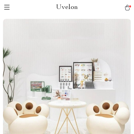
Uvelon