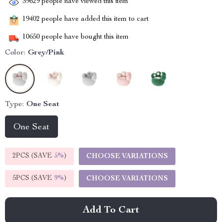
39629
people have viewed this item
19402
people have added this item to cart
10650
people have bought this item
Color:
Grey/Pink
Type:
One Seat
One Seat
2PCS (SAVE
5%
)
CHOOSE VARIATIONS
5PCS (SAVE
9%
)
CHOOSE VARIATIONS
Add To Cart