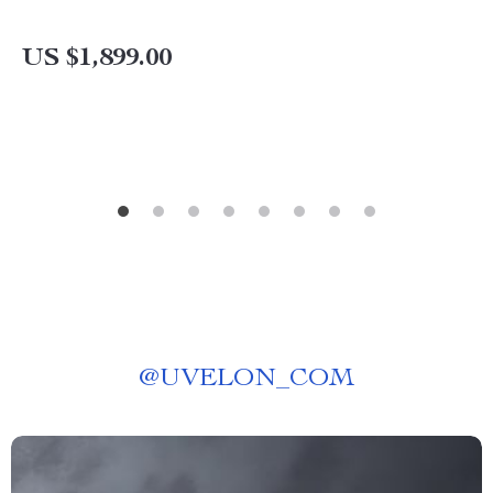
US $1,899.00
@
UVELON_COM