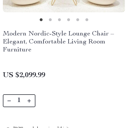
Modern Nordic-Style Lounge Chair –
Elegant, Comfortable Living Room
Furniture
US $2,099.99