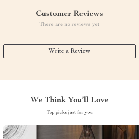
Customer Reviews
There are no reviews yet
Write a Review
We Think You’ll Love
Top picks just for you