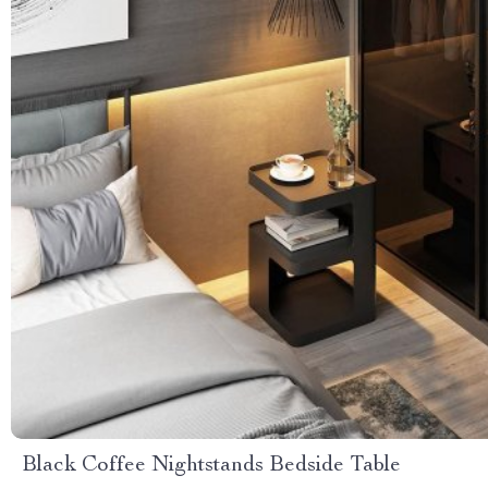
Black Coffee Nightstands Bedside Table