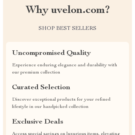
Why uvelon.com?
SHOP BEST SELLERS
Uncompromised Quality
Experience enduring elegance and durability with
our premium collection
Curated Selection
Discover exceptional products for your refined
lifestyle in our handpicked collection
Exclusive Deals
Access special savings on luxurious items, elevating