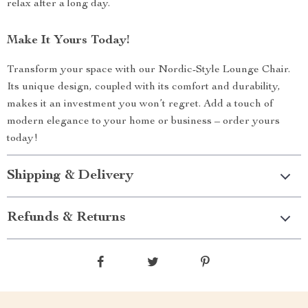
relax after a long day.
Make It Yours Today!
Transform your space with our Nordic-Style Lounge Chair.
Its unique design, coupled with its comfort and durability,
makes it an investment you won’t regret. Add a touch of
modern elegance to your home or business – order yours
today!
Shipping & Delivery
Refunds & Returns