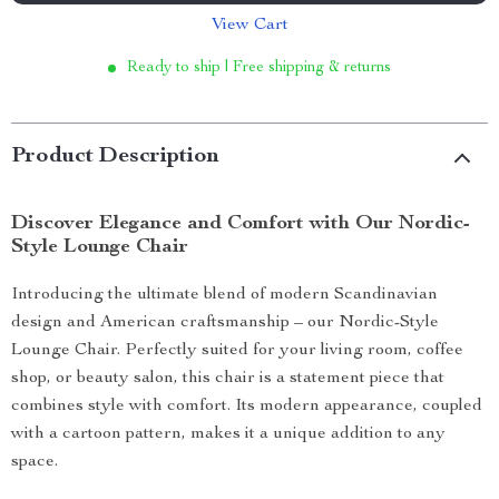
View Cart
Ready to ship | Free shipping & returns
Product Description
Discover Elegance and Comfort with Our Nordic-
Style Lounge Chair
Introducing the ultimate blend of modern Scandinavian
design and American craftsmanship – our Nordic-Style
Lounge Chair. Perfectly suited for your living room, coffee
shop, or beauty salon, this chair is a statement piece that
combines style with comfort. Its modern appearance, coupled
with a cartoon pattern, makes it a unique addition to any
space.