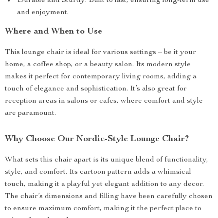
Durable and Sturdy: Built to last, ensuring long-term use
and enjoyment.
Where and When to Use
This lounge chair is ideal for various settings – be it your
home, a coffee shop, or a beauty salon. Its modern style
makes it perfect for contemporary living rooms, adding a
touch of elegance and sophistication. It’s also great for
reception areas in salons or cafes, where comfort and style
are paramount.
Why Choose Our Nordic-Style Lounge Chair?
What sets this chair apart is its unique blend of functionality,
style, and comfort. Its cartoon pattern adds a whimsical
touch, making it a playful yet elegant addition to any decor.
The chair’s dimensions and filling have been carefully chosen
to ensure maximum comfort, making it the perfect place to