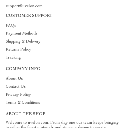
support@uvelon.com
CUSTOMER SUPPORT
FAQs
Payment Methods
Shipping & Delivery
Returns Policy
Tracking
COMPANY INFO
About Us
Contact Us
Privacy Policy
Terms & Conditions
ABOUT THE SHOP
Welcome to uvelon.com. From day one our team keeps bringing
together the finest materials and stunning design to create