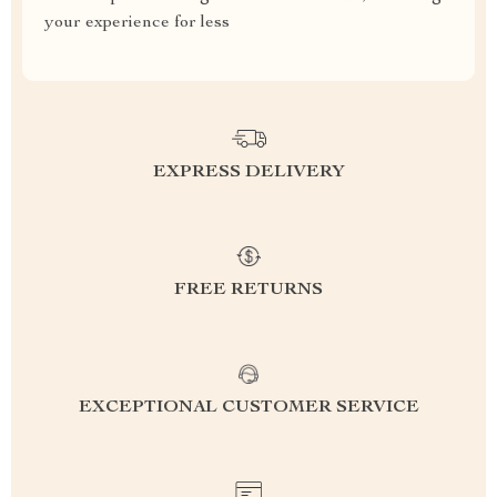
your experience for less
EXPRESS DELIVERY
FREE RETURNS
EXCEPTIONAL CUSTOMER SERVICE