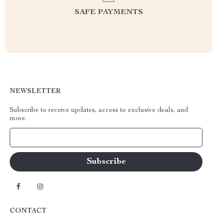
SAFE PAYMENTS
NEWSLETTER
Subscribe to receive updates, access to exclusive deals, and
more.
Your Email
CONTACT