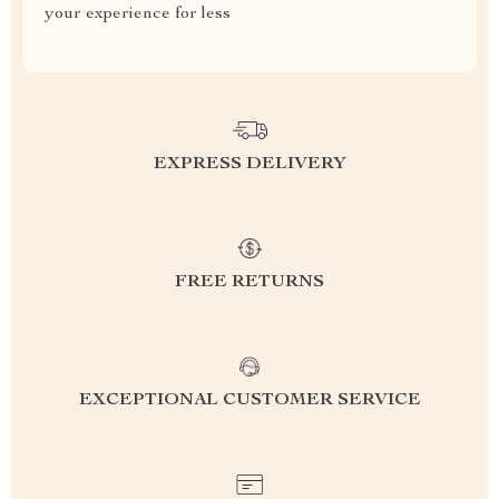
your experience for less
EXPRESS DELIVERY
FREE RETURNS
EXCEPTIONAL CUSTOMER SERVICE