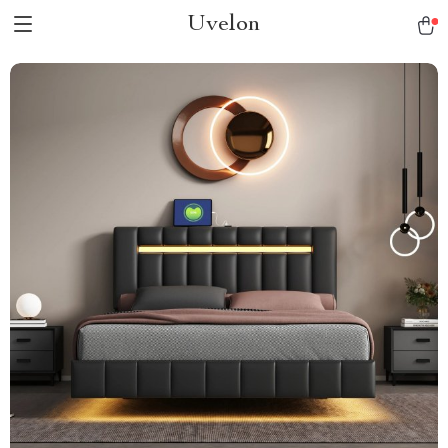
Uvelon