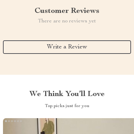
Customer Reviews
There are no reviews yet
Write a Review
We Think You’ll Love
Top picks just for you