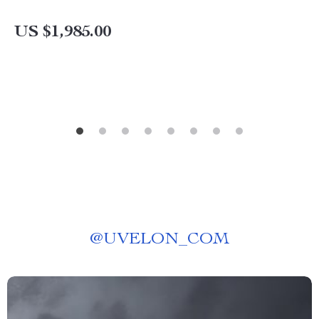
US $1,985.00
@
UVELON_COM