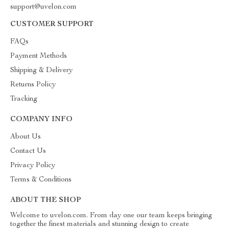
support@uvelon.com
CUSTOMER SUPPORT
FAQs
Payment Methods
Shipping & Delivery
Returns Policy
Tracking
COMPANY INFO
About Us
Contact Us
Privacy Policy
Terms & Conditions
ABOUT THE SHOP
Welcome to uvelon.com. From day one our team keeps bringing
together the finest materials and stunning design to create