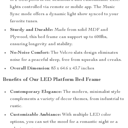
of 2 USB ports in the headboard and customizable LED
lights controlled via remote or mobile app. The Music
Sync mode offers a dynamic light show synced to your
favorite tunes.
Sturdy and Durable:
Made from solid MDF and
Plywood, this bed frame can support up to 600lbs,
ensuring longevity and stability.
No-Noise Comfort:
The Velcro slats design eliminates
noise for a peaceful sleep, free from squeaks and creaks.
Overall Dimension
: 83 x 64.6 x 43.7 inches
Benefits of Our LED Platform Bed Frame
Contemporary Elegance:
The modern, minimalist style
complements a variety of decor themes, from industrial to
rustic.
Customizable Ambiance:
With multiple LED color
options, you can set the mood for a romantic night or a