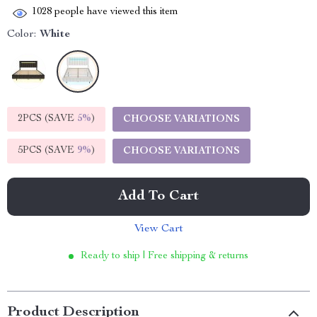
1028
people have viewed this item
Color:
White
2PCS (SAVE
5%
)
CHOOSE VARIATIONS
5PCS (SAVE
9%
)
CHOOSE VARIATIONS
Add To Cart
View Cart
Ready to ship | Free shipping & returns
Product Description