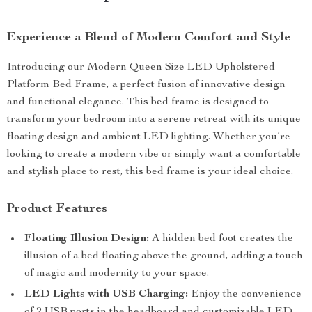
Experience a Blend of Modern Comfort and Style
Introducing our Modern Queen Size LED Upholstered
Platform Bed Frame, a perfect fusion of innovative design
and functional elegance. This bed frame is designed to
transform your bedroom into a serene retreat with its unique
floating design and ambient LED lighting. Whether you’re
looking to create a modern vibe or simply want a comfortable
and stylish place to rest, this bed frame is your ideal choice.
Product Features
Floating Illusion Design:
A hidden bed foot creates the
illusion of a bed floating above the ground, adding a touch
of magic and modernity to your space.
LED Lights with USB Charging:
Enjoy the convenience