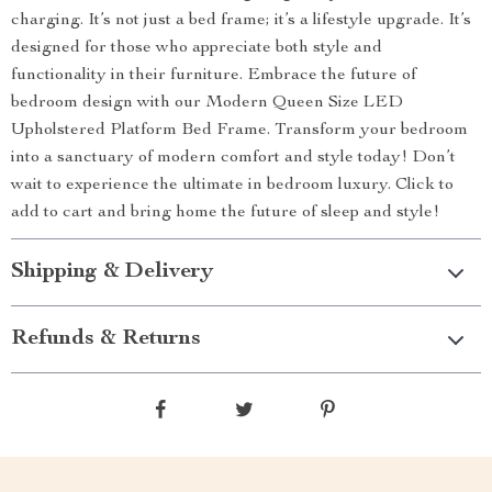
charging. It’s not just a bed frame; it’s a lifestyle upgrade. It’s
designed for those who appreciate both style and
functionality in their furniture. Embrace the future of
bedroom design with our Modern Queen Size LED
Upholstered Platform Bed Frame. Transform your bedroom
into a sanctuary of modern comfort and style today! Don’t
wait to experience the ultimate in bedroom luxury. Click to
add to cart and bring home the future of sleep and style!
Shipping & Delivery
Refunds & Returns