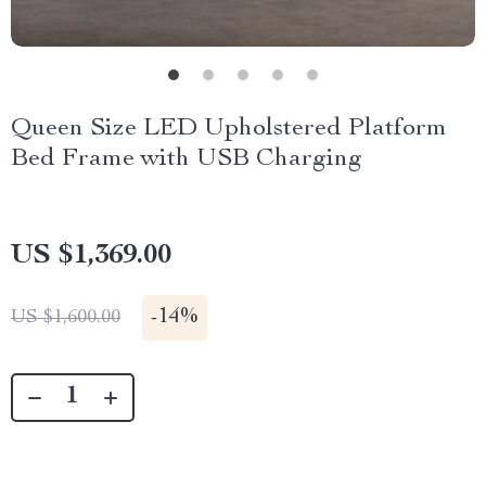
Queen Size LED Upholstered Platform
Bed Frame with USB Charging
US $1,369.00
-
14%
US $1,600.00