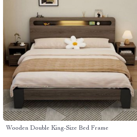
Wooden Double King-Size Bed Frame