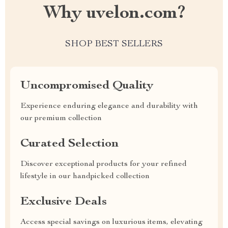
Why uvelon.com?
SHOP BEST SELLERS
Uncompromised Quality
Experience enduring elegance and durability with
our premium collection
Curated Selection
Discover exceptional products for your refined
lifestyle in our handpicked collection
Exclusive Deals
Access special savings on luxurious items, elevating