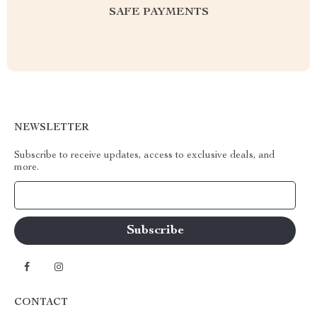
SAFE PAYMENTS
NEWSLETTER
Subscribe to receive updates, access to exclusive deals, and
more.
Your Email
CONTACT