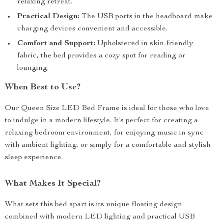
relaxing retreat.
Practical Design:
The USB ports in the headboard make
charging devices convenient and accessible.
Comfort and Support:
Upholstered in skin-friendly
fabric, the bed provides a cozy spot for reading or
lounging.
When Best to Use?
Our Queen Size LED Bed Frame is ideal for those who love
to indulge in a modern lifestyle. It’s perfect for creating a
relaxing bedroom environment, for enjoying music in sync
with ambient lighting, or simply for a comfortable and stylish
sleep experience.
What Makes It Special?
What sets this bed apart is its unique floating design
combined with modern LED lighting and practical USB