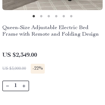
Queen-Size Adjustable Electric Bed
Frame with Remote and Folding Design
US $2,349.00
-
22%
US $3,000.00