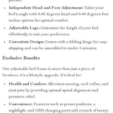
partner.
Independent Head and Foot Adjustment:
Tailor your
bed’s angle with 0-60 degrees head and 0-40 degrees foot
incline options for optimal comfort.
Adjustable Legs:
Customize the height of your bed
effortlessly to suit your preference.
Convenient Design:
Comes with a folding hinge for easy
shipping and can be assembled in under 5 minutes.
Exclusive Benefits
Our adjustable bed frame is more than just a piece of
furniture; it’s a lifestyle upgrade. It’s ideal for:
Health and Comfort:
Alleviates snoring, acid reflux, and
joint pain by providing optimal spinal alignment and
pressure relief.
Convenience:
Features such as preset positions, a
nightlight, and USB charging ports add a touch of luxury