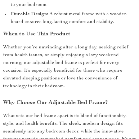
to your bedroom.
Durable Design:
A robust metal frame with a wooden
board ensures long-lasting comfort and stability.
When to Use This Product
Whether you’re unwinding after a long day, seeking relief
from health issues, or simply enjoying a lazy weekend
morning, our adjustable bed frame is perfect for every
occasion. It’s especially beneficial for those who require
elevated sleeping positions or love the convenience of
technology in their bedroom.
Why Choose Our Adjustable Bed Frame?
What sets our bed frame apart is its blend of functionality,
style, and health benefits. The sleek, modern design fits
seamlessly into any bedroom decor, while the innovative