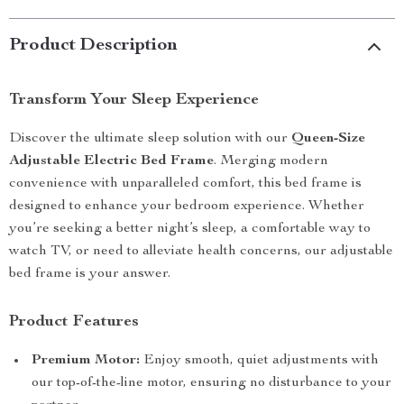
Product Description
Transform Your Sleep Experience
Discover the ultimate sleep solution with our
Queen-Size
Adjustable Electric Bed Frame
. Merging modern
convenience with unparalleled comfort, this bed frame is
designed to enhance your bedroom experience. Whether
you’re seeking a better night’s sleep, a comfortable way to
watch TV, or need to alleviate health concerns, our adjustable
bed frame is your answer.
Product Features
Premium Motor:
Enjoy smooth, quiet adjustments with
our top-of-the-line motor, ensuring no disturbance to your