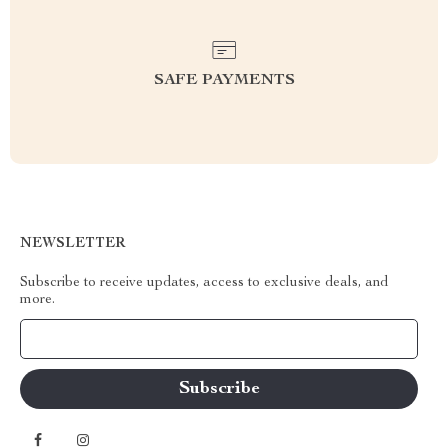
SAFE PAYMENTS
NEWSLETTER
Subscribe to receive updates, access to exclusive deals, and
more.
Your Email