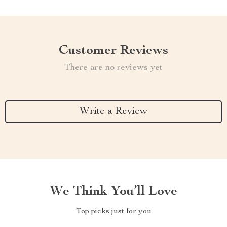
Customer Reviews
There are no reviews yet
Write a Review
We Think You’ll Love
Top picks just for you