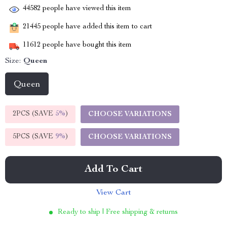
44582
people have viewed this item
21445
people have added this item to cart
11612
people have bought this item
Size:
Queen
Queen
2PCS (SAVE
5%
)
CHOOSE VARIATIONS
5PCS (SAVE
9%
)
CHOOSE VARIATIONS
Add To Cart
View Cart
Ready to ship | Free shipping & returns