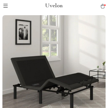
Uvelon