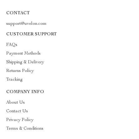
CONTACT
support@uvelon.com
CUSTOMER SUPPORT
FAQs
Payment Methods
Shipping & Delivery
Returns Policy
Tracking
COMPANY INFO
About Us
Contact Us
Privacy Policy
Terms & Conditions