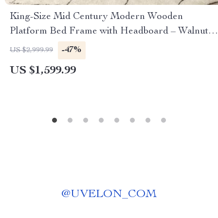
King-Size Mid Century Modern Wooden
Platform Bed Frame with Headboard – Walnut
Finish
-47%
US $2,999.99
US $1,599.99
@
UVELON_COM