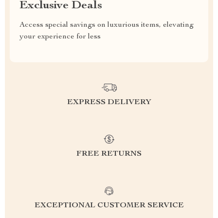
Exclusive Deals
Access special savings on luxurious items, elevating
your experience for less
EXPRESS DELIVERY
FREE RETURNS
EXCEPTIONAL CUSTOMER SERVICE