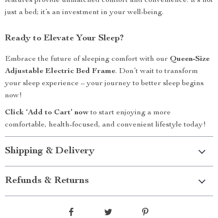
features provide unmatched comfort and convenience. It’s not
just a bed; it’s an investment in your well-being.
Ready to Elevate Your Sleep?
Embrace the future of sleeping comfort with our
Queen-Size
Adjustable Electric Bed Frame
. Don’t wait to transform
your sleep experience – your journey to better sleep begins
now!
Click ‘Add to Cart’ now
to start enjoying a more
comfortable, health-focused, and convenient lifestyle today!
Shipping & Delivery
Refunds & Returns