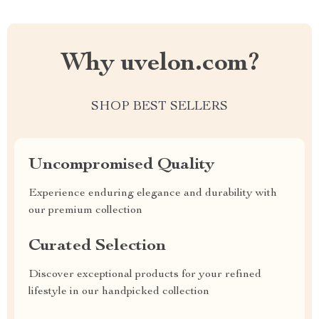
Why uvelon.com?
SHOP BEST SELLERS
Uncompromised Quality
Experience enduring elegance and durability with
our premium collection
Curated Selection
Discover exceptional products for your refined
lifestyle in our handpicked collection