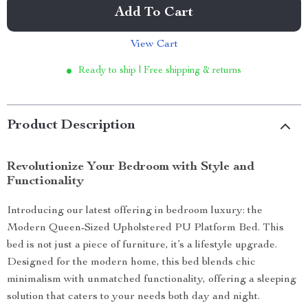
Add To Cart
View Cart
Ready to ship | Free shipping & returns
Product Description
Revolutionize Your Bedroom with Style and
Functionality
Introducing our latest offering in bedroom luxury: the
Modern Queen-Sized Upholstered PU Platform Bed. This
bed is not just a piece of furniture, it’s a lifestyle upgrade.
Designed for the modern home, this bed blends chic
minimalism with unmatched functionality, offering a sleeping
solution that caters to your needs both day and night.