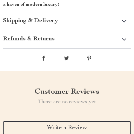
a haven of modern luxury!
Shipping & Delivery
Refunds & Returns
Customer Reviews
There are no reviews yet
Write a Review