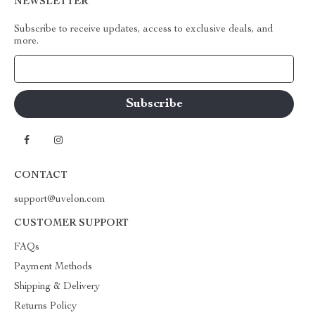
NEWSLETTER
Subscribe to receive updates, access to exclusive deals, and
more.
Your Email
CONTACT
support@uvelon.com
CUSTOMER SUPPORT
FAQs
Payment Methods
Shipping & Delivery
Returns Policy