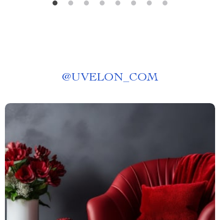
@
UVELON_COM