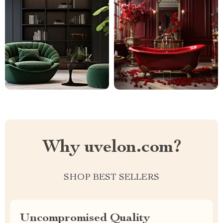
Why uvelon.com?
SHOP BEST SELLERS
Uncompromised Quality