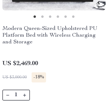
Modern Queen-Sized Upholstered PU
Platform Bed with Wireless Charging
and Storage
US $2,469.00
-
18%
US $3,000.00