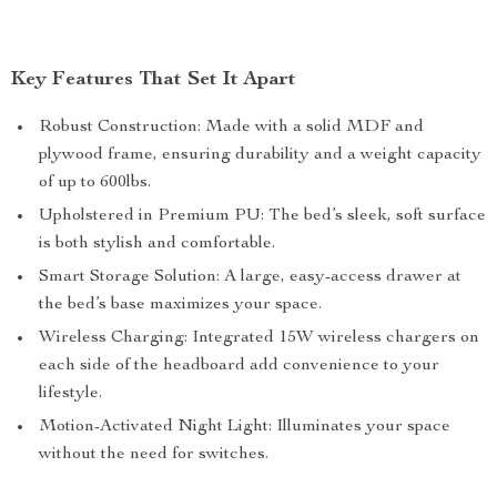
Key Features That Set It Apart
Robust Construction: Made with a solid MDF and
plywood frame, ensuring durability and a weight capacity
of up to 600lbs.
Upholstered in Premium PU: The bed’s sleek, soft surface
is both stylish and comfortable.
Smart Storage Solution: A large, easy-access drawer at
the bed’s base maximizes your space.
Wireless Charging: Integrated 15W wireless chargers on
each side of the headboard add convenience to your
lifestyle.
Motion-Activated Night Light: Illuminates your space
without the need for switches.