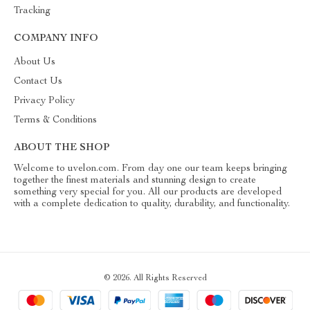
Tracking
COMPANY INFO
About Us
Contact Us
Privacy Policy
Terms & Conditions
ABOUT THE SHOP
Welcome to uvelon.com. From day one our team keeps bringing
together the finest materials and stunning design to create
something very special for you. All our products are developed
with a complete dedication to quality, durability, and functionality.
© 2026. All Rights Reserved