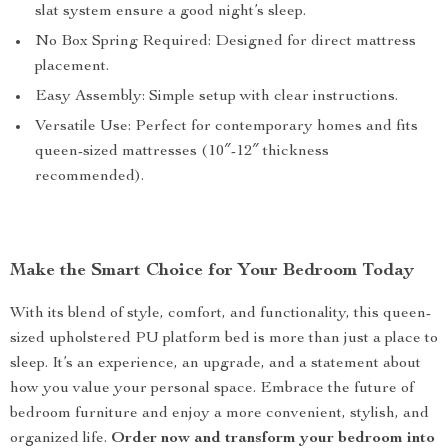
slat system ensure a good night’s sleep.
No Box Spring Required: Designed for direct mattress
placement.
Easy Assembly: Simple setup with clear instructions.
Versatile Use: Perfect for contemporary homes and fits
queen-sized mattresses (10″-12″ thickness
recommended).
Make the Smart Choice for Your Bedroom Today
With its blend of style, comfort, and functionality, this queen-
sized upholstered PU platform bed is more than just a place to
sleep. It’s an experience, an upgrade, and a statement about
how you value your personal space. Embrace the future of
bedroom furniture and enjoy a more convenient, stylish, and
organized life.
Order now and transform your bedroom into