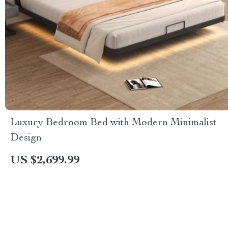
Luxury Bedroom Bed with Modern Minimalist
Design
US $2,699.99