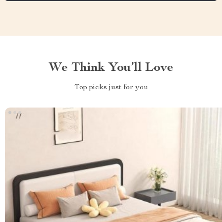
We Think You’ll Love
Top picks just for you