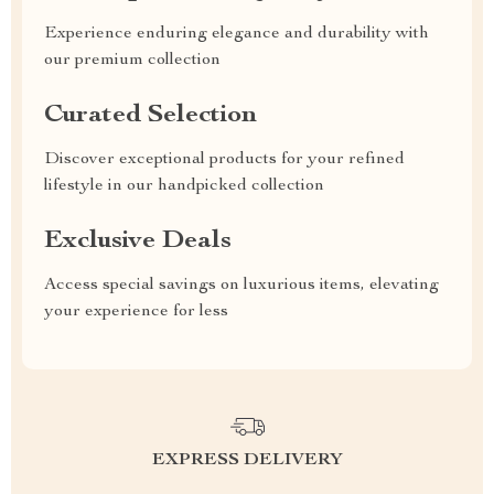
Experience enduring elegance and durability with
our premium collection
Curated Selection
Discover exceptional products for your refined
lifestyle in our handpicked collection
Exclusive Deals
Access special savings on luxurious items, elevating
your experience for less
EXPRESS DELIVERY