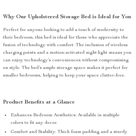
Why Our Upholstered Storage Bed is Ideal for You
Perfect for anyone looking to add a touch of modernity to
their bedroom, this bed is ideal for those who appreciate the
fusion of technology with comfort. The inclusion of wireless
charging points and a motion-activated night light means you
can enjoy technology’s conveniences without compromising
on style. The bed’s ample storage space makes it perfect for
smaller bedrooms, helping to keep your space clutter-free.
Product Benefits at a Glance
Enhances Bedroom Aesthetics: Available in multiple
colors to fit any decor.
Comfort and Stability: Thick foam padding and a sturdy