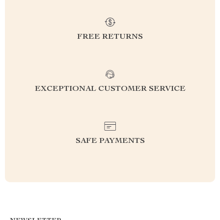
FREE RETURNS
EXCEPTIONAL CUSTOMER SERVICE
SAFE PAYMENTS