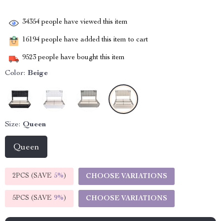
34354
people have viewed this item
16194
people have added this item to cart
9523
people have bought this item
Color:
Beige
Size:
Queen
Queen
2PCS (SAVE
5%
)
CHOOSE VARIATIONS
5PCS (SAVE
9%
)
CHOOSE VARIATIONS