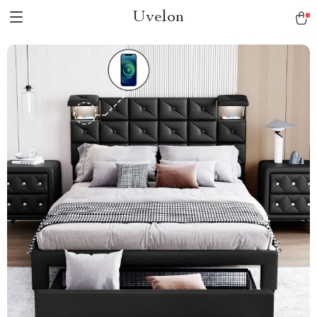
Uvelon