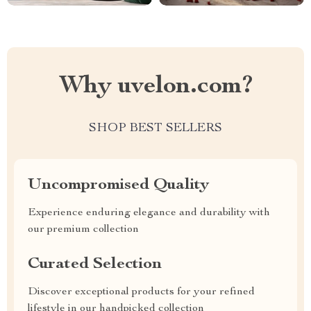
Why uvelon.com?
SHOP BEST SELLERS
Uncompromised Quality
Experience enduring elegance and durability with
our premium collection
Curated Selection
Discover exceptional products for your refined
lifestyle in our handpicked collection