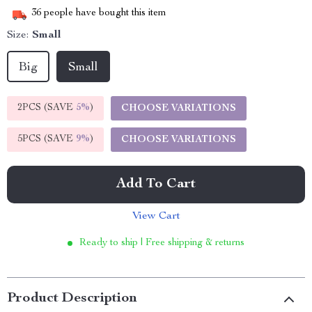
36
people have bought this item
Size:
Small
Big
Small
2PCS (SAVE
5%
)
CHOOSE VARIATIONS
5PCS (SAVE
9%
)
CHOOSE VARIATIONS
Add To Cart
View Cart
Ready to ship | Free shipping & returns
Product Description