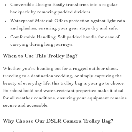
Convertible Design: Easily transforms into a regular
backpack by removing padded dividers.
Waterproof Material: Offers protection against light rain
and splashes, ensuring your gear stays dry and safe.
Comfortable Handling: Soft padded handle for ease of
carrying during long journeys.
When to Use This Trolley Bag?
Whether you’re heading out for a rugged outdoor shoot,
traveling to a destination wedding, or simply capturing the
beauty of everyday life, this trolley bag is your go-to choice.
Its robust build and water-resistant properties make it ideal
for all weather conditions, ensuring your equipment remains
secure and accessible.
Why Choose Our DSLR Camera Trolley Bag?