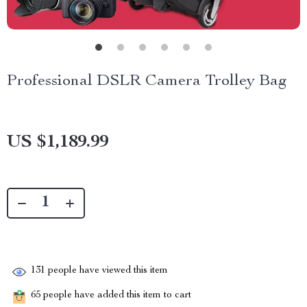
Professional DSLR Camera Trolley Bag
US $1,189.99
131
people have viewed this item
65
people have added this item to cart