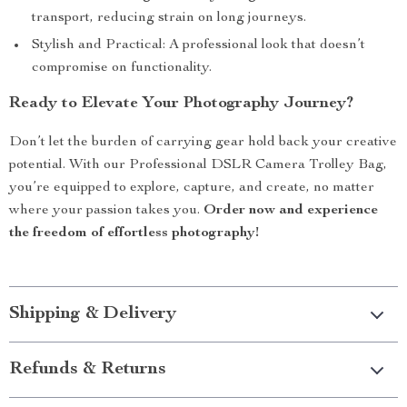
transport, reducing strain on long journeys.
Stylish and Practical: A professional look that doesn’t
compromise on functionality.
Ready to Elevate Your Photography Journey?
Don’t let the burden of carrying gear hold back your creative
potential. With our Professional DSLR Camera Trolley Bag,
you’re equipped to explore, capture, and create, no matter
where your passion takes you.
Order now and experience
the freedom of effortless photography!
Shipping & Delivery
Refunds & Returns