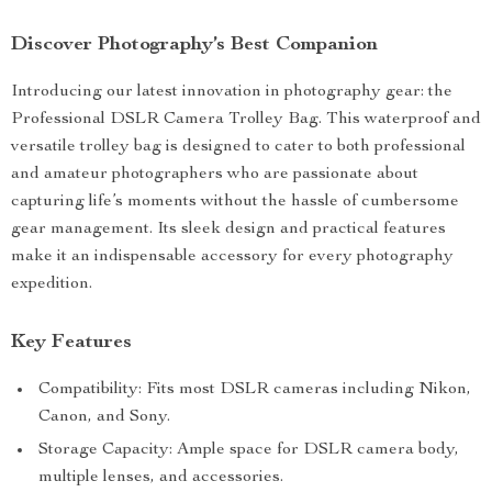
Discover Photography’s Best Companion
Introducing our latest innovation in photography gear: the
Professional DSLR Camera Trolley Bag. This waterproof and
versatile trolley bag is designed to cater to both professional
and amateur photographers who are passionate about
capturing life’s moments without the hassle of cumbersome
gear management. Its sleek design and practical features
make it an indispensable accessory for every photography
expedition.
Key Features
Compatibility: Fits most DSLR cameras including Nikon,
Canon, and Sony.
Storage Capacity: Ample space for DSLR camera body,
multiple lenses, and accessories.