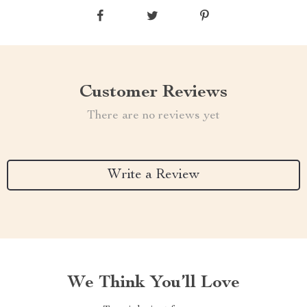
Customer Reviews
There are no reviews yet
Write a Review
We Think You’ll Love