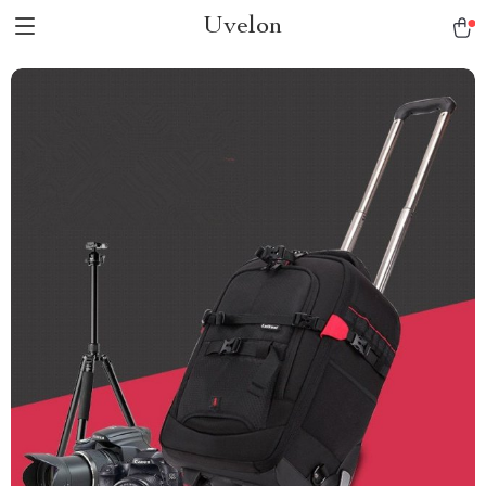
Uvelon