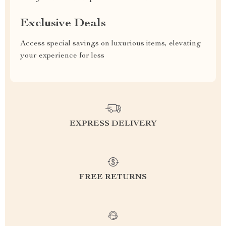
Exclusive Deals
Access special savings on luxurious items, elevating
your experience for less
EXPRESS DELIVERY
FREE RETURNS