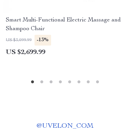
Smart Multi-Functional Electric Massage and
Shampoo Chair
-13%
US $3,099.99
US $2,699.99
@
UVELON_COM