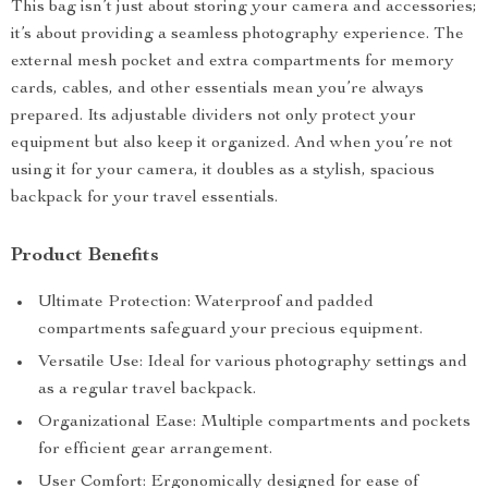
This bag isn’t just about storing your camera and accessories;
it’s about providing a seamless photography experience. The
external mesh pocket and extra compartments for memory
cards, cables, and other essentials mean you’re always
prepared. Its adjustable dividers not only protect your
equipment but also keep it organized. And when you’re not
using it for your camera, it doubles as a stylish, spacious
backpack for your travel essentials.
Product Benefits
Ultimate Protection: Waterproof and padded
compartments safeguard your precious equipment.
Versatile Use: Ideal for various photography settings and
as a regular travel backpack.
Organizational Ease: Multiple compartments and pockets
for efficient gear arrangement.
User Comfort: Ergonomically designed for ease of