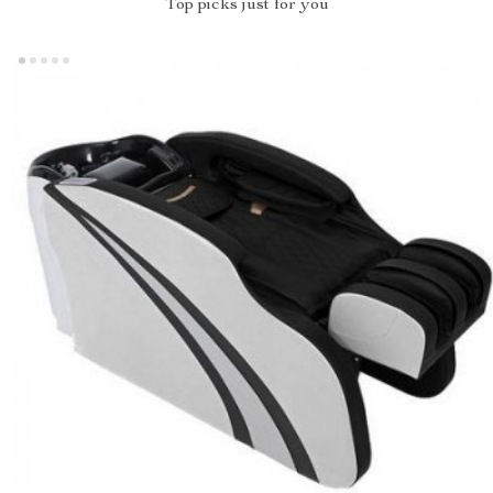
Top picks just for you