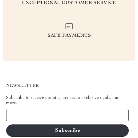
EXCEPTIONAL CUSTOMER SERVICE
SAFE PAYMENTS
NEWSLETTER
Subscribe to receive updates, access to exclusive deals, and
more.
Your Email