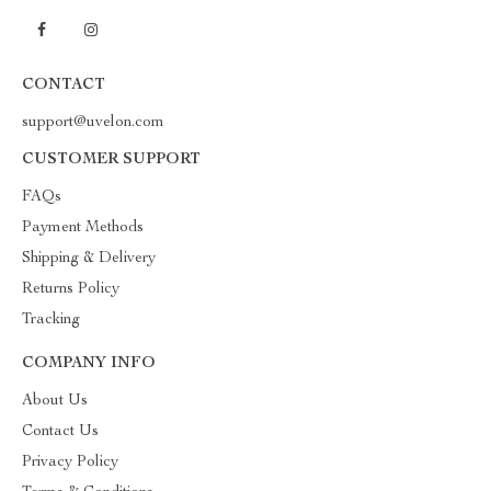
CONTACT
support@uvelon.com
CUSTOMER SUPPORT
FAQs
Payment Methods
Shipping & Delivery
Returns Policy
Tracking
COMPANY INFO
About Us
Contact Us
Privacy Policy