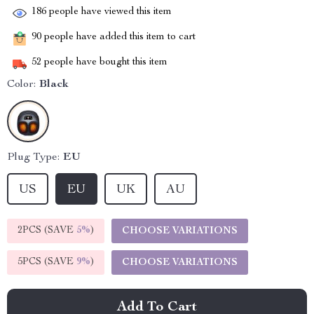
186
people have viewed this item
90
people have added this item to cart
52
people have bought this item
Color:
Black
Plug Type:
EU
US
EU
UK
AU
2PCS (SAVE
5%
)
CHOOSE VARIATIONS
5PCS (SAVE
9%
)
CHOOSE VARIATIONS
Add To Cart