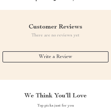
Customer Reviews
There are no reviews yet
Write a Review
We Think You’ll Love
Top picks just for you