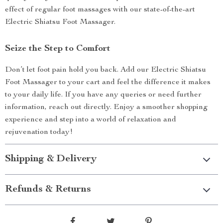
effect of regular foot massages with our state-of-the-art
Electric Shiatsu Foot Massager.
Seize the Step to Comfort
Don’t let foot pain hold you back. Add our Electric Shiatsu
Foot Massager to your cart and feel the difference it makes
to your daily life. If you have any queries or need further
information, reach out directly. Enjoy a smoother shopping
experience and step into a world of relaxation and
rejuvenation today!
Shipping & Delivery
Refunds & Returns