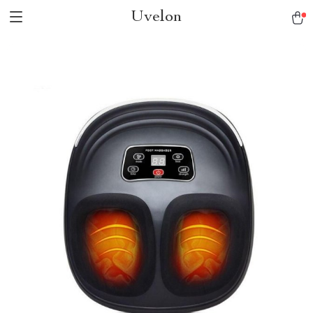
Uvelon