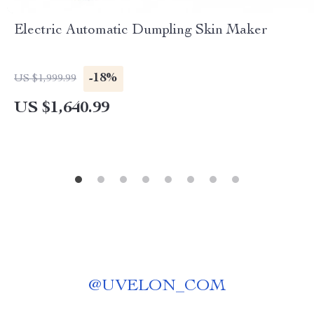
Electric Automatic Dumpling Skin Maker
-18%
US $1,999.99
US $1,640.99
@
UVELON_COM