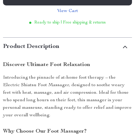
View Cart
Ready to ship | Free shipping & returns
Product Description
Discover Ultimate Foot Relaxation
Introducing the pinnacle of at-home foot therapy – the
Electric Shiatsu Foot Massager, designed to soothe weary
feet with heat, massage, and air compression. Ideal for those
who spend long hours on their feet, this massager is your
personal masseuse, standing ready to offer relief and improve
your overall wellbeing.
Why Choose Our Foot Massager?