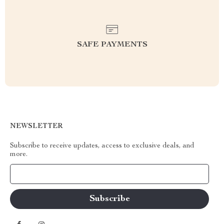
SAFE PAYMENTS
NEWSLETTER
Subscribe to receive updates, access to exclusive deals, and
more.
Your Email