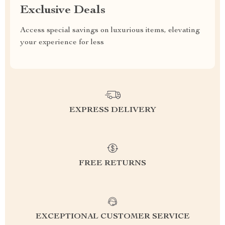
Exclusive Deals
Access special savings on luxurious items, elevating
your experience for less
EXPRESS DELIVERY
FREE RETURNS
EXCEPTIONAL CUSTOMER SERVICE