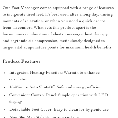
Our Foot Massager comes equipped with a range of features
to invigorate tired feet. It’s best used after a long day, during
moments of relaxation, or when you need a quick escape
from discomfort. What sets this product apart is the
harmonious combination of shiatsu massage, heat therapy,
and rhythmic air compression, meticulously designed to
target vital acupuncture points for maximum health benefits.
Product Features
Integrated Heating Function: Warmth to enhance
circulation
15-Minute Auto Shut-Off: Safe and energy-efficient
Convenient Control Panel: Simple operation with LED
display
Detachable Foot Cover: Easy to clean for hygienic use
Non-Slip Mat: Stability on any surface