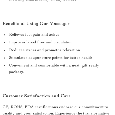
Benefits of Using Our Massager
Relieves foot pain and aches
Improves blood flow and circulation
Reduces stress and promotes relaxation
Stimulates acupuncture points for better health
Convenient and comfortable with a neat, gift-ready
package
Customer Satisfaction and Care
CE, ROHS, FDA certifications endorse our commitment to
quality and your satisfaction. Experience the transformative