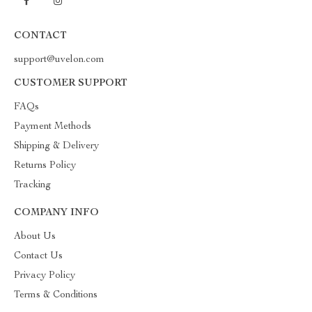
CONTACT
support@uvelon.com
CUSTOMER SUPPORT
FAQs
Payment Methods
Shipping & Delivery
Returns Policy
Tracking
COMPANY INFO
About Us
Contact Us
Privacy Policy
Terms & Conditions