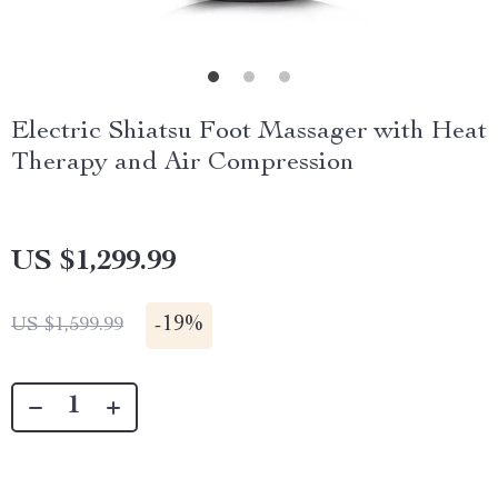
Electric Shiatsu Foot Massager with Heat
Therapy and Air Compression
US $1,299.99
-
19%
US $1,599.99