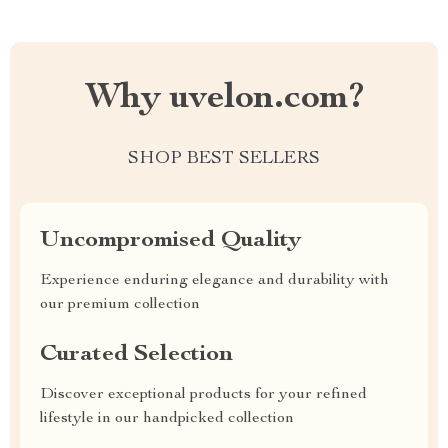
Why uvelon.com?
SHOP BEST SELLERS
Uncompromised Quality
Experience enduring elegance and durability with
our premium collection
Curated Selection
Discover exceptional products for your refined
lifestyle in our handpicked collection