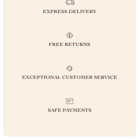
EXPRESS DELIVERY
FREE RETURNS
EXCEPTIONAL CUSTOMER SERVICE
SAFE PAYMENTS