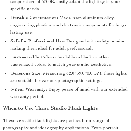
temperature of 5700K, easily adapt the lighting to your
specific needs.
Durable Construction:
Made from aluminum alloy,
engineering plastics, and electronic components for long-
lasting use.
Safe for Professional Use:
Designed with safety in mind,
making them ideal for adult professionals.
Customizable Colors:
Available in black or other
customized colors to match your studio aesthetics.
Generous Size:
Measuring 62.0*39.0*8.0 CM, these lights
are suitable for various photographic settings.
3-Year Warranty:
Enjoy peace of mind with our extended
warranty period.
When to Use These Studio Flash Lights
These versatile flash lights are perfect for a range of
photography and videography applications. From portrait