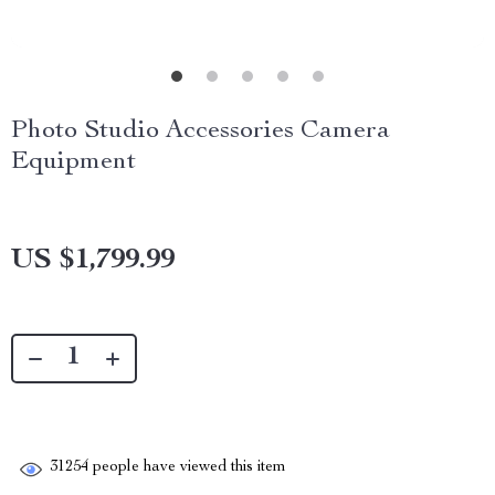
Photo Studio Accessories Camera
Equipment
US $1,799.99
31254
people have viewed this item