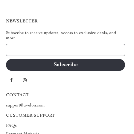
NEWSLETTER
Subscribe to receive updates, access to exclusive deals, and
more.
Your Email
CONTACT
support@uvelon.com
CUSTOMER SUPPORT
FAQs