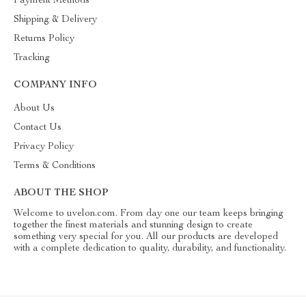
Payment Methods
Shipping & Delivery
Returns Policy
Tracking
COMPANY INFO
About Us
Contact Us
Privacy Policy
Terms & Conditions
ABOUT THE SHOP
Welcome to uvelon.com. From day one our team keeps bringing
together the finest materials and stunning design to create
something very special for you. All our products are developed
with a complete dedication to quality, durability, and functionality.