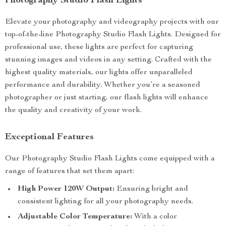
Photography Studio Flash Lights
Elevate your photography and videography projects with our
top-of-the-line Photography Studio Flash Lights. Designed for
professional use, these lights are perfect for capturing
stunning images and videos in any setting. Crafted with the
highest quality materials, our lights offer unparalleled
performance and durability. Whether you’re a seasoned
photographer or just starting, our flash lights will enhance
the quality and creativity of your work.
Exceptional Features
Our Photography Studio Flash Lights come equipped with a
range of features that set them apart:
High Power 120W Output:
Ensuring bright and
consistent lighting for all your photography needs.
Adjustable Color Temperature:
With a color