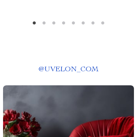
@
UVELON_COM