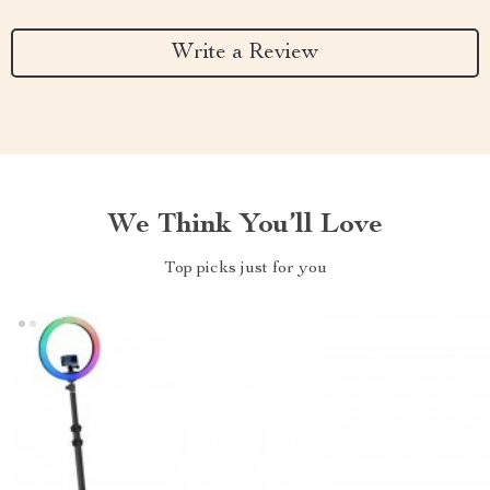
Write a Review
We Think You’ll Love
Top picks just for you