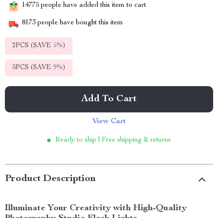
14775
people have added this item to cart
8173
people have bought this item
2PCS (SAVE
5%
)
5PCS (SAVE
9%
)
Add To Cart
View Cart
Ready to ship | Free shipping & returns
Product Description
Illuminate Your Creativity with High-Quality