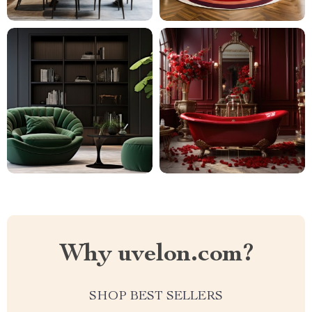
Why uvelon.com?
SHOP BEST SELLERS