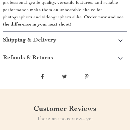
professional-grade quality, versatile features, and reliable
performance make them an unbeatable choice for
photographers and videographers alike.
Order now and see
the difference in your next shoot!
Shipping & Delivery
Refunds & Returns
Customer Reviews
There are no reviews yet