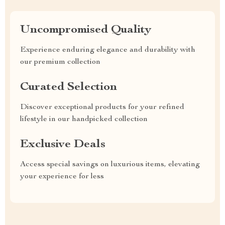
Uncompromised Quality
Experience enduring elegance and durability with
our premium collection
Curated Selection
Discover exceptional products for your refined
lifestyle in our handpicked collection
Exclusive Deals
Access special savings on luxurious items, elevating
your experience for less