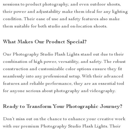
sessions to product photography, and even outdoor shoots,
their power and adjustability make them ideal for any lighting
condition. Their ease of use and safety features also make
them suitable for both studio and on-location shoots.
What Makes Our Product Special?
Our Photography Studio Flash Lights stand out due to their
combination of high power, versatility, and safety. The robust
construction and customizable color options ensure they fit
seamlessly into any professional setup. With their advanced
features and reliable performance, they are an essential tool
for anyone serious about photography and videography.
Ready to Transform Your Photographic Journey?
Don’t miss out on the chance to enhance your creative work
with our premium Photography Studio Flash Lights. Their