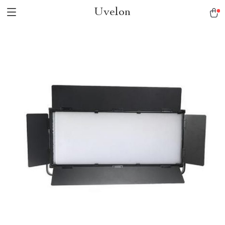
Uvelon