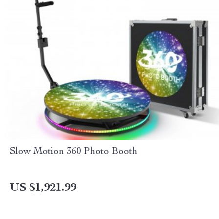
Slow Motion 360 Photo Booth
US $1,921.99