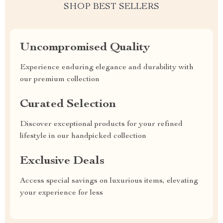
SHOP BEST SELLERS
Uncompromised Quality
Experience enduring elegance and durability with
our premium collection
Curated Selection
Discover exceptional products for your refined
lifestyle in our handpicked collection
Exclusive Deals
Access special savings on luxurious items, elevating
your experience for less