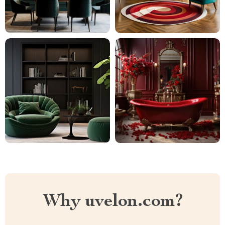
Why uvelon.com?