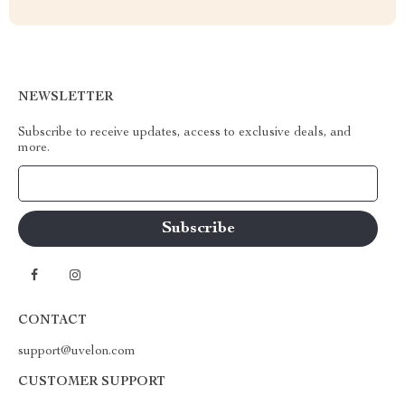
NEWSLETTER
Subscribe to receive updates, access to exclusive deals, and
more.
Your Email
CONTACT
support@uvelon.com
CUSTOMER SUPPORT