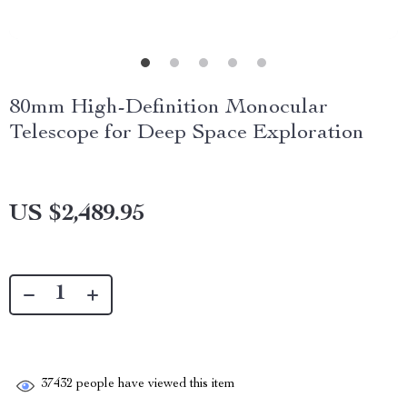
80mm High-Definition Monocular
Telescope for Deep Space Exploration
US $2,489.95
37432
people have viewed this item