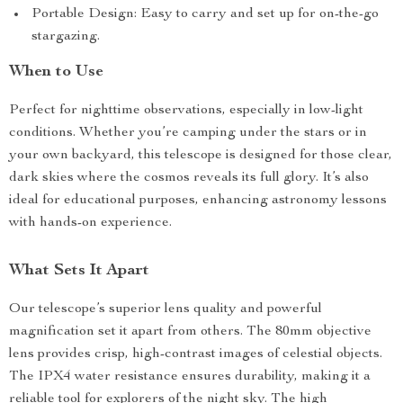
Portable Design: Easy to carry and set up for on-the-go
stargazing.
When to Use
Perfect for nighttime observations, especially in low-light
conditions. Whether you’re camping under the stars or in
your own backyard, this telescope is designed for those clear,
dark skies where the cosmos reveals its full glory. It’s also
ideal for educational purposes, enhancing astronomy lessons
with hands-on experience.
What Sets It Apart
Our telescope’s superior lens quality and powerful
magnification set it apart from others. The 80mm objective
lens provides crisp, high-contrast images of celestial objects.
The IPX4 water resistance ensures durability, making it a
reliable tool for explorers of the night sky. The high