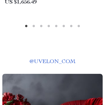
US $1,656.49
@
UVELON_COM