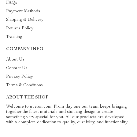
FAQs
Payment Methods
Shipping & Delivery
Returns Policy
Tracking
COMPANY INFO
About Us
Contact Us
Privacy Policy
Terms & Conditions
ABOUT THE SHOP
Welcome to uvelon.com. From day one our team keeps bringing
together the finest materials and stunning design to create
something very special for you. All our products are developed
with a complete dedication to quality, durability, and functionality.