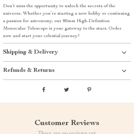
Don’t miss the opportunity to unlock the secrets of the
universe. Whether you’re starting a new hobby or continuing
a passion for astronomy, our 80mm High-Definition
Monocular Telescope is your gateway to the stars. Order
now and start your celestial journey!
Shipping & Delivery
Refunds & Returns
Customer Reviews
There are no reviews yet