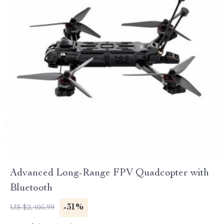
Advanced Long-Range FPV Quadcopter with
Bluetooth
-31%
US $2,405.99