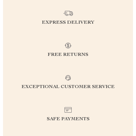
EXPRESS DELIVERY
FREE RETURNS
EXCEPTIONAL CUSTOMER SERVICE
SAFE PAYMENTS