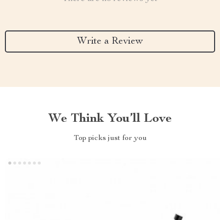
Write a Review
We Think You’ll Love
Top picks just for you