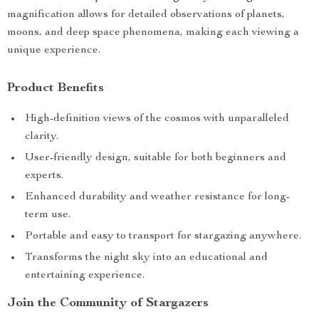
magnification allows for detailed observations of planets,
moons, and deep space phenomena, making each viewing a
unique experience.
Product Benefits
High-definition views of the cosmos with unparalleled
clarity.
User-friendly design, suitable for both beginners and
experts.
Enhanced durability and weather resistance for long-
term use.
Portable and easy to transport for stargazing anywhere.
Transforms the night sky into an educational and
entertaining experience.
Join the Community of Stargazers