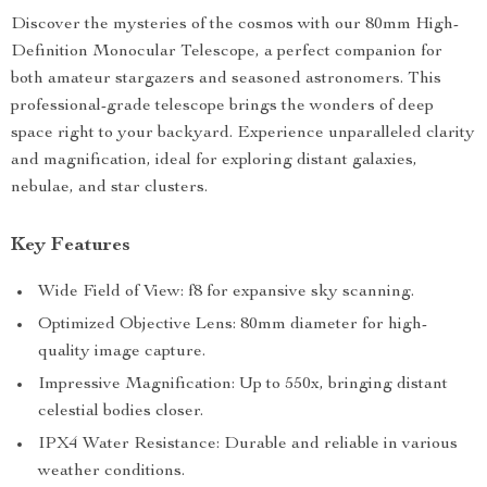
Discover the mysteries of the cosmos with our 80mm High-
Definition Monocular Telescope, a perfect companion for
both amateur stargazers and seasoned astronomers. This
professional-grade telescope brings the wonders of deep
space right to your backyard. Experience unparalleled clarity
and magnification, ideal for exploring distant galaxies,
nebulae, and star clusters.
Key Features
Wide Field of View: f8 for expansive sky scanning.
Optimized Objective Lens: 80mm diameter for high-
quality image capture.
Impressive Magnification: Up to 550x, bringing distant
celestial bodies closer.
IPX4 Water Resistance: Durable and reliable in various
weather conditions.