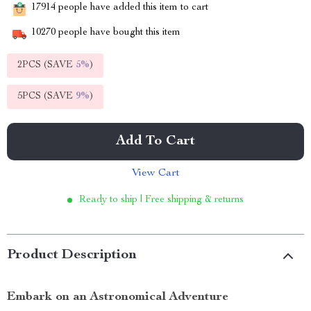
17914
people have added this item to cart
10270
people have bought this item
2PCS (SAVE
5%
)
5PCS (SAVE
9%
)
Add To Cart
View Cart
Ready to ship | Free shipping & returns
Product Description
Embark on an Astronomical Adventure