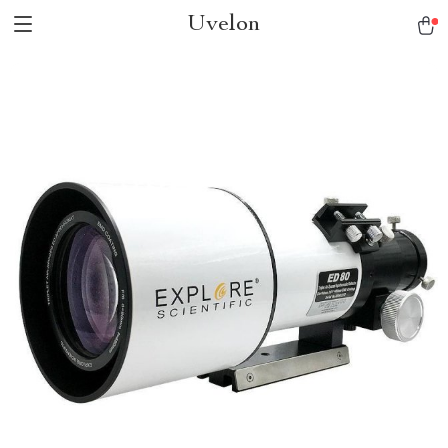
Uvelon