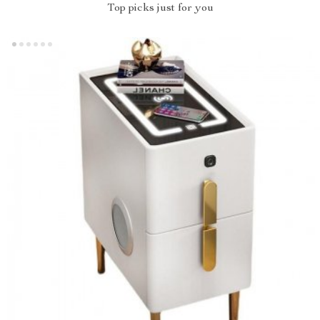
Top picks just for you