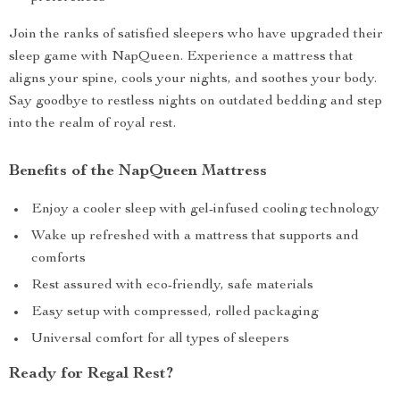
Join the ranks of satisfied sleepers who have upgraded their
sleep game with NapQueen. Experience a mattress that
aligns your spine, cools your nights, and soothes your body.
Say goodbye to restless nights on outdated bedding and step
into the realm of royal rest.
Benefits of the NapQueen Mattress
Enjoy a cooler sleep with gel-infused cooling technology
Wake up refreshed with a mattress that supports and
comforts
Rest assured with eco-friendly, safe materials
Easy setup with compressed, rolled packaging
Universal comfort for all types of sleepers
Ready for Regal Rest?