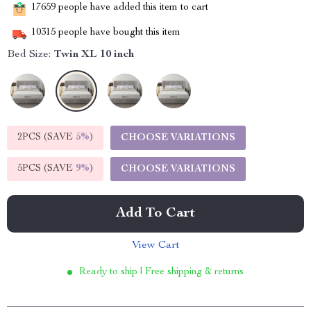
17659
people have added this item to cart
10315
people have bought this item
Bed Size:
Twin XL 10 inch
2PCS (SAVE
5%
)
CHOOSE VARIATIONS
5PCS (SAVE
9%
)
CHOOSE VARIATIONS
Add To Cart
View Cart
Ready to ship | Free shipping & returns