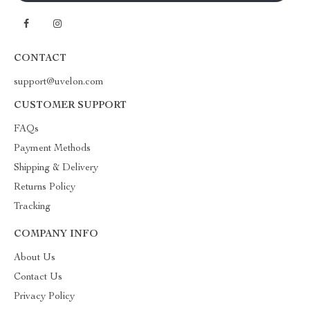
CONTACT
support@uvelon.com
CUSTOMER SUPPORT
FAQs
Payment Methods
Shipping & Delivery
Returns Policy
Tracking
COMPANY INFO
About Us
Contact Us
Privacy Policy