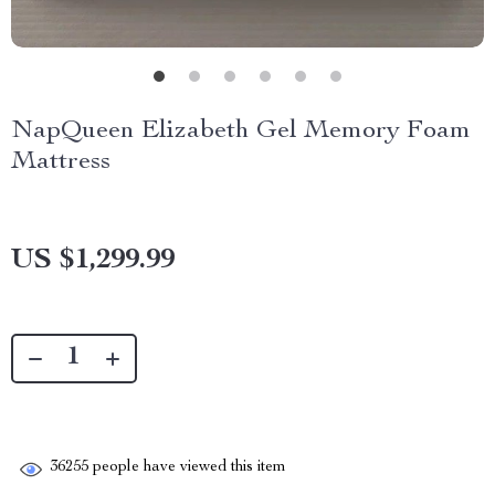
NapQueen Elizabeth Gel Memory Foam
Mattress
US $1,299.99
36255
people have viewed this item