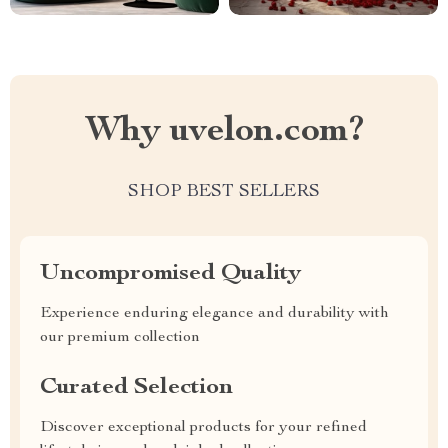
Why uvelon.com?
SHOP BEST SELLERS
Uncompromised Quality
Experience enduring elegance and durability with
our premium collection
Curated Selection
Discover exceptional products for your refined