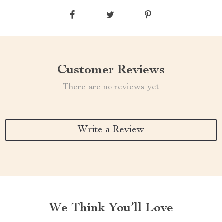
Customer Reviews
There are no reviews yet
Write a Review
We Think You’ll Love