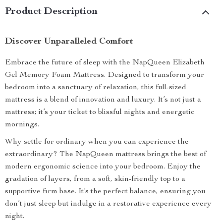
Product Description
Discover Unparalleled Comfort
Embrace the future of sleep with the NapQueen Elizabeth
Gel Memory Foam Mattress. Designed to transform your
bedroom into a sanctuary of relaxation, this full-sized
mattress is a blend of innovation and luxury. It’s not just a
mattress; it’s your ticket to blissful nights and energetic
mornings.
Why settle for ordinary when you can experience the
extraordinary? The NapQueen mattress brings the best of
modern ergonomic science into your bedroom. Enjoy the
gradation of layers, from a soft, skin-friendly top to a
supportive firm base. It’s the perfect balance, ensuring you
don’t just sleep but indulge in a restorative experience every
night.