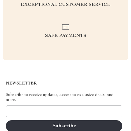
EXCEPTIONAL CUSTOMER SERVICE
SAFE PAYMENTS
NEWSLETTER
Subscribe to receive updates, access to exclusive deals, and
more.
Your Email