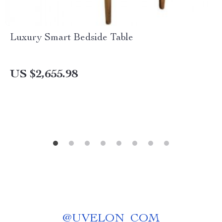
Luxury Smart Bedside Table
US $2,655.98
@
UVELON_COM