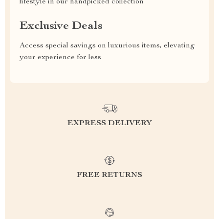
lifestyle in our handpicked collection
Exclusive Deals
Access special savings on luxurious items, elevating
your experience for less
EXPRESS DELIVERY
FREE RETURNS