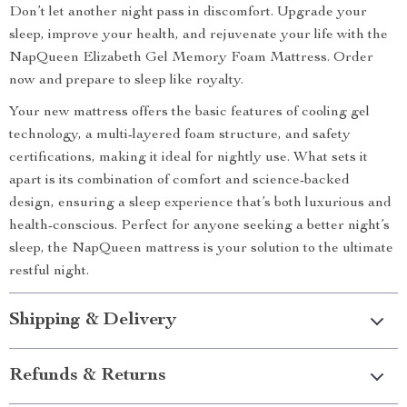
Don’t let another night pass in discomfort. Upgrade your
sleep, improve your health, and rejuvenate your life with the
NapQueen Elizabeth Gel Memory Foam Mattress. Order
now and prepare to sleep like royalty.
Your new mattress offers the basic features of cooling gel
technology, a multi-layered foam structure, and safety
certifications, making it ideal for nightly use. What sets it
apart is its combination of comfort and science-backed
design, ensuring a sleep experience that’s both luxurious and
health-conscious. Perfect for anyone seeking a better night’s
sleep, the NapQueen mattress is your solution to the ultimate
restful night.
Shipping & Delivery
Refunds & Returns