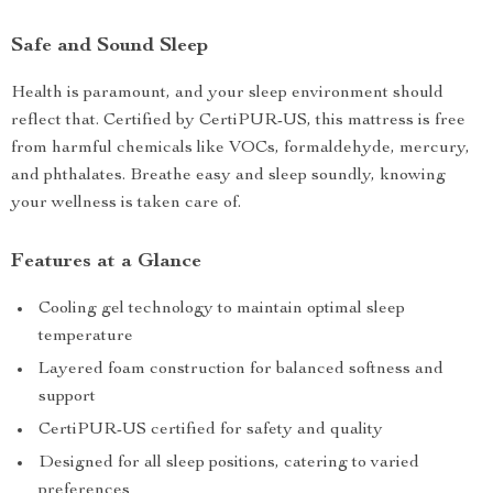
Safe and Sound Sleep
Health is paramount, and your sleep environment should
reflect that. Certified by CertiPUR-US, this mattress is free
from harmful chemicals like VOCs, formaldehyde, mercury,
and phthalates. Breathe easy and sleep soundly, knowing
your wellness is taken care of.
Features at a Glance
Cooling gel technology to maintain optimal sleep
temperature
Layered foam construction for balanced softness and
support
CertiPUR-US certified for safety and quality
Designed for all sleep positions, catering to varied
preferences