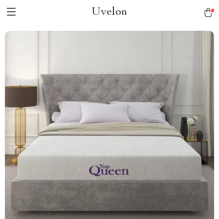
Uvelon