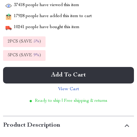
37418
people have viewed this item
17928
people have added this item to cart
10241
people have bought this item
2PCS (SAVE
5%
)
5PCS (SAVE
9%
)
Add To Cart
View Cart
Ready to ship | Free shipping & returns
Product Description