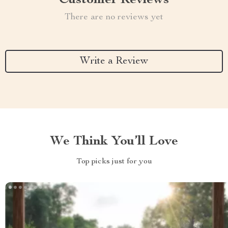
Customer Reviews
There are no reviews yet
Write a Review
We Think You’ll Love
Top picks just for you