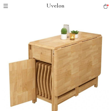
Uvelon