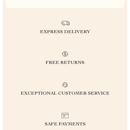
EXPRESS DELIVERY
FREE RETURNS
EXCEPTIONAL CUSTOMER SERVICE
SAFE PAYMENTS