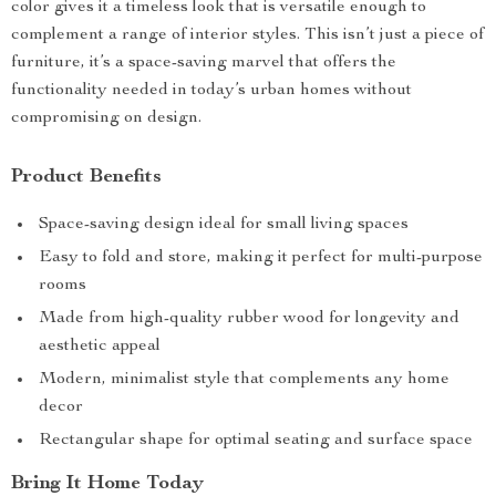
color gives it a timeless look that is versatile enough to
complement a range of interior styles. This isn’t just a piece of
furniture, it’s a space-saving marvel that offers the
functionality needed in today’s urban homes without
compromising on design.
Product Benefits
Space-saving design ideal for small living spaces
Easy to fold and store, making it perfect for multi-purpose
rooms
Made from high-quality rubber wood for longevity and
aesthetic appeal
Modern, minimalist style that complements any home
decor
Rectangular shape for optimal seating and surface space
Bring It Home Today