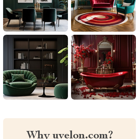
Why uvelon.com?