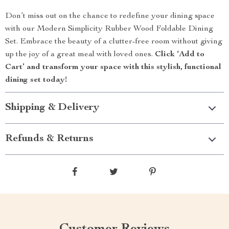
Don’t miss out on the chance to redefine your dining space
with our Modern Simplicity Rubber Wood Foldable Dining
Set. Embrace the beauty of a clutter-free room without giving
up the joy of a great meal with loved ones.
Click ‘Add to
Cart’ and transform your space with this stylish, functional
dining set today!
Shipping & Delivery
Refunds & Returns