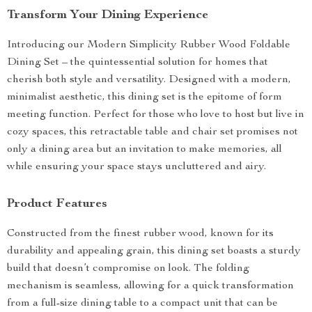
Transform Your Dining Experience
Introducing our Modern Simplicity Rubber Wood Foldable
Dining Set – the quintessential solution for homes that
cherish both style and versatility. Designed with a modern,
minimalist aesthetic, this dining set is the epitome of form
meeting function. Perfect for those who love to host but live in
cozy spaces, this retractable table and chair set promises not
only a dining area but an invitation to make memories, all
while ensuring your space stays uncluttered and airy.
Product Features
Constructed from the finest rubber wood, known for its
durability and appealing grain, this dining set boasts a sturdy
build that doesn’t compromise on look. The folding
mechanism is seamless, allowing for a quick transformation
from a full-size dining table to a compact unit that can be