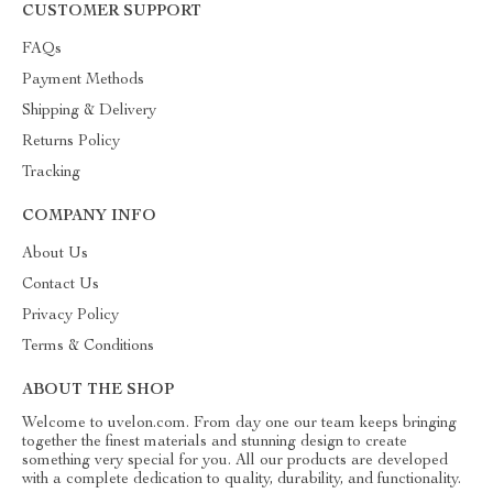
CUSTOMER SUPPORT
FAQs
Payment Methods
Shipping & Delivery
Returns Policy
Tracking
COMPANY INFO
About Us
Contact Us
Privacy Policy
Terms & Conditions
ABOUT THE SHOP
Welcome to uvelon.com. From day one our team keeps bringing
together the finest materials and stunning design to create
something very special for you. All our products are developed
with a complete dedication to quality, durability, and functionality.