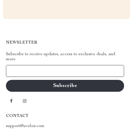
NEWSLETTER
Subscribe to receive updates, access to exclusive deals, and
more.
Your Email
CONTACT
support@uvelon.com