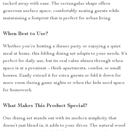
tucked away with ease. The rectangular shape offers
generous surface space, comfortably seating guests while
maintaining a footprint that is perfect for urban living.
When Best to Use?
Whether you’re hosting a dinner party or enjoying a quiet
meal at home, this folding dining set adapts to your needs. It’s
perfect for daily use, but its real value shines through when
space is at a premium – think apartments, condos, or small
houses. Easily extend it for extra guests or fold it down for
more room during game nights or when the kids need space
for homework.
What Makes This Product Special?
Our dining set stands out with its modern simplicity that
doesn’t just blend in; it adds to your décor. The natural wood