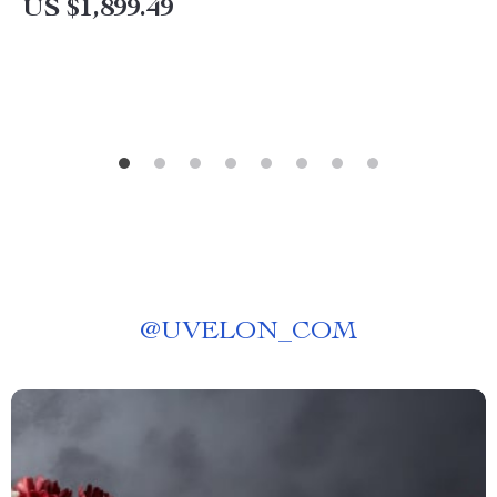
US $1,899.49
@
UVELON_COM