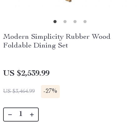
Modern Simplicity Rubber Wood
Foldable Dining Set
US $2,539.99
-
27%
US $3,464.99