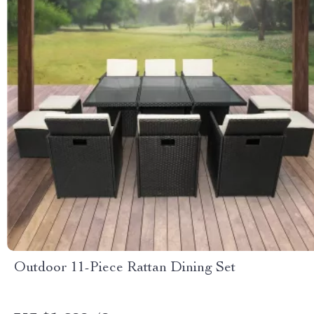
Outdoor 11-Piece Rattan Dining Set