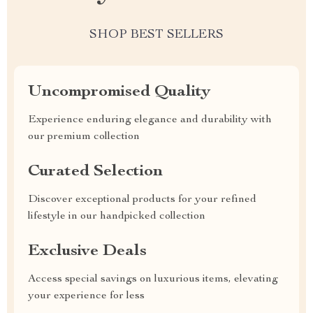
SHOP BEST SELLERS
Uncompromised Quality
Experience enduring elegance and durability with
our premium collection
Curated Selection
Discover exceptional products for your refined
lifestyle in our handpicked collection
Exclusive Deals
Access special savings on luxurious items, elevating
your experience for less