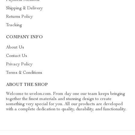
Payment Methods
Shipping & Delivery
Returns Policy
Tracking
COMPANY INFO
About Us
Contact Us
Privacy Policy
Terms & Conditions
ABOUT THE SHOP
Welcome to uvelon.com. From day one our team keeps bringing
together the finest materials and stunning design to create
something very special for you. All our products are developed
with a complete dedication to quality, durability, and functionality.