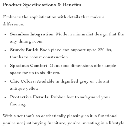
Product Specifications & Benefits
Embrace the sophistication with details that make a
difference:
Seamless Integration:
Modern minimalist design that fits
any dining room.
Sturdy Build:
Each piece can support up to 220 lbs,
thanks to robust construction.
Spacious Comfort:
Generous dimensions offer ample
space for up to six diners.
Chic Colors:
Available in dignified grey or vibrant
antique yellow.
Protective Details:
Rubber feet to safeguard your
flooring.
With a set that’s as aesthetically pleasing as it is functional,
you’re not just buying furniture; you’re investing in a lifestyle