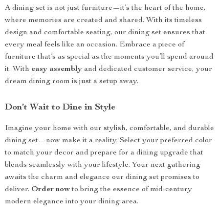
A dining set is not just furniture—it’s the heart of the home,
where memories are created and shared. With its timeless
design and comfortable seating, our dining set ensures that
every meal feels like an occasion. Embrace a piece of
furniture that’s as special as the moments you’ll spend around
it. With
easy assembly
and dedicated customer service, your
dream dining room is just a setup away.
Don’t Wait to Dine in Style
Imagine your home with our stylish, comfortable, and durable
dining set—now make it a reality. Select your preferred color
to match your decor and prepare for a dining upgrade that
blends seamlessly with your lifestyle. Your next gathering
awaits the charm and elegance our dining set promises to
deliver.
Order now
to bring the essence of mid-century
modern elegance into your dining area.