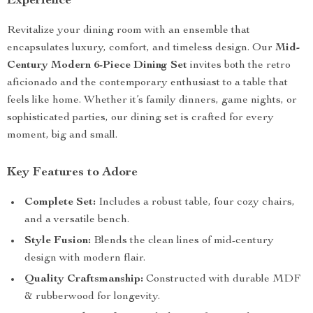
Experience
Revitalize your dining room with an ensemble that
encapsulates luxury, comfort, and timeless design. Our
Mid-
Century Modern 6-Piece Dining Set
invites both the retro
aficionado and the contemporary enthusiast to a table that
feels like home. Whether it’s family dinners, game nights, or
sophisticated parties, our dining set is crafted for every
moment, big and small.
Key Features to Adore
Complete Set:
Includes a robust table, four cozy chairs,
and a versatile bench.
Style Fusion:
Blends the clean lines of mid-century
design with modern flair.
Quality Craftsmanship:
Constructed with durable MDF
& rubberwood for longevity.