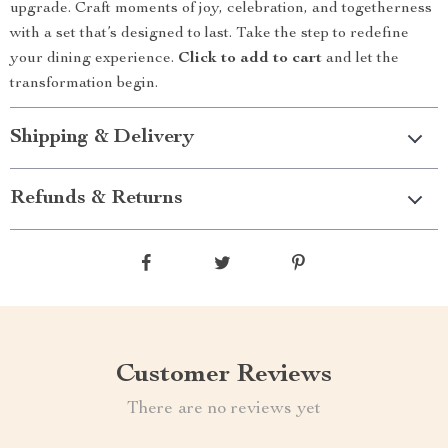
upgrade. Craft moments of joy, celebration, and togetherness
with a set that’s designed to last. Take the step to redefine
your dining experience.
Click to add to cart
and let the
transformation begin.
Shipping & Delivery
Refunds & Returns
Customer Reviews
There are no reviews yet