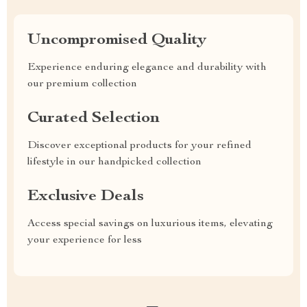
Uncompromised Quality
Experience enduring elegance and durability with
our premium collection
Curated Selection
Discover exceptional products for your refined
lifestyle in our handpicked collection
Exclusive Deals
Access special savings on luxurious items, elevating
your experience for less