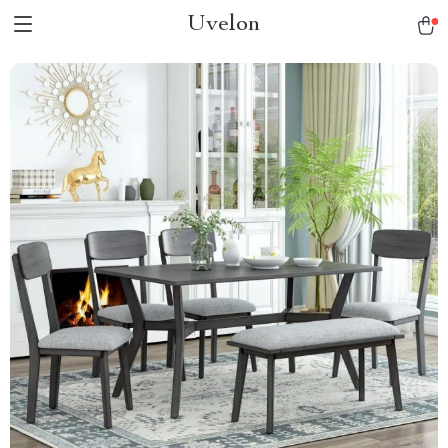
Uvelon