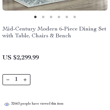
Mid-Century Modern 6-Piece Dining Set
with Table, Chairs & Bench
US $2,299.99
32663
people have viewed this item