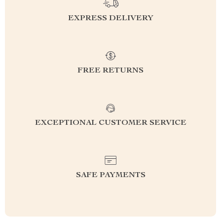
EXPRESS DELIVERY
FREE RETURNS
EXCEPTIONAL CUSTOMER SERVICE
SAFE PAYMENTS