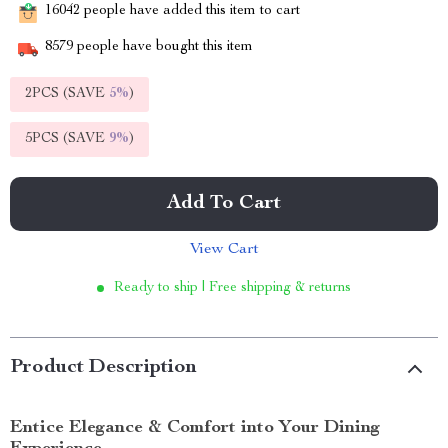
16042
people have added this item to cart
8579
people have bought this item
2PCS (SAVE
5%
)
5PCS (SAVE
9%
)
Add To Cart
View Cart
Ready to ship | Free shipping & returns
Product Description
Entice Elegance & Comfort into Your Dining