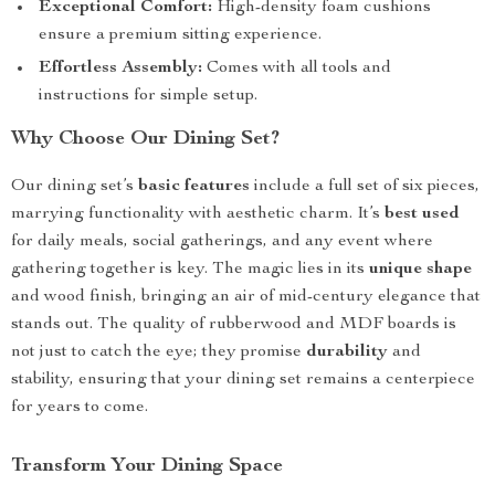
Exceptional Comfort:
High-density foam cushions
ensure a premium sitting experience.
Effortless Assembly:
Comes with all tools and
instructions for simple setup.
Why Choose Our Dining Set?
Our dining set’s
basic features
include a full set of six pieces,
marrying functionality with aesthetic charm. It’s
best used
for daily meals, social gatherings, and any event where
gathering together is key. The magic lies in its
unique shape
and wood finish, bringing an air of mid-century elegance that
stands out. The quality of rubberwood and MDF boards is
not just to catch the eye; they promise
durability
and
stability, ensuring that your dining set remains a centerpiece
for years to come.
Transform Your Dining Space