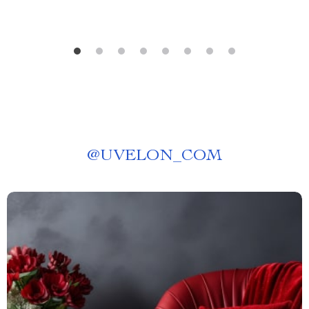
@
UVELON_COM