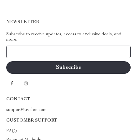
NEWSLETTER
Subscribe to receive updates, access to exclusive deals, and
more.
Your Email
CONTACT
support@uvelon.com
CUSTOMER SUPPORT
FAQs