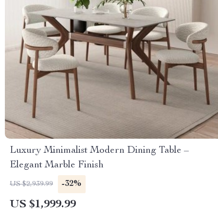
Luxury Minimalist Modern Dining Table –
Elegant Marble Finish
-32%
US $2,939.99
US $1,999.99