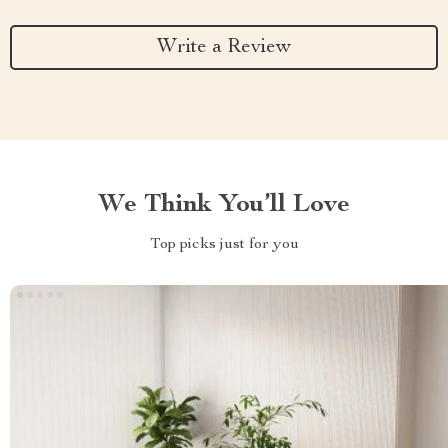
Write a Review
We Think You’ll Love
Top picks just for you