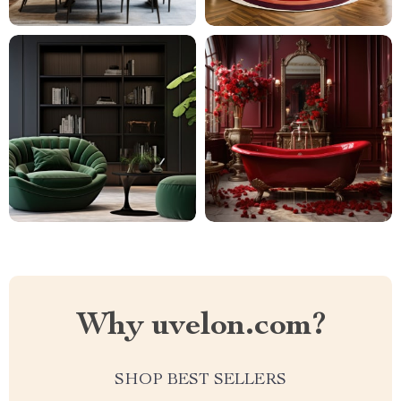
Why uvelon.com?
SHOP BEST SELLERS