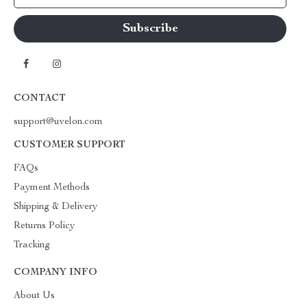
CONTACT
support@uvelon.com
CUSTOMER SUPPORT
FAQs
Payment Methods
Shipping & Delivery
Returns Policy
Tracking
COMPANY INFO
About Us