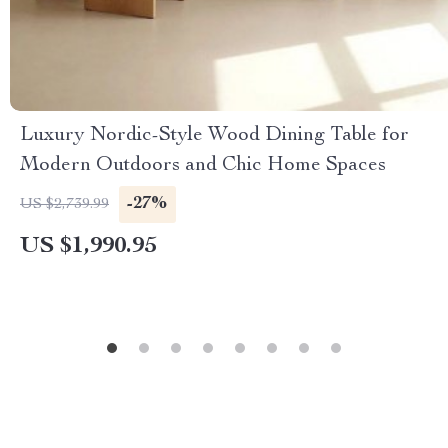
Luxury Nordic-Style Wood Dining Table for
Modern Outdoors and Chic Home Spaces
-27%
US $2,739.99
US $1,990.95