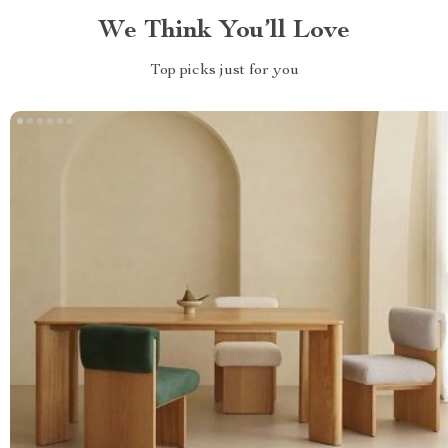
We Think You’ll Love
Top picks just for you