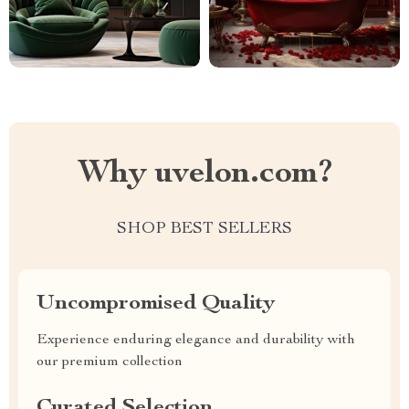
Why uvelon.com?
SHOP BEST SELLERS
Uncompromised Quality
Experience enduring elegance and durability with
our premium collection
Curated Selection