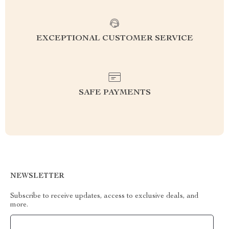
EXCEPTIONAL CUSTOMER SERVICE
SAFE PAYMENTS
NEWSLETTER
Subscribe to receive updates, access to exclusive deals, and
more.
Your Email