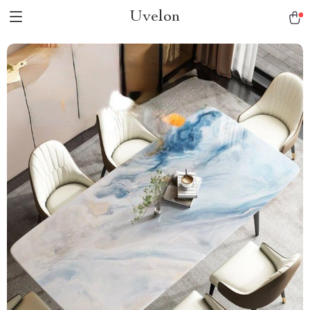
Uvelon