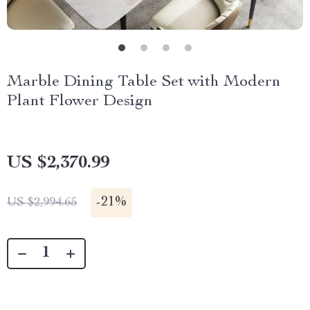
Marble Dining Table Set with Modern
Plant Flower Design
US $2,370.99
-
21%
US $2,994.65