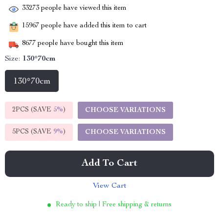
33273
people have viewed this item
15967
people have added this item to cart
8677
people have bought this item
Size:
130*70cm
130*70cm
2PCS (SAVE
5%
)
CHOOSE VARIATIONS
5PCS (SAVE
9%
)
CHOOSE VARIATIONS
Add To Cart
View Cart
Ready to ship | Free shipping & returns