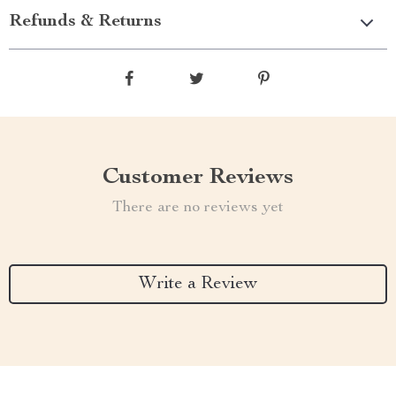
Refunds & Returns
Customer Reviews
There are no reviews yet
Write a Review