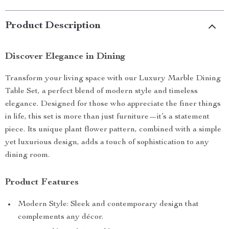
Product Description
Discover Elegance in Dining
Transform your living space with our Luxury Marble Dining
Table Set, a perfect blend of modern style and timeless
elegance. Designed for those who appreciate the finer things
in life, this set is more than just furniture—it’s a statement
piece. Its unique plant flower pattern, combined with a simple
yet luxurious design, adds a touch of sophistication to any
dining room.
Product Features
Modern Style: Sleek and contemporary design that
complements any décor.