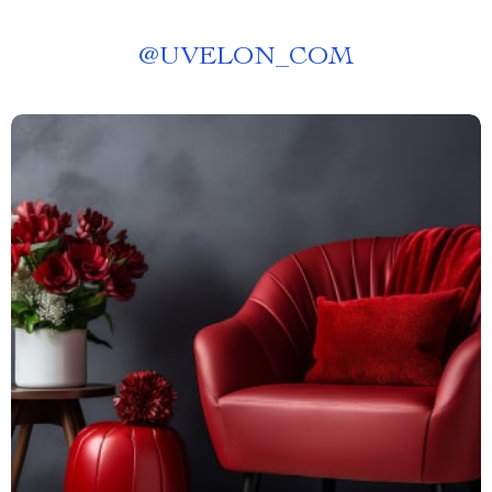
@
UVELON_COM