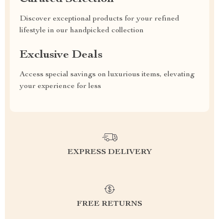
Discover exceptional products for your refined
lifestyle in our handpicked collection
Exclusive Deals
Access special savings on luxurious items, elevating
your experience for less
EXPRESS DELIVERY
FREE RETURNS