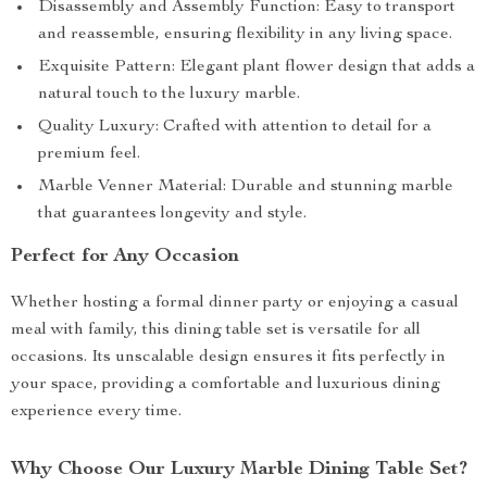
Disassembly and Assembly Function: Easy to transport
and reassemble, ensuring flexibility in any living space.
Exquisite Pattern: Elegant plant flower design that adds a
natural touch to the luxury marble.
Quality Luxury: Crafted with attention to detail for a
premium feel.
Marble Venner Material: Durable and stunning marble
that guarantees longevity and style.
Perfect for Any Occasion
Whether hosting a formal dinner party or enjoying a casual
meal with family, this dining table set is versatile for all
occasions. Its unscalable design ensures it fits perfectly in
your space, providing a comfortable and luxurious dining
experience every time.
Why Choose Our Luxury Marble Dining Table Set?