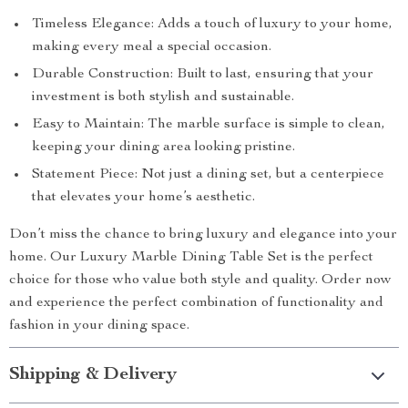
Timeless Elegance: Adds a touch of luxury to your home,
making every meal a special occasion.
Durable Construction: Built to last, ensuring that your
investment is both stylish and sustainable.
Easy to Maintain: The marble surface is simple to clean,
keeping your dining area looking pristine.
Statement Piece: Not just a dining set, but a centerpiece
that elevates your home’s aesthetic.
Don’t miss the chance to bring luxury and elegance into your
home. Our Luxury Marble Dining Table Set is the perfect
choice for those who value both style and quality. Order now
and experience the perfect combination of functionality and
fashion in your dining space.
Shipping & Delivery