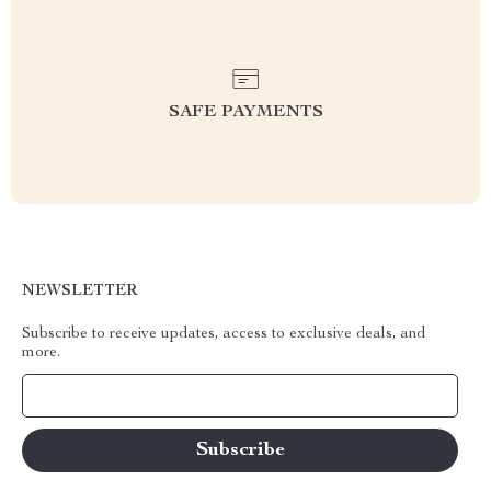
SAFE PAYMENTS
NEWSLETTER
Subscribe to receive updates, access to exclusive deals, and
more.
Your Email