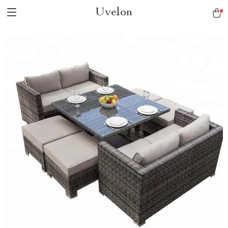
Uvelon