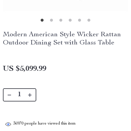
Modern American Style Wicker Rattan
Outdoor Dining Set with Glass Table
US $5,099.99
36970
people have viewed this item