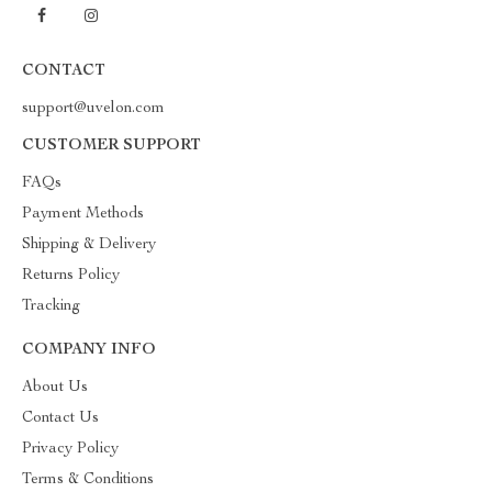
CONTACT
support@uvelon.com
CUSTOMER SUPPORT
FAQs
Payment Methods
Shipping & Delivery
Returns Policy
Tracking
COMPANY INFO
About Us
Contact Us
Privacy Policy
Terms & Conditions