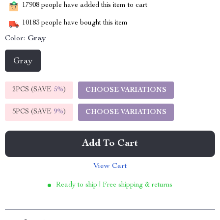
17908
people have added this item to cart
10183
people have bought this item
Color:
Gray
Gray
2PCS (SAVE
5%
)
CHOOSE VARIATIONS
5PCS (SAVE
9%
)
CHOOSE VARIATIONS
Add To Cart
View Cart
Ready to ship | Free shipping & returns