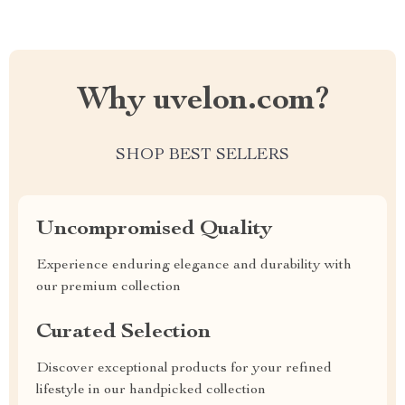
Why uvelon.com?
SHOP BEST SELLERS
Uncompromised Quality
Experience enduring elegance and durability with
our premium collection
Curated Selection
Discover exceptional products for your refined
lifestyle in our handpicked collection