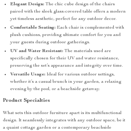
Elegant Design:
The chic cube design of the chairs
paired with the sleek glass-covered table offers a modern
yet timeless aesthetic, perfect for any outdoor decor.
Comfortable Seating:
Each chair is complemented with
plush cushions, providing ultimate comfort for you and
your guests during outdoor gatherings.
UV and Water Resistant:
The materials used are
specifically chosen for their UV and water resistance,
preserving the set’s appearance and integrity over time.
Versatile Usage:
Ideal for various outdoor settings,
whether it’s a casual brunch in your garden, a relaxing
evening by the pool, or a beachside getaway.
Product Specialties
What sets this outdoor furniture apart is its multifunctional
design. It seamlessly integrates with any outdoor space, be it
a quaint cottage garden or a contemporary beachside