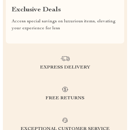
Exclusive Deals
Access special savings on luxurious items, elevating
your experience for less
EXPRESS DELIVERY
FREE RETURNS
EXCEPTIONAL CUSTOMER SERVICE