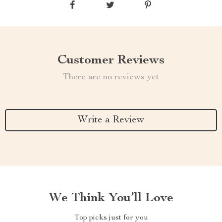
Customer Reviews
There are no reviews yet
Write a Review
We Think You’ll Love
Top picks just for you