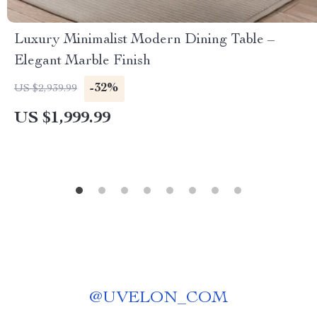
Luxury Minimalist Modern Dining Table –
Elegant Marble Finish
-32%
US $2,939.99
US $1,999.99
@
UVELON_COM