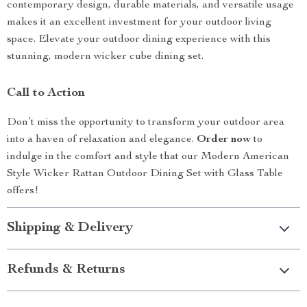
contemporary design, durable materials, and versatile usage
makes it an excellent investment for your outdoor living
space. Elevate your outdoor dining experience with this
stunning, modern wicker cube dining set.
Call to Action
Don’t miss the opportunity to transform your outdoor area
into a haven of relaxation and elegance.
Order now
to
indulge in the comfort and style that our Modern American
Style Wicker Rattan Outdoor Dining Set with Glass Table
offers!
Shipping & Delivery
Refunds & Returns