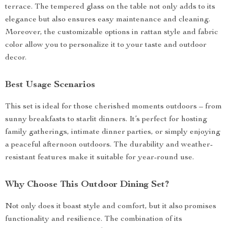
terrace. The tempered glass on the table not only adds to its
elegance but also ensures easy maintenance and cleaning.
Moreover, the customizable options in rattan style and fabric
color allow you to personalize it to your taste and outdoor
decor.
Best Usage Scenarios
This set is ideal for those cherished moments outdoors – from
sunny breakfasts to starlit dinners. It’s perfect for hosting
family gatherings, intimate dinner parties, or simply enjoying
a peaceful afternoon outdoors. The durability and weather-
resistant features make it suitable for year-round use.
Why Choose This Outdoor Dining Set?
Not only does it boast style and comfort, but it also promises
functionality and resilience. The combination of its