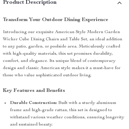
Product Description
Transform Your Outdoor Dining Experience
Introducing our exquisite American Style Modern Garden
Wicker Cube Dining Chairs and Table Set, an ideal addition
to any patio, garden, or poolside area. Meticulously crafted
with high-quality materials, this set promises durability,
comfort, and elegance. Its unique blend of contemporary
design and classic American style makes it a must-have for
those who value sophisticated outdoor living.
Key Features and Benefits
Durable Construction:
Built with a sturdy aluminum
frame and high-grade rattan, this set is designed to
withstand various weather conditions, ensuring longevity
and sustained beauty.