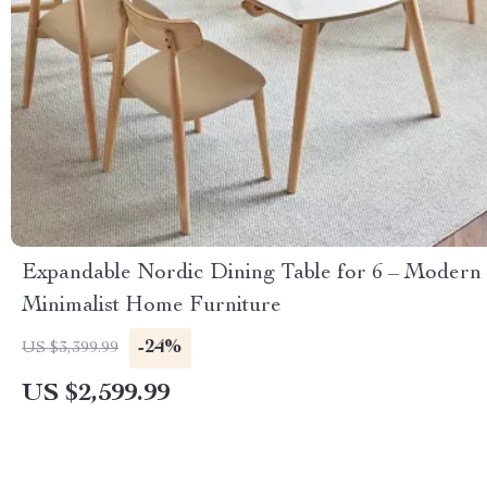
Expandable Nordic Dining Table for 6 – Modern
Minimalist Home Furniture
-24%
US $3,399.99
US $2,599.99