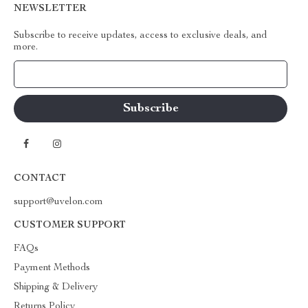
NEWSLETTER
Subscribe to receive updates, access to exclusive deals, and
more.
Your Email
CONTACT
support@uvelon.com
CUSTOMER SUPPORT
FAQs
Payment Methods
Shipping & Delivery
Returns Policy