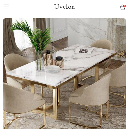
Uvelon