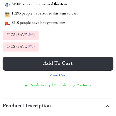
31902
people have viewed this item
15293
people have added this item to cart
8210
people have bought this item
2PCS (SAVE
5%
)
5PCS (SAVE
9%
)
Add To Cart
View Cart
Ready to ship | Free shipping & returns
Product Description