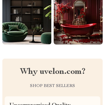
Why uvelon.com?
SHOP BEST SELLERS