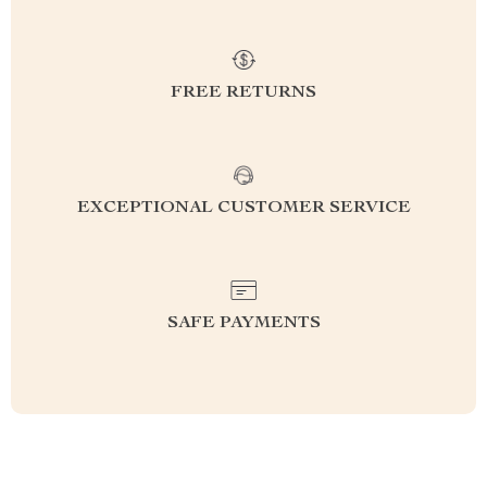
FREE RETURNS
EXCEPTIONAL CUSTOMER SERVICE
SAFE PAYMENTS