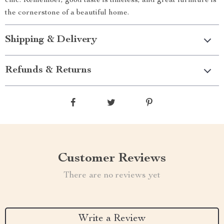
chic. Remember, good taste is timeless, and great furniture is
the cornerstone of a beautiful home.
Shipping & Delivery
Refunds & Returns
Customer Reviews
There are no reviews yet
Write a Review