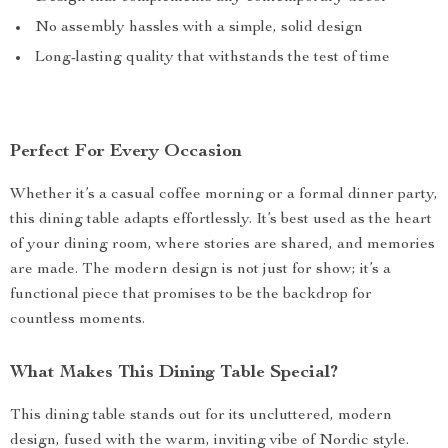
No assembly hassles with a simple, solid design
Long-lasting quality that withstands the test of time
Perfect For Every Occasion
Whether it’s a casual coffee morning or a formal dinner party,
this dining table adapts effortlessly. It’s best used as the heart
of your dining room, where stories are shared, and memories
are made. The modern design is not just for show; it’s a
functional piece that promises to be the backdrop for
countless moments.
What Makes This Dining Table Special?
This dining table stands out for its uncluttered, modern
design, fused with the warm, inviting vibe of Nordic style.