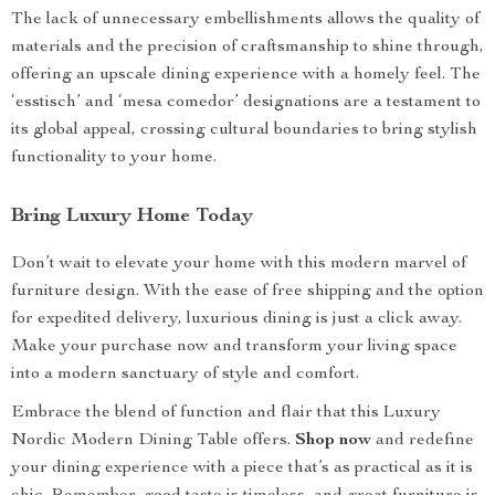
The lack of unnecessary embellishments allows the quality of
materials and the precision of craftsmanship to shine through,
offering an upscale dining experience with a homely feel. The
‘esstisch’ and ‘mesa comedor’ designations are a testament to
its global appeal, crossing cultural boundaries to bring stylish
functionality to your home.
Bring Luxury Home Today
Don’t wait to elevate your home with this modern marvel of
furniture design. With the ease of free shipping and the option
for expedited delivery, luxurious dining is just a click away.
Make your purchase now and transform your living space
into a modern sanctuary of style and comfort.
Embrace the blend of function and flair that this Luxury
Nordic Modern Dining Table offers.
Shop now
and redefine
your dining experience with a piece that’s as practical as it is