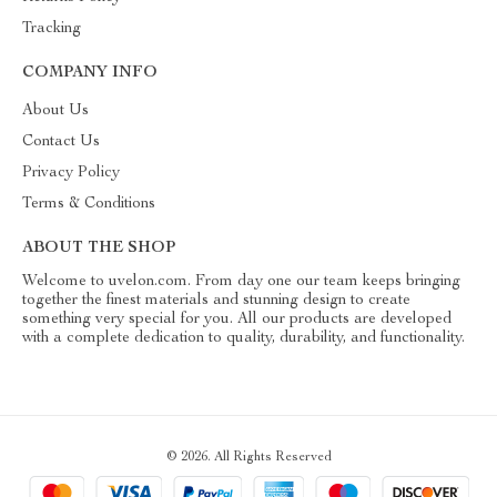
Tracking
COMPANY INFO
About Us
Contact Us
Privacy Policy
Terms & Conditions
ABOUT THE SHOP
Welcome to uvelon.com. From day one our team keeps bringing
together the finest materials and stunning design to create
something very special for you. All our products are developed
with a complete dedication to quality, durability, and functionality.
© 2026. All Rights Reserved