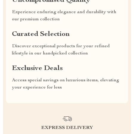
Uncompromised Quality
Experience enduring elegance and durability with
our premium collection
Curated Selection
Discover exceptional products for your refined
lifestyle in our handpicked collection
Exclusive Deals
Access special savings on luxurious items, elevating
your experience for less
EXPRESS DELIVERY