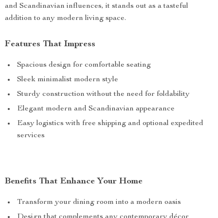
and Scandinavian influences, it stands out as a tasteful
addition to any modern living space.
Features That Impress
Spacious design for comfortable seating
Sleek minimalist modern style
Sturdy construction without the need for foldability
Elegant modern and Scandinavian appearance
Easy logistics with free shipping and optional expedited
services
Benefits That Enhance Your Home
Transform your dining room into a modern oasis
Design that complements any contemporary décor