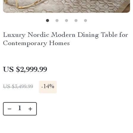
Luxury Nordic Modern Dining Table for
Contemporary Homes
US $2,999.99
-
14%
US $3,499.99