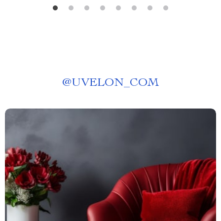
@
UVELON_COM