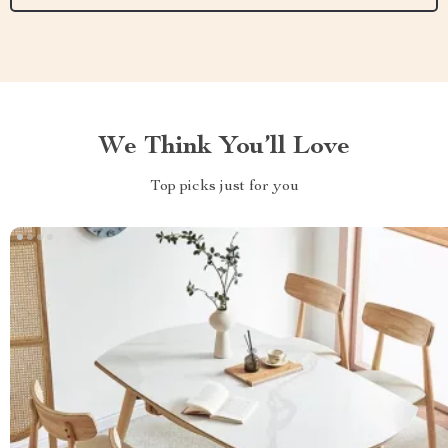
We Think You’ll Love
Top picks just for you