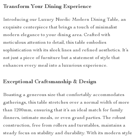
Transform Your Dining Experience
Introducing our Luxury Nordic Modern Dining Table, an
exquisite centerpiece that brings a touch of minimalist
modern elegance to your dining area. Crafted with
meticulous attention to detail, this table embodies
sophistication with its sleek lines and refined aesthetics. It’s
not just a piece of furniture but a statement of style that
enhances every meal into a luxurious experience.
Exceptional Craftsmanship & Design
Boasting a generous size that comfortably accommodates
gatherings, this table stretches over a normal width of more
than 1200mm, ensuring that it’s an ideal match for family
dinners, intimate meals, or even grand parties. The robust
construction, free from rollers and turntables, maintains a
steady focus on stability and durability. With its modern style