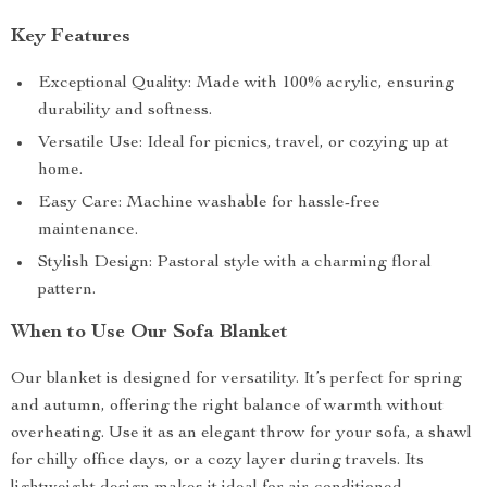
Key Features
Exceptional Quality: Made with 100% acrylic, ensuring
durability and softness.
Versatile Use: Ideal for picnics, travel, or cozying up at
home.
Easy Care: Machine washable for hassle-free
maintenance.
Stylish Design: Pastoral style with a charming floral
pattern.
When to Use Our Sofa Blanket
Our blanket is designed for versatility. It’s perfect for spring
and autumn, offering the right balance of warmth without
overheating. Use it as an elegant throw for your sofa, a shawl
for chilly office days, or a cozy layer during travels. Its