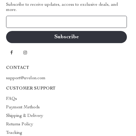
Subscribe to receive updates, access to exclusive deals, and
more.
Your Email
CONTACT
support@uvelon.com
CUSTOMER SUPPORT
FAQs
Payment Methods
Shipping & Delivery
Returns Policy
Tracking