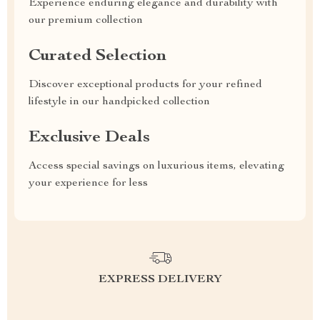
Experience enduring elegance and durability with
our premium collection
Curated Selection
Discover exceptional products for your refined
lifestyle in our handpicked collection
Exclusive Deals
Access special savings on luxurious items, elevating
your experience for less
EXPRESS DELIVERY