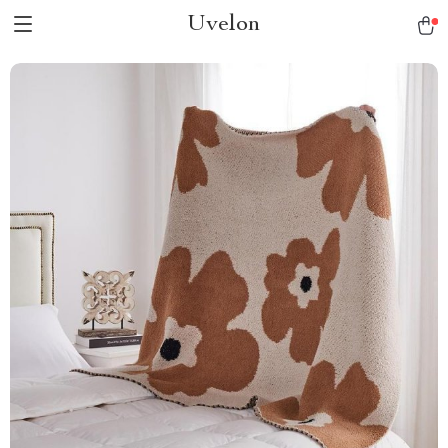
Uvelon