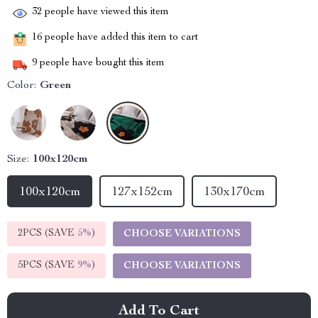
32
people have viewed this item
16
people have added this item to cart
9
people have bought this item
Color:
Green
Size:
100x120cm
100x120cm
127x152cm
130x170cm
2PCS (SAVE
5%
)
CHOOSE VARIATIONS
5PCS (SAVE
9%
)
CHOOSE VARIATIONS
Add To Cart