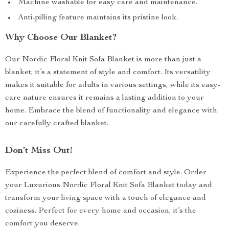
Machine washable for easy care and maintenance.
Anti-pilling feature maintains its pristine look.
Why Choose Our Blanket?
Our Nordic Floral Knit Sofa Blanket is more than just a
blanket; it’s a statement of style and comfort. Its versatility
makes it suitable for adults in various settings, while its easy-
care nature ensures it remains a lasting addition to your
home. Embrace the blend of functionality and elegance with
our carefully crafted blanket.
Don’t Miss Out!
Experience the perfect blend of comfort and style. Order
your Luxurious Nordic Floral Knit Sofa Blanket today and
transform your living space with a touch of elegance and
coziness. Perfect for every home and occasion, it’s the
comfort you deserve.