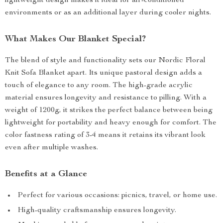
lightweight design makes it ideal for air-conditioned
environments or as an additional layer during cooler nights.
What Makes Our Blanket Special?
The blend of style and functionality sets our Nordic Floral
Knit Sofa Blanket apart. Its unique pastoral design adds a
touch of elegance to any room. The high-grade acrylic
material ensures longevity and resistance to pilling. With a
weight of 1200g, it strikes the perfect balance between being
lightweight for portability and heavy enough for comfort. The
color fastness rating of 3-4 means it retains its vibrant look
even after multiple washes.
Benefits at a Glance
Perfect for various occasions: picnics, travel, or home use.
High-quality craftsmanship ensures longevity.