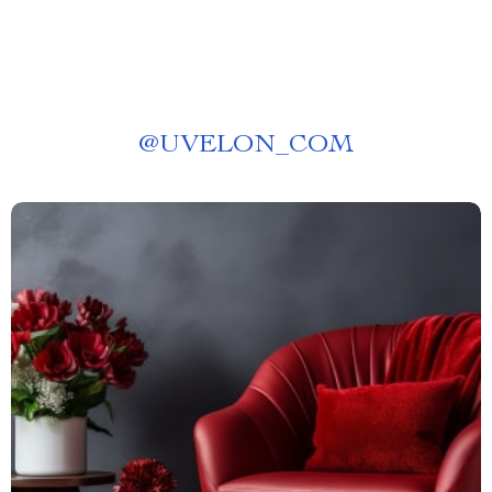
@
UVELON_COM