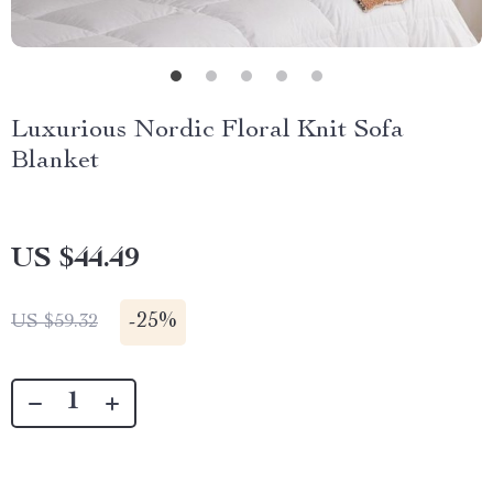
Luxurious Nordic Floral Knit Sofa
Blanket
US $44.49
-
25%
US $59.32