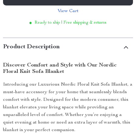
View Cart
Ready to ship | Free shipping & returns
Product Description
Discover Comfort and Style with Our Nordic
Floral Knit Sofa Blanket
Introducing our Luxurious Nordic Floral Knit Sofa Blanket, a
must-have accessory for your home that seamlessly blends
comfort with style. Designed for the modern consumer, this
blanket elevates your living space while providing an
unparalleled level of comfort. Whether you’re enjoying a
quiet evening at home or need an extra layer of warmth, this
blanket is your perfect companion.