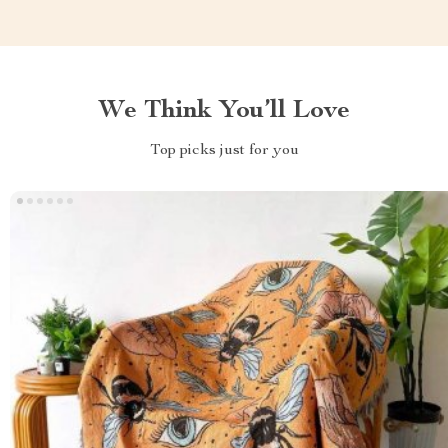
We Think You’ll Love
Top picks just for you