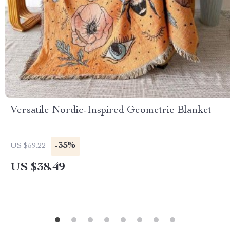
Versatile Nordic-Inspired Geometric Blanket
-35%
US $59.22
US $38.49