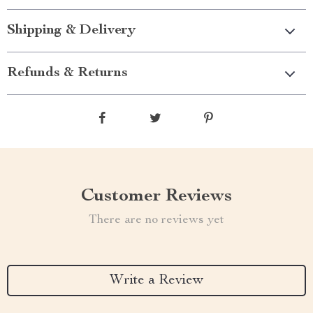
Shipping & Delivery
Refunds & Returns
Customer Reviews
There are no reviews yet
Write a Review