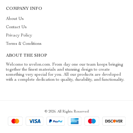
COMPANY INFO
About Us
Contact Us
Privacy Policy
Terms & Conditions
ABOUT THE SHOP
Welcome to uvelon.com. From day one our team keeps bringing
together the finest materials and stunning design to create
something very special for you. All our products are developed
with a complete dedication to quality, durability, and functionality.
© 2026. All Rights Reserved