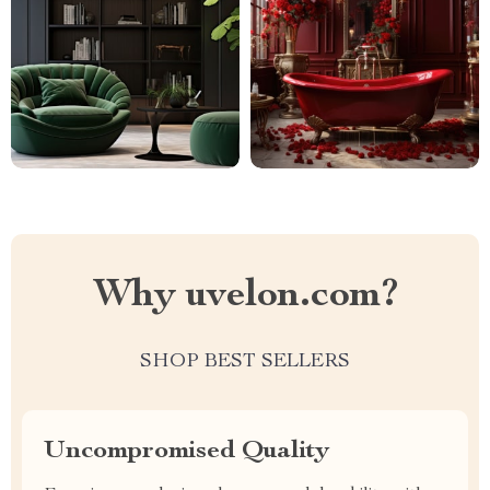
Why uvelon.com?
SHOP BEST SELLERS
Uncompromised Quality