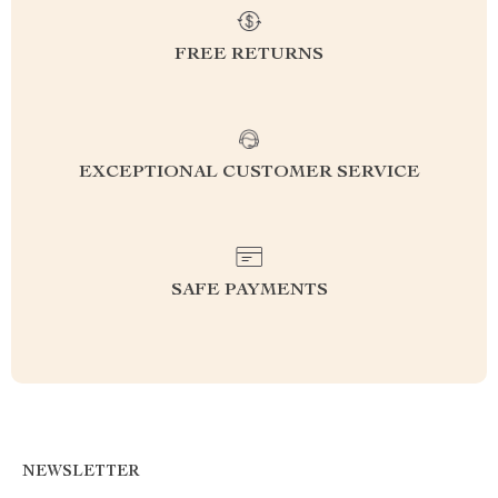
FREE RETURNS
EXCEPTIONAL CUSTOMER SERVICE
SAFE PAYMENTS
NEWSLETTER