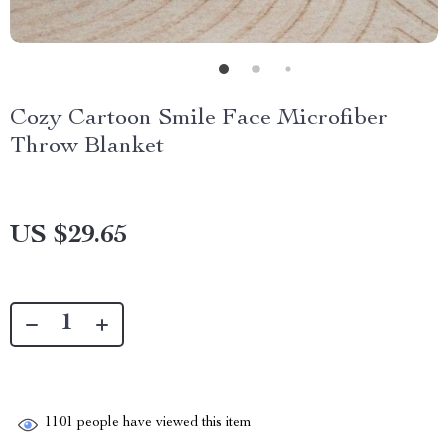
Cozy Cartoon Smile Face Microfiber
Throw Blanket
US $29.65
1101
people have viewed this item