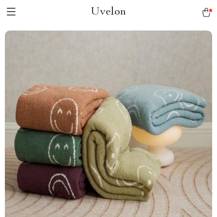
Uvelon