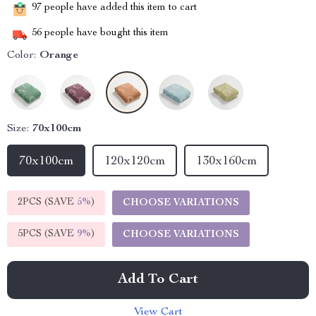
97
people have added this item to cart
56
people have bought this item
Color:
Orange
Size:
70x100cm
70x100cm
120x120cm
130x160cm
2PCS (SAVE
5%
)
CHOOSE VARIATIONS
5PCS (SAVE
9%
)
CHOOSE VARIATIONS
Add To Cart
View Cart