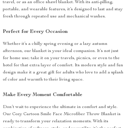
travel, or as an office shawl blanket. With its anti-pilling,
portable, and wearable features, it’s designed to last and stay
fresh through repeated use and mechanical washes.
Perfect for Every Occasion
Whether it’s a chilly spring evening or a lazy autumn
afternoon, our blanket is your ideal companion. It’s not just
for home use; take it on your travels, picnics, or even to the
hotel for that extra layer of comfort. Its modern style and fun
design make it a great gift for adults who love to add a splash
of color and warmth to their living space.
Make Every Moment Comfortable
Don’t wait to experience the ultimate in comfort and style.
Our Cozy Cartoon Smile Face Microfiber Throw Blanket is
ready to transform your relaxation moments. With its