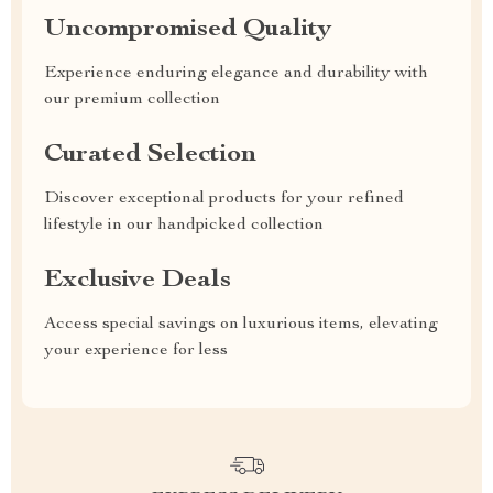
Uncompromised Quality
Experience enduring elegance and durability with
our premium collection
Curated Selection
Discover exceptional products for your refined
lifestyle in our handpicked collection
Exclusive Deals
Access special savings on luxurious items, elevating
your experience for less