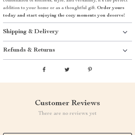
combination of softness, style, and versatility, it’s the perfect
addition to your home or as a thoughtful gift.
Order yours
today and start enjoying the cozy moments you deserve!
Shipping & Delivery
Refunds & Returns
Customer Reviews
There are no reviews yet