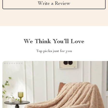
Write a Review
We Think You’ll Love
Top picks just for you