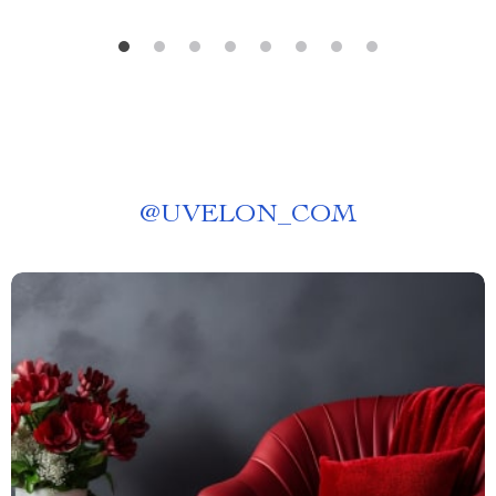
@
UVELON_COM