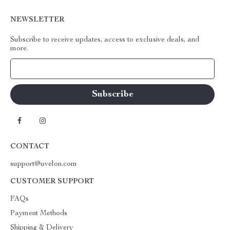
NEWSLETTER
Subscribe to receive updates, access to exclusive deals, and
more.
Your Email
CONTACT
support@uvelon.com
CUSTOMER SUPPORT
FAQs
Payment Methods
Shipping & Delivery