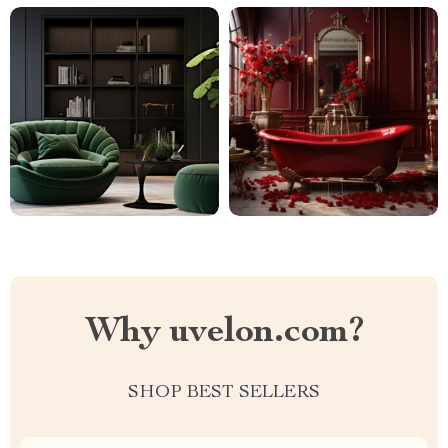
Why uvelon.com?
SHOP BEST SELLERS