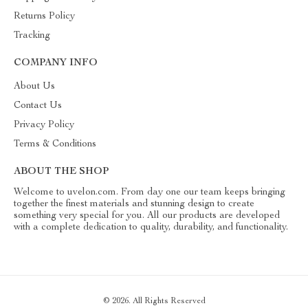
Returns Policy
Tracking
COMPANY INFO
About Us
Contact Us
Privacy Policy
Terms & Conditions
ABOUT THE SHOP
Welcome to uvelon.com. From day one our team keeps bringing
together the finest materials and stunning design to create
something very special for you. All our products are developed
with a complete dedication to quality, durability, and functionality.
© 2026. All Rights Reserved