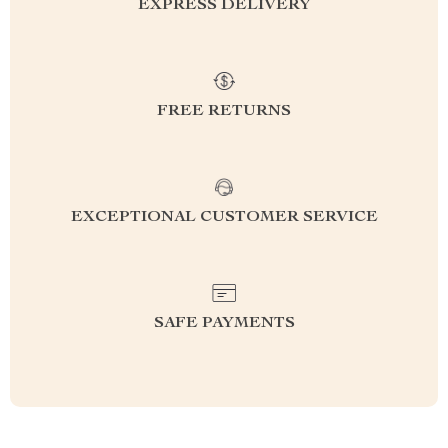
EXPRESS DELIVERY
FREE RETURNS
EXCEPTIONAL CUSTOMER SERVICE
SAFE PAYMENTS