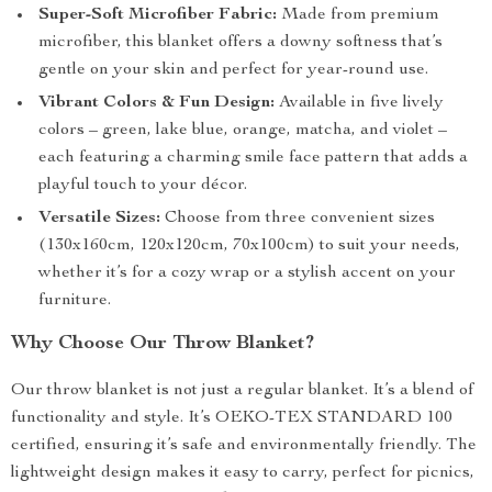
Super-Soft Microfiber Fabric:
Made from premium
microfiber, this blanket offers a downy softness that’s
gentle on your skin and perfect for year-round use.
Vibrant Colors & Fun Design:
Available in five lively
colors – green, lake blue, orange, matcha, and violet –
each featuring a charming smile face pattern that adds a
playful touch to your décor.
Versatile Sizes:
Choose from three convenient sizes
(130x160cm, 120x120cm, 70x100cm) to suit your needs,
whether it’s for a cozy wrap or a stylish accent on your
furniture.
Why Choose Our Throw Blanket?
Our throw blanket is not just a regular blanket. It’s a blend of
functionality and style. It’s OEKO-TEX STANDARD 100
certified, ensuring it’s safe and environmentally friendly. The
lightweight design makes it easy to carry, perfect for picnics,