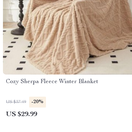
Cozy Sherpa Fleece Winter Blanket
-20%
US $37.49
US $29.99