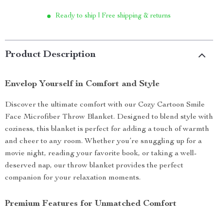
Ready to ship | Free shipping & returns
Product Description
Envelop Yourself in Comfort and Style
Discover the ultimate comfort with our Cozy Cartoon Smile
Face Microfiber Throw Blanket. Designed to blend style with
coziness, this blanket is perfect for adding a touch of warmth
and cheer to any room. Whether you’re snuggling up for a
movie night, reading your favorite book, or taking a well-
deserved nap, our throw blanket provides the perfect
companion for your relaxation moments.
Premium Features for Unmatched Comfort