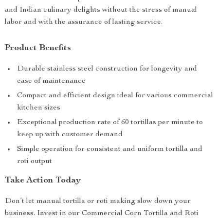
and Indian culinary delights without the stress of manual
labor and with the assurance of lasting service.
Product Benefits
Durable stainless steel construction for longevity and
ease of maintenance
Compact and efficient design ideal for various commercial
kitchen sizes
Exceptional production rate of 60 tortillas per minute to
keep up with customer demand
Simple operation for consistent and uniform tortilla and
roti output
Take Action Today
Don’t let manual tortilla or roti making slow down your
business. Invest in our Commercial Corn Tortilla and Roti