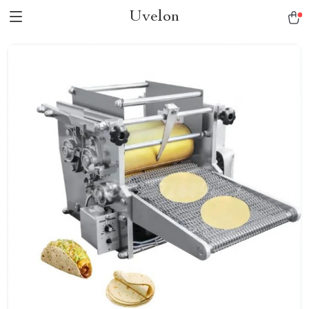
Uvelon