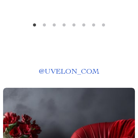
@
UVELON_COM