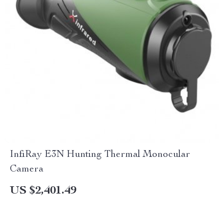
InfiRay E3N Hunting Thermal Monocular
Camera
US $2,401.49