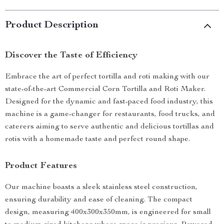
Product Description
Discover the Taste of Efficiency
Embrace the art of perfect tortilla and roti making with our
state-of-the-art Commercial Corn Tortilla and Roti Maker.
Designed for the dynamic and fast-paced food industry, this
machine is a game-changer for restaurants, food trucks, and
caterers aiming to serve authentic and delicious tortillas and
rotis with a homemade taste and perfect round shape.
Product Features
Our machine boasts a sleek stainless steel construction,
ensuring durability and ease of cleaning. The compact
design, measuring 400x300x350mm, is engineered for small