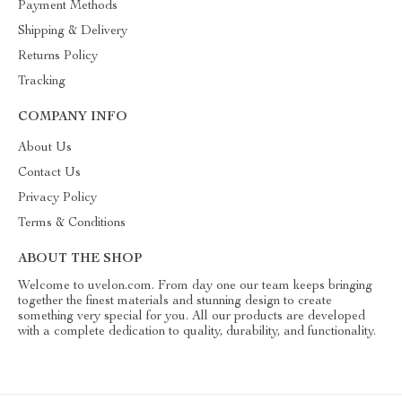
Payment Methods
Shipping & Delivery
Returns Policy
Tracking
COMPANY INFO
About Us
Contact Us
Privacy Policy
Terms & Conditions
ABOUT THE SHOP
Welcome to uvelon.com. From day one our team keeps bringing
together the finest materials and stunning design to create
something very special for you. All our products are developed
with a complete dedication to quality, durability, and functionality.