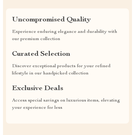
Uncompromised Quality
Experience enduring elegance and durability with
our premium collection
Curated Selection
Discover exceptional products for your refined
lifestyle in our handpicked collection
Exclusive Deals
Access special savings on luxurious items, elevating
your experience for less