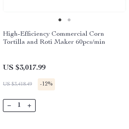
High-Efficiency Commercial Corn
Tortilla and Roti Maker 60pcs/min
US $3,017.99
-
12%
US $3,418.49