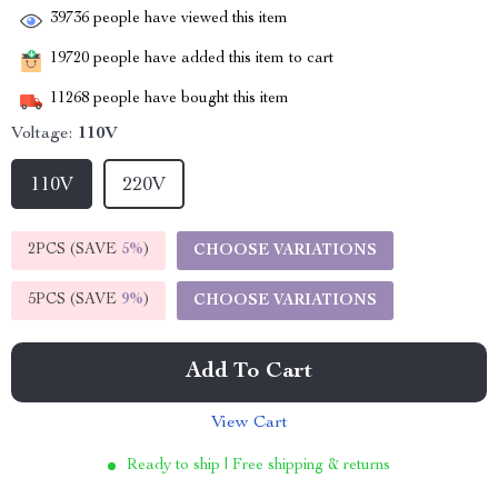
39736
people have viewed this item
19720
people have added this item to cart
11268
people have bought this item
Voltage:
110V
110V
220V
2PCS (SAVE
5%
)
CHOOSE VARIATIONS
5PCS (SAVE
9%
)
CHOOSE VARIATIONS
Add To Cart
View Cart
Ready to ship | Free shipping & returns