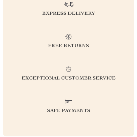
EXPRESS DELIVERY
FREE RETURNS
EXCEPTIONAL CUSTOMER SERVICE
SAFE PAYMENTS