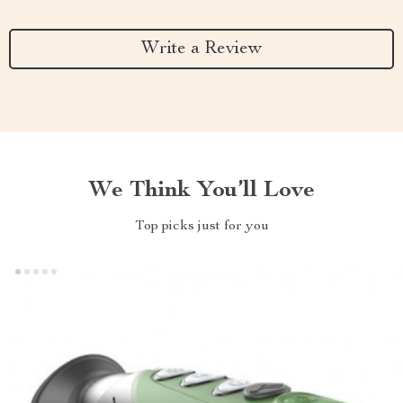
Write a Review
We Think You’ll Love
Top picks just for you