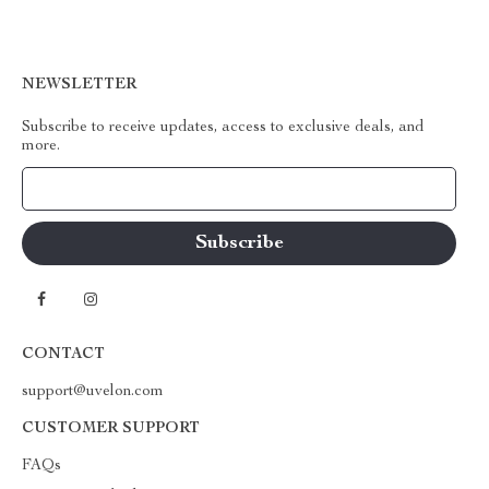
NEWSLETTER
Subscribe to receive updates, access to exclusive deals, and
more.
Your Email
CONTACT
support@uvelon.com
CUSTOMER SUPPORT
FAQs