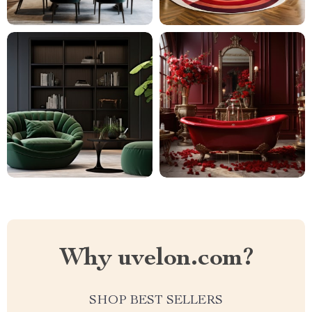
Why uvelon.com?
SHOP BEST SELLERS