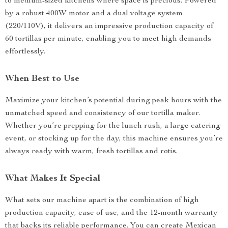
to medium-sized kitchens where space is precious. Powered
by a robust 400W motor and a dual voltage system
(220/110V), it delivers an impressive production capacity of
60 tortillas per minute, enabling you to meet high demands
effortlessly.
When Best to Use
Maximize your kitchen’s potential during peak hours with the
unmatched speed and consistency of our tortilla maker.
Whether you’re prepping for the lunch rush, a large catering
event, or stocking up for the day, this machine ensures you’re
always ready with warm, fresh tortillas and rotis.
What Makes It Special
What sets our machine apart is the combination of high
production capacity, ease of use, and the 12-month warranty
that backs its reliable performance. You can create Mexican