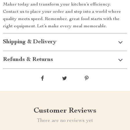
Maker today and transform your kitchen’s efficiency.
Contact us to place your order and step into a world where
quality meets speed. Remember, great food starts with the
right equipment. Let’s make every meal memorable.
Shipping & Delivery
Refunds & Returns
Customer Reviews
There are no reviews yet