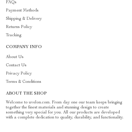
FAQs
Payment Methods
Shipping & Delivery
Returns Policy
Tracking
COMPANY INFO
About Us
Contact Us
Privacy Policy
Terms & Conditions
ABOUT THE SHOP
Welcome to uvelon.com. From day one our team keeps bringing
together the finest materials and stunning design to create
something very special for you. All our products are developed
with a complete dedication to quality, durability, and functionality.