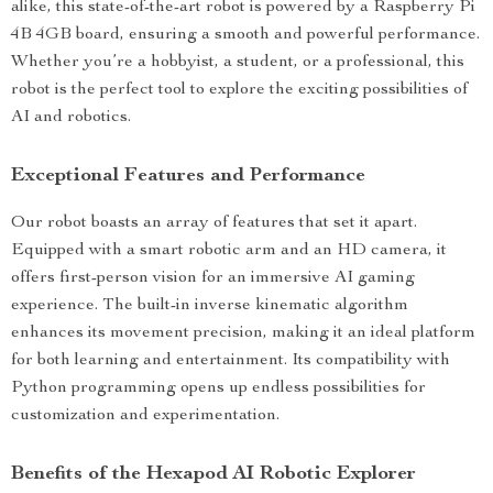
alike, this state-of-the-art robot is powered by a Raspberry Pi
4B 4GB board, ensuring a smooth and powerful performance.
Whether you’re a hobbyist, a student, or a professional, this
robot is the perfect tool to explore the exciting possibilities of
AI and robotics.
Exceptional Features and Performance
Our robot boasts an array of features that set it apart.
Equipped with a smart robotic arm and an HD camera, it
offers first-person vision for an immersive AI gaming
experience. The built-in inverse kinematic algorithm
enhances its movement precision, making it an ideal platform
for both learning and entertainment. Its compatibility with
Python programming opens up endless possibilities for
customization and experimentation.
Benefits of the Hexapod AI Robotic Explorer