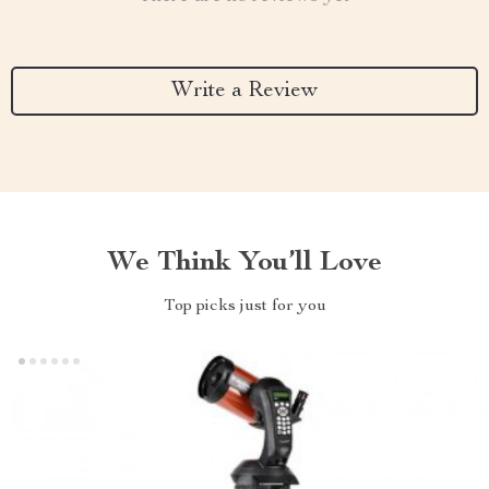
Write a Review
We Think You’ll Love
Top picks just for you