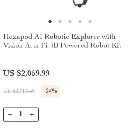
Hexapod AI Robotic Explorer with
Vision Arm Pi 4B Powered Robot Kit
US $2,059.99
-
24%
US $2,713.49