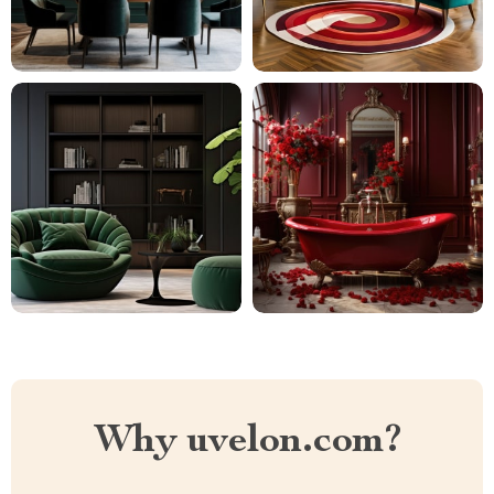
Why uvelon.com?