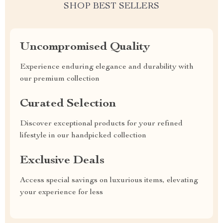
SHOP BEST SELLERS
Uncompromised Quality
Experience enduring elegance and durability with
our premium collection
Curated Selection
Discover exceptional products for your refined
lifestyle in our handpicked collection
Exclusive Deals
Access special savings on luxurious items, elevating
your experience for less