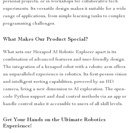
personal projects, or in workshops for collaborative tech
experiments. Its versatile design makes it suitable for a wide
range of applications, from simple learning tasks to complex
programming challenges.
What Makes Our Product Special?
What sets our Hexapod AI Robotic Explorer apart is its
combination of advanced features and user-friendly design.
The integration of a hexapod robot with a robotic arm offers
an unparalleled experience in robotics. Its first-person vision
and intelligent sorting capabilities, powered by an HD
camera, bring a new dimension to AI exploration. The open-
code Python support and dual control methods via an app or
handle control make it accessible to users of all skill levels.
Get Your Hands on the Ultimate Robotics
Experience!