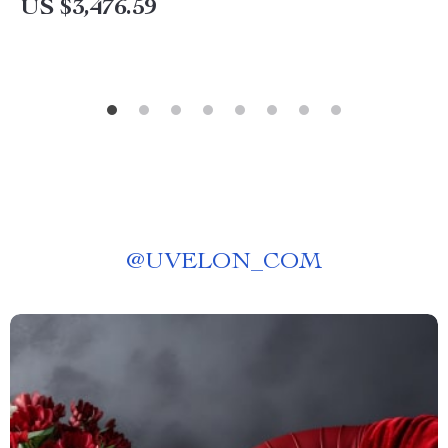
US $3,476.59
@
UVELON_COM