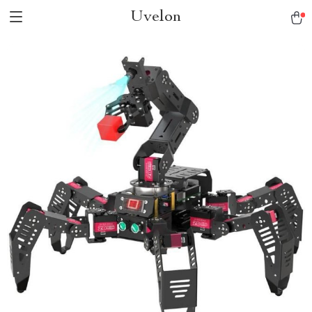
Uvelon