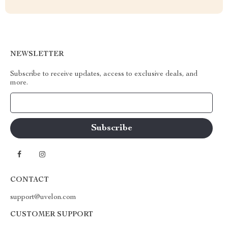
NEWSLETTER
Subscribe to receive updates, access to exclusive deals, and
more.
Your Email
CONTACT
support@uvelon.com
CUSTOMER SUPPORT