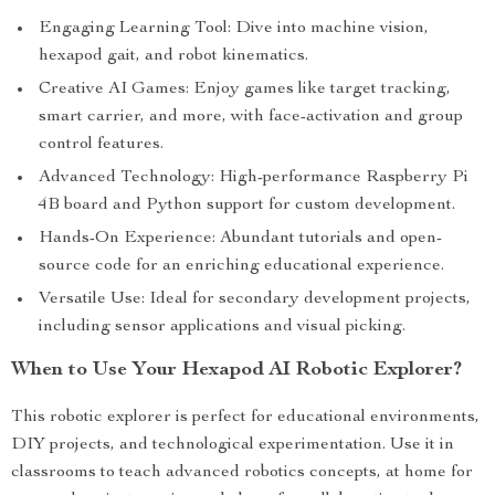
Engaging Learning Tool: Dive into machine vision,
hexapod gait, and robot kinematics.
Creative AI Games: Enjoy games like target tracking,
smart carrier, and more, with face-activation and group
control features.
Advanced Technology: High-performance Raspberry Pi
4B board and Python support for custom development.
Hands-On Experience: Abundant tutorials and open-
source code for an enriching educational experience.
Versatile Use: Ideal for secondary development projects,
including sensor applications and visual picking.
When to Use Your Hexapod AI Robotic Explorer?
This robotic explorer is perfect for educational environments,
DIY projects, and technological experimentation. Use it in
classrooms to teach advanced robotics concepts, at home for