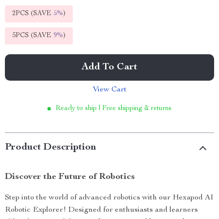
2PCS (SAVE
5%
)
5PCS (SAVE
9%
)
Add To Cart
View Cart
Ready to ship | Free shipping & returns
Product Description
Discover the Future of Robotics
Step into the world of advanced robotics with our Hexapod AI
Robotic Explorer! Designed for enthusiasts and learners