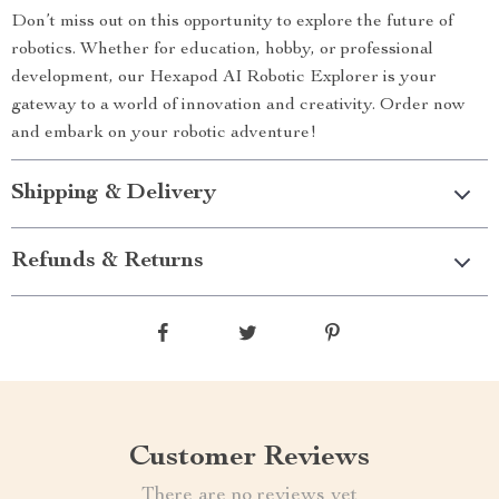
Don’t miss out on this opportunity to explore the future of
robotics. Whether for education, hobby, or professional
development, our Hexapod AI Robotic Explorer is your
gateway to a world of innovation and creativity. Order now
and embark on your robotic adventure!
Shipping & Delivery
Refunds & Returns
Customer Reviews
There are no reviews yet