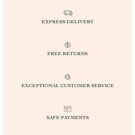
EXPRESS DELIVERY
FREE RETURNS
EXCEPTIONAL CUSTOMER SERVICE
SAFE PAYMENTS