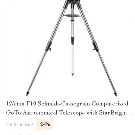
125mm F10 Schmidt-Cassegrain Computerized
GoTo Astronomical Telescope with StarBright
XLT
-24%
US $4,602.59