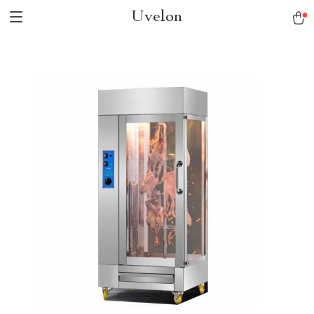
Uvelon