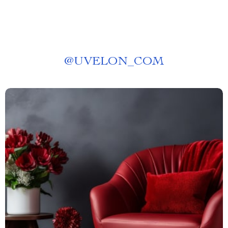
@
UVELON_COM