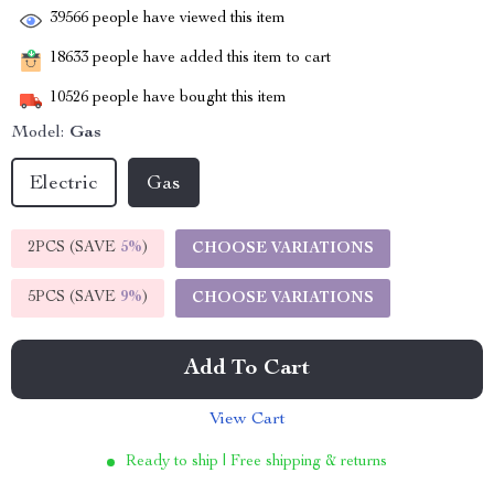
39566
people have viewed this item
18633
people have added this item to cart
10526
people have bought this item
Model:
Gas
Electric
Gas
2PCS (SAVE
5%
)
CHOOSE VARIATIONS
5PCS (SAVE
9%
)
CHOOSE VARIATIONS
Add To Cart
View Cart
Ready to ship | Free shipping & returns