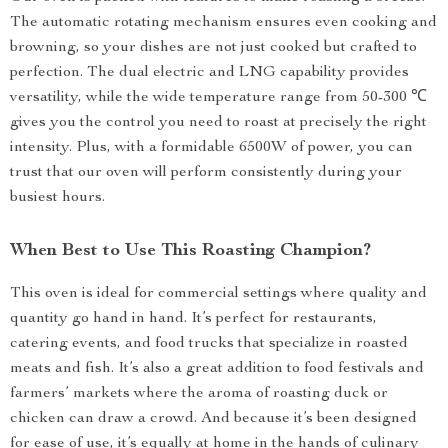
The automatic rotating mechanism ensures even cooking and
browning, so your dishes are not just cooked but crafted to
perfection. The dual electric and LNG capability provides
versatility, while the wide temperature range from 50-300 ℃
gives you the control you need to roast at precisely the right
intensity. Plus, with a formidable 6500W of power, you can
trust that our oven will perform consistently during your
busiest hours.
When Best to Use This Roasting Champion?
This oven is ideal for commercial settings where quality and
quantity go hand in hand. It’s perfect for restaurants,
catering events, and food trucks that specialize in roasted
meats and fish. It’s also a great addition to food festivals and
farmers’ markets where the aroma of roasting duck or
chicken can draw a crowd. And because it’s been designed
for ease of use, it’s equally at home in the hands of culinary