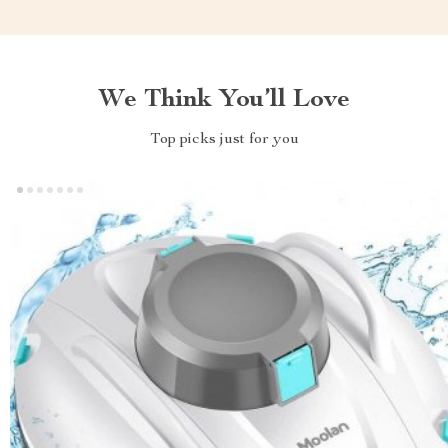
We Think You’ll Love
Top picks just for you