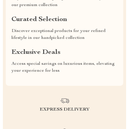
our premium collection
Curated Selection
Discover exceptional products for your refined
lifestyle in our handpicked collection
Exclusive Deals
Access special savings on luxurious items, elevating
your experience for less
EXPRESS DELIVERY