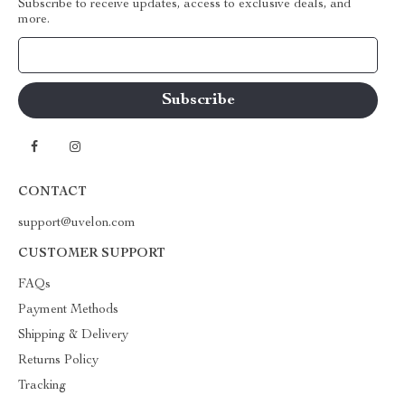
Subscribe to receive updates, access to exclusive deals, and
more.
Your Email
CONTACT
support@uvelon.com
CUSTOMER SUPPORT
FAQs
Payment Methods
Shipping & Delivery
Returns Policy
Tracking