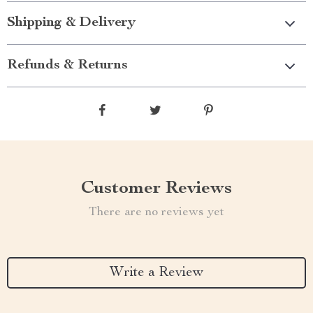
Shipping & Delivery
Refunds & Returns
Customer Reviews
There are no reviews yet
Write a Review