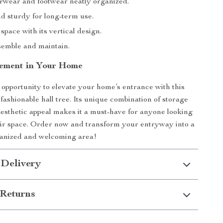
rwear and footwear neatly organized.
d sturdy for long-term use.
pace with its vertical design.
semble and maintain.
ement in Your Home
 opportunity to elevate your home’s entrance with this
fashionable hall tree. Its unique combination of storage
aesthetic appeal makes it a must-have for anyone looking
ir space. Order now and transform your entryway into a
ganized and welcoming area!
 Delivery
Returns