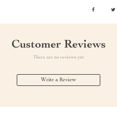
Customer Reviews
There are no reviews yet
Write a Review