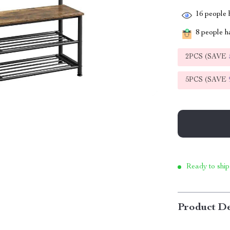
16
people h
8
people ha
2PCS (SAVE
5PCS (SAVE
Ready to ship
Product De