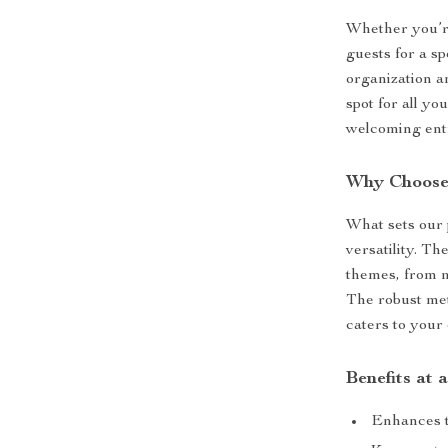
Whether you’r
guests for a sp
organization an
spot for all y
welcoming entr
Why Choose
What sets our p
versatility. Th
themes, from m
The robust met
caters to your
Benefits at 
Enhances t