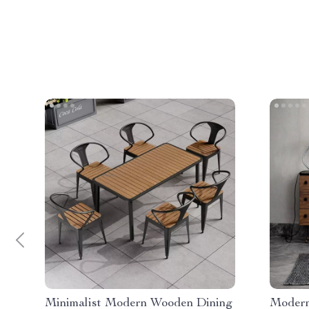
Minimalist Modern Wooden Dining
Modern