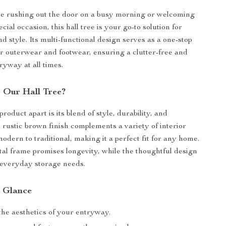
e rushing out the door on a busy morning or welcoming
ecial occasion, this hall tree is your go-to solution for
d style. Its multi-functional design serves as a one-stop
our outerwear and footwear, ensuring a clutter-free and
yway at all times.
 Our Hall Tree?
roduct apart is its blend of style, durability, and
e rustic brown finish complements a variety of interior
odern to traditional, making it a perfect fit for any home.
al frame promises longevity, while the thoughtful design
 everyday storage needs.
a Glance
he aesthetics of your entryway.