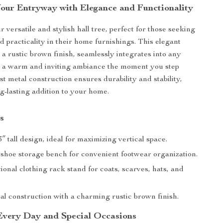
our Entryway with Elegance and Functionality
 versatile and stylish hall tree, perfect for those seeking
d practicality in their home furnishings. This elegant
 a rustic brown finish, seamlessly integrates into any
g a warm and inviting ambiance the moment you step
ust metal construction ensures durability and stability,
ng-lasting addition to your home.
s
″ tall design, ideal for maximizing vertical space.
 shoe storage bench for convenient footwear organization.
ional clothing rack stand for coats, scarves, hats, and
al construction with a charming rustic brown finish.
 Every Day and Special Occasions