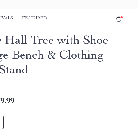
IVALS
FEATURED
c Hall Tree with Shoe
ge Bench & Clothing
Stand
9.99