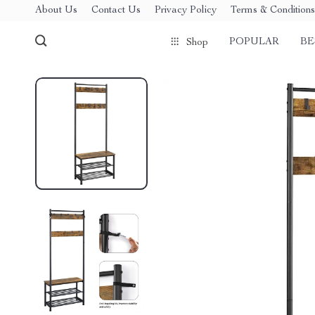
About Us
Contact Us
Privacy Policy
Terms & Conditions
POPULAR
BE
Shop