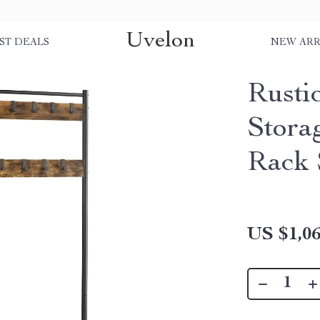
Uvelon
ST DEALS
NEW ARR
Rusti
Stora
Rack 
US $1,06