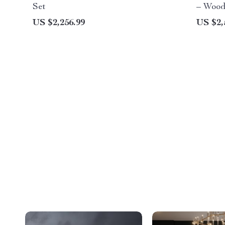
Set
– Wood
Office
US $2,256.99
US $2,