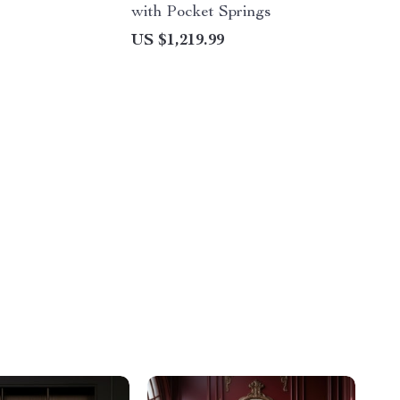
with Pocket Springs
US $1,219.99