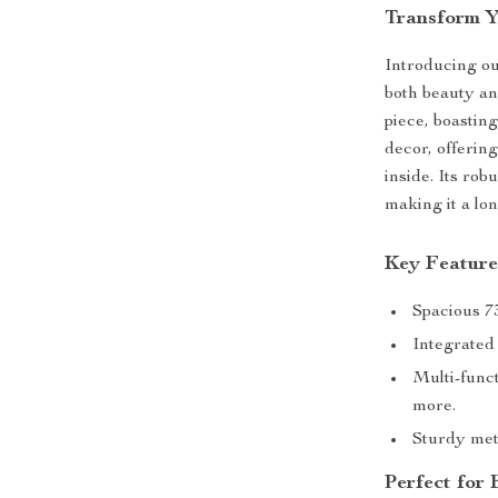
Transform Y
Introducing our
both beauty an
piece, boasting
decor, offerin
inside. Its rob
making it a lo
Key Feature
Spacious 73
Integrated
Multi-funct
more.
Sturdy met
Perfect for