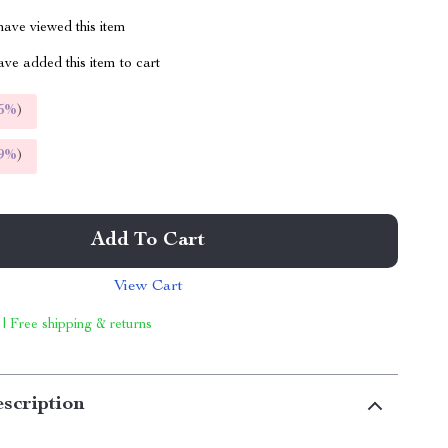
ave viewed this item
ve added this item to cart
5%
)
9%
)
Add To Cart
View Cart
 | Free shipping & returns
scription