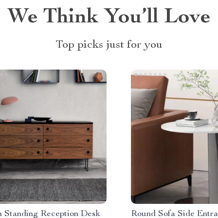
We Think You’ll Love
Top picks just for you
 Standing Reception Desk
Round Sofa Side Entra