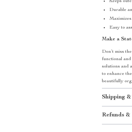
Keeps oute
Durable an
Maximizes s
Easy to as
Make a Stat
Don’t miss the
functional and 
solutions and 
to enhance the
beautifully or
Shipping &
Refunds & 