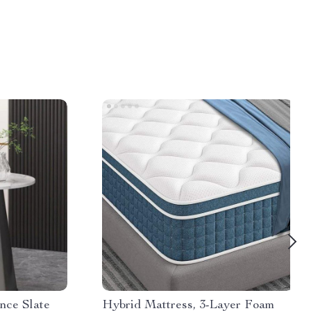
nce Slate
Hybrid Mattress, 3-Layer Foam