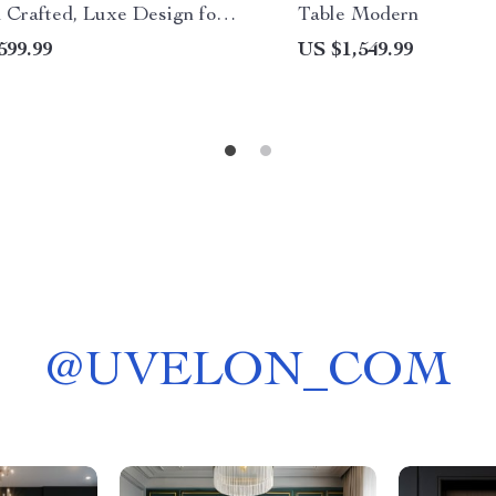
 Crafted, Luxe Design for
Table Modern
, Restaurant & Church
599.99
US $1,549.99
@
UVELON_COM