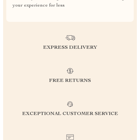
your experience for less
EXPRESS DELIVERY
FREE RETURNS
EXCEPTIONAL CUSTOMER SERVICE