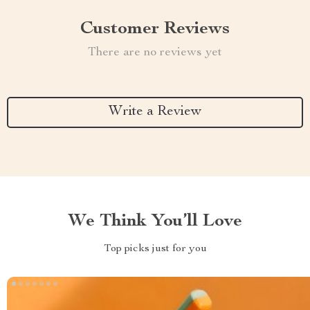
Customer Reviews
There are no reviews yet
Write a Review
We Think You’ll Love
Top picks just for you