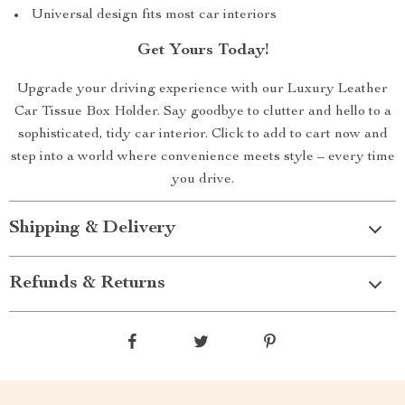
Universal design fits most car interiors
Get Yours Today!
Upgrade your driving experience with our Luxury Leather
Car Tissue Box Holder. Say goodbye to clutter and hello to a
sophisticated, tidy car interior. Click to add to cart now and
step into a world where convenience meets style – every time
you drive.
Shipping & Delivery
Refunds & Returns