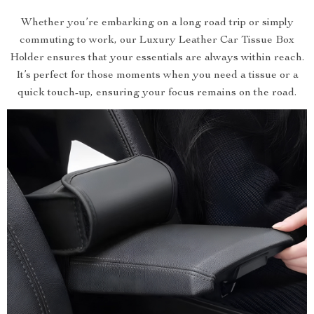
Whether you’re embarking on a long road trip or simply
commuting to work, our Luxury Leather Car Tissue Box
Holder ensures that your essentials are always within reach.
It’s perfect for those moments when you need a tissue or a
quick touch-up, ensuring your focus remains on the road.