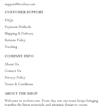
support@uvelon.com
CUSTOMER SUPPORT
FAQs
Payment Methods
Shipping & Delivery
Returns Policy
Tracking
COMPANY INFO
About Us
Contact Us
Privacy Policy
Terms & Conditions
ABOUT THE SHOP
Welcome to uvelon.com. From day one our team keeps bringing
together the finest materials and stunning design to create