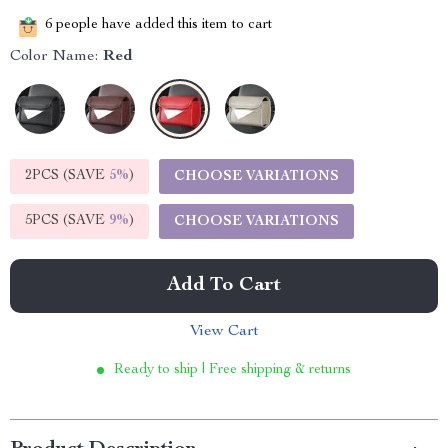
6
people have added this item to cart
Color Name:
Red
2PCS (SAVE
5%
)
CHOOSE VARIATIONS
5PCS (SAVE
9%
)
CHOOSE VARIATIONS
Add To Cart
View Cart
Ready to ship | Free shipping & returns