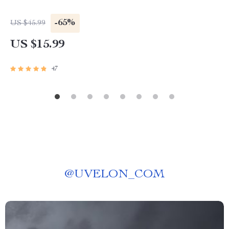
-65%
US $45.99
US $15.99
47
@
UVELON_COM