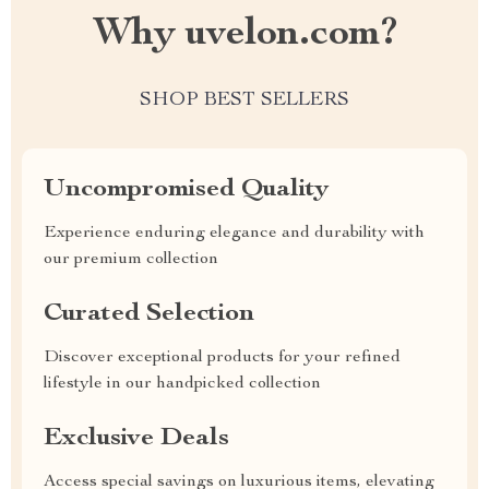
Why uvelon.com?
SHOP BEST SELLERS
Uncompromised Quality
Experience enduring elegance and durability with
our premium collection
Curated Selection
Discover exceptional products for your refined
lifestyle in our handpicked collection
Exclusive Deals
Access special savings on luxurious items, elevating