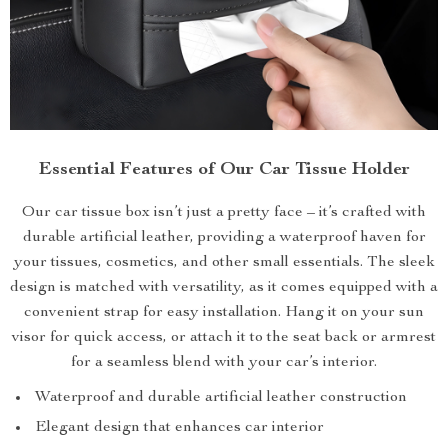
Essential Features of Our Car Tissue Holder
Our car tissue box isn’t just a pretty face – it’s crafted with
durable artificial leather, providing a waterproof haven for
your tissues, cosmetics, and other small essentials. The sleek
design is matched with versatility, as it comes equipped with a
convenient strap for easy installation. Hang it on your sun
visor for quick access, or attach it to the seat back or armrest
for a seamless blend with your car’s interior.
Waterproof and durable artificial leather construction
Elegant design that enhances car interior