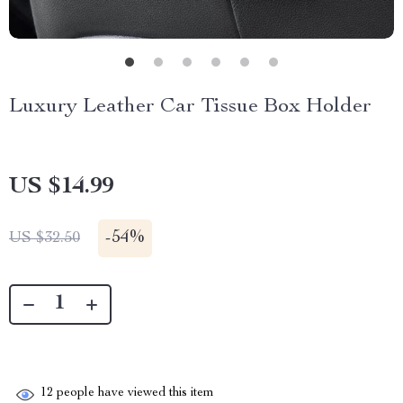
Luxury Leather Car Tissue Box Holder
US $14.99
-
54%
US $32.50
12
people have viewed this item