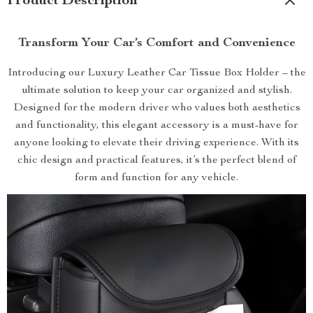
Product Description
Transform Your Car’s Comfort and Convenience
Introducing our Luxury Leather Car Tissue Box Holder – the
ultimate solution to keep your car organized and stylish.
Designed for the modern driver who values both aesthetics
and functionality, this elegant accessory is a must-have for
anyone looking to elevate their driving experience. With its
chic design and practical features, it’s the perfect blend of
form and function for any vehicle.