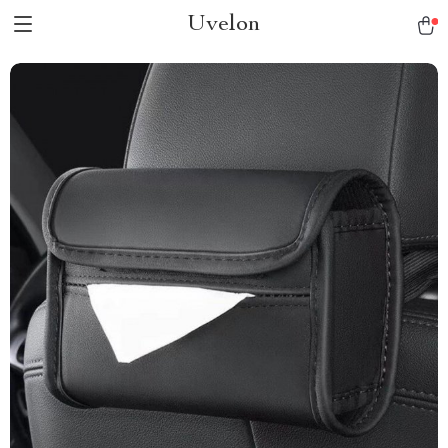
Uvelon