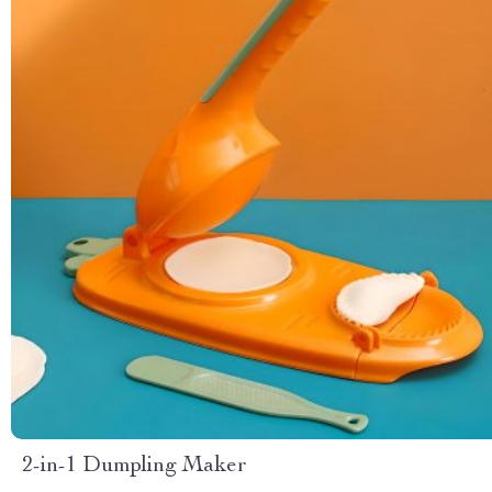
2-in-1 Dumpling Maker