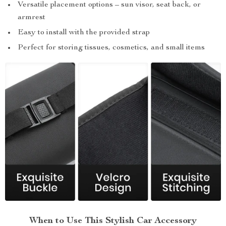
Versatile placement options – sun visor, seat back, or
armrest
Easy to install with the provided strap
Perfect for storing tissues, cosmetics, and small items
When to Use This Stylish Car Accessory