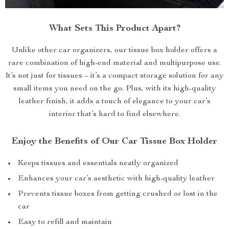
What Sets This Product Apart?
Unlike other car organizers, our tissue box holder offers a
rare combination of high-end material and multipurpose use.
It’s not just for tissues – it’s a compact storage solution for any
small items you need on the go. Plus, with its high-quality
leather finish, it adds a touch of elegance to your car’s
interior that’s hard to find elsewhere.
Enjoy the Benefits of Our Car Tissue Box Holder
Keeps tissues and essentials neatly organized
Enhances your car’s aesthetic with high-quality leather
Prevents tissue boxes from getting crushed or lost in the
car
Easy to refill and maintain