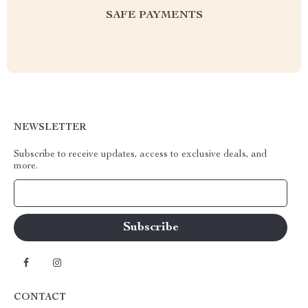
SAFE PAYMENTS
NEWSLETTER
Subscribe to receive updates, access to exclusive deals, and
more.
Your Email
CONTACT