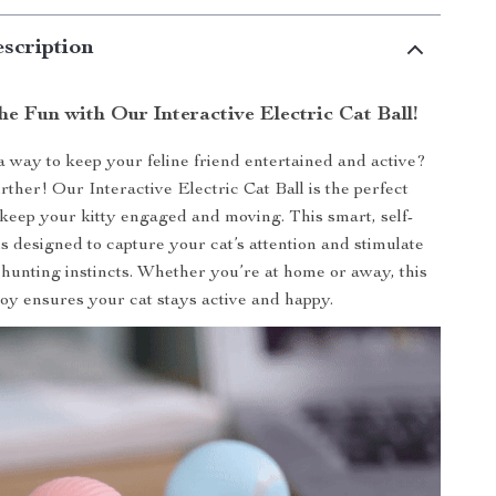
scription
he Fun with Our Interactive Electric Cat Ball!
a way to keep your feline friend entertained and active?
rther! Our Interactive Electric Cat Ball is the perfect
 keep your kitty engaged and moving. This smart, self-
is designed to capture your cat’s attention and stimulate
 hunting instincts. Whether you’re at home or away, this
toy ensures your cat stays active and happy.