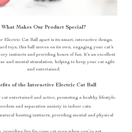
What Makes Our Product Special?
 Electric Cat Ball apart is its smart, interactive design.
ard toys, this ball moves on its own, engaging your cat’s
ory instincts and providing hours of fun. It’s an excellent
cise and mental stimulation, helping to keep your cat agile
and entertained.
efits of the Interactive Electric Cat Ball
cat entertained and active, promoting a healthy lifestyle.
redom and separation anxiety in indoor cats.
natural hunting instincts, providing mental and physical
e, providing fun for your cat even when you’re not