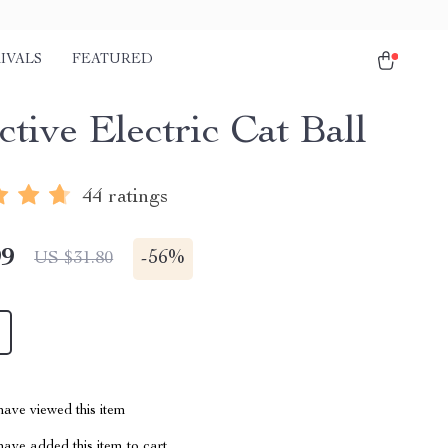
IVALS
FEATURED
ctive Electric Cat Ball
44 ratings
99
-
56%
US $31.80
ave viewed this item
ave added this item to cart