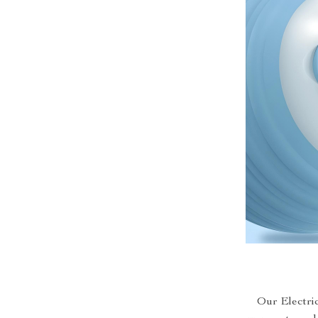
Our Electric