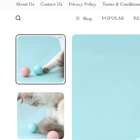
About Us
Contact Us
Privacy Policy
Terms & Conditions
POPULAR
BE
Shop