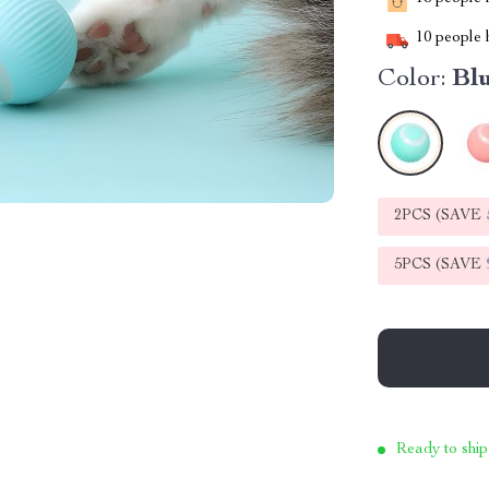
10
people h
Color:
Bl
2PCS (SAVE
5PCS (SAVE
Ready to ship