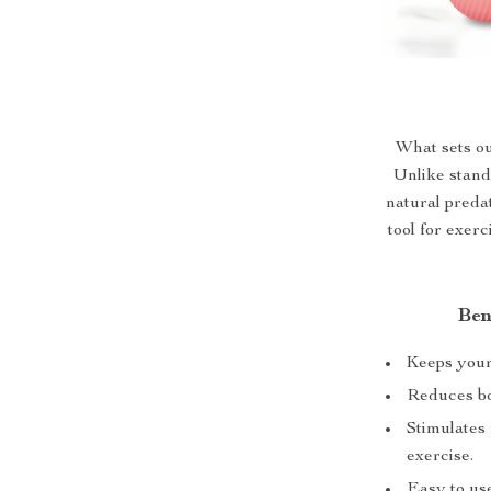
What sets our
Unlike stand
natural predat
tool for exer
Ben
Keeps your 
Reduces bo
Stimulates 
exercise.
Easy to us