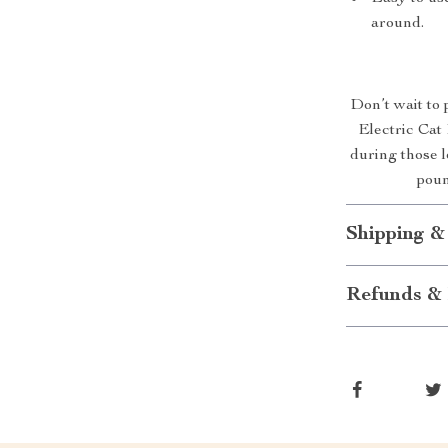
around.
Don’t wait to 
Electric Cat 
during those 
poun
Shipping &
Refunds & 