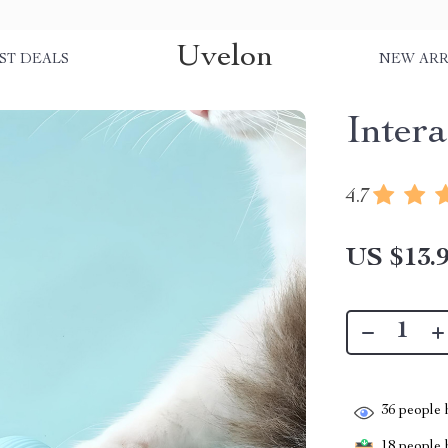
Uvelon
ST DEALS
NEW ARR
Intera
4.7
US $13.
36
people h
18
people h