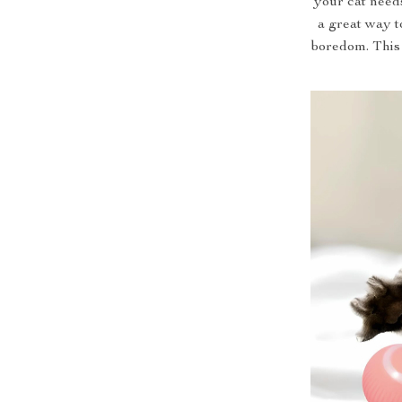
your cat needs
a great way t
boredom. This 