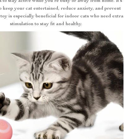
 to stay active while you’re busy or away from home. It’s
o keep your cat entertained, reduce anxiety, and prevent
toy is especially beneficial for indoor cats who need extra
stimulation to stay fit and healthy.