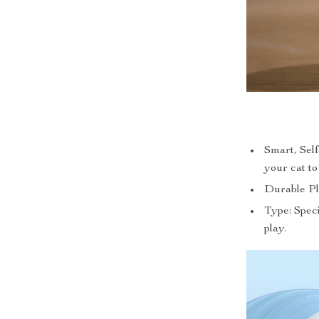
Smart, Self
your cat t
Durable Pla
Type: Speci
play.