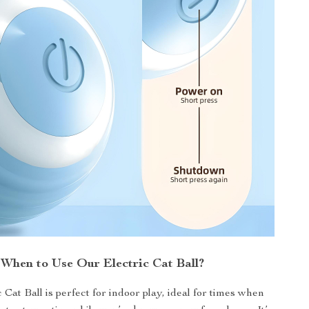
When to Use Our Electric Cat Ball?
 Cat Ball is perfect for indoor play, ideal for times when