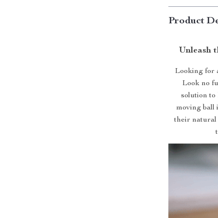
Product De
Unleash t
Looking for 
Look no fu
solution to
moving ball 
their natural