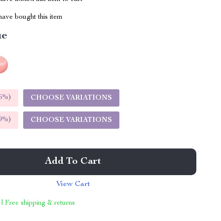
ave bought this item
ue
5%
)
CHOOSE VARIATIONS
9%
)
CHOOSE VARIATIONS
Add To Cart
View Cart
 | Free shipping & returns