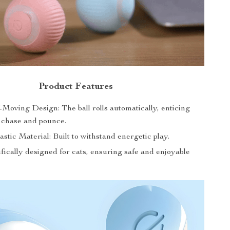
Product Features
-Moving Design: The ball rolls automatically, enticing
o chase and pounce.
stic Material: Built to withstand energetic play.
fically designed for cats, ensuring safe and enjoyable