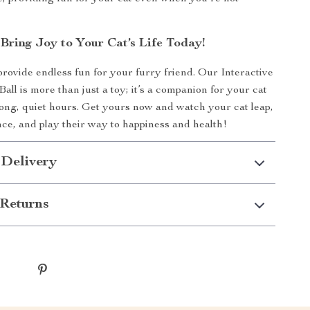
Bring Joy to Your Cat’s Life Today!
provide endless fun for your furry friend. Our Interactive
Ball is more than just a toy; it’s a companion for your cat
long, quiet hours. Get yours now and watch your cat leap,
ce, and play their way to happiness and health!
 Delivery
Returns