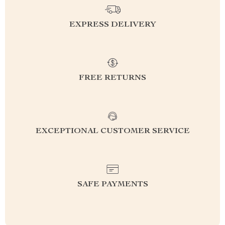
EXPRESS DELIVERY
FREE RETURNS
EXCEPTIONAL CUSTOMER SERVICE
SAFE PAYMENTS