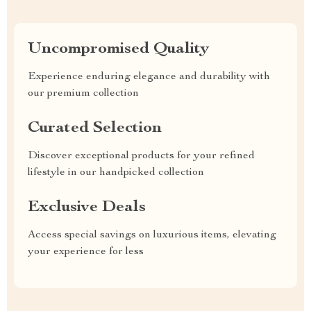
Uncompromised Quality
Experience enduring elegance and durability with
our premium collection
Curated Selection
Discover exceptional products for your refined
lifestyle in our handpicked collection
Exclusive Deals
Access special savings on luxurious items, elevating
your experience for less