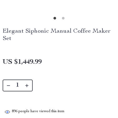
Elegant Siphonic Manual Coffee Maker
Set
US $1,449.99
896
people have viewed this item