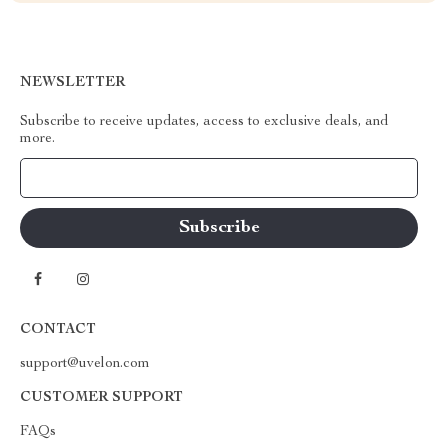
NEWSLETTER
Subscribe to receive updates, access to exclusive deals, and
more.
Your Email
CONTACT
support@uvelon.com
CUSTOMER SUPPORT
FAQs