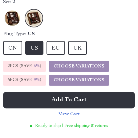
Set:
2
Plug Type:
US
CN
US
EU
UK
2PCS (SAVE
5%
)
CHOOSE VARIATIONS
5PCS (SAVE
9%
)
CHOOSE VARIATIONS
Add To Cart
View Cart
Ready to ship | Free shipping & returns