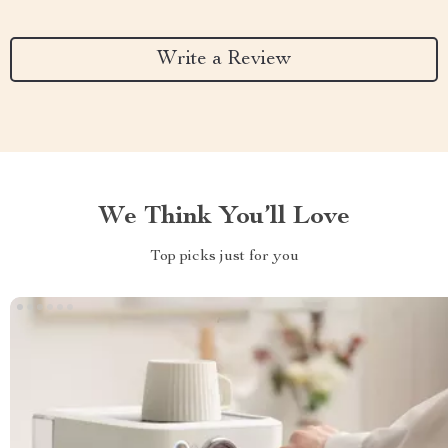
Write a Review
We Think You’ll Love
Top picks just for you