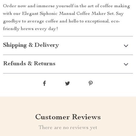
Order now and immerse yourself in the art of coffee making
with our Elegant Siphonic Manual Coffee Maker Set. Say
goodbye to average coffee and hello to exceptional, eco-
friendly brews every day!
Shipping & Delivery
Refunds & Returns
Customer Reviews
There are no reviews yet