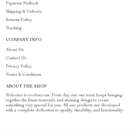
Payment Methods
Shipping & Delivery
Returns Policy
Tracking
COMPANY INFO
About Us
Contact Us
Privacy Policy
Terms & Conditions
ABOUT THE SHOP
Welcome to uvelon.com. From day one our team keeps bringing
together the finest materials and stunning design to create
something very special for you. All our products are developed
with a complete dedication to quality, durability, and functionality.