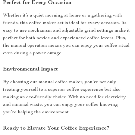
Perfect for Every Occasion
Whether it’s a quiet morning at home or a gathering with
friends, this coffee maker set is ideal for every occasion. Its
easy-to-use mechanism and adjustable grind settings make it
perfect for both novice and experienced coffee lovers. Plus,
the manual operation means you can enjoy your coffee ritual
even during a power outage.
Environmental Impact
By choosing our manual coffee maker, you’re not only
treating yourself to a superior coffee experience but also
making an eco-friendly choice. With no need for electricity
and minimal waste, you can enjoy your coffee knowing
you’re helping the environment.
Ready to Elevate Your Coffee Experience?