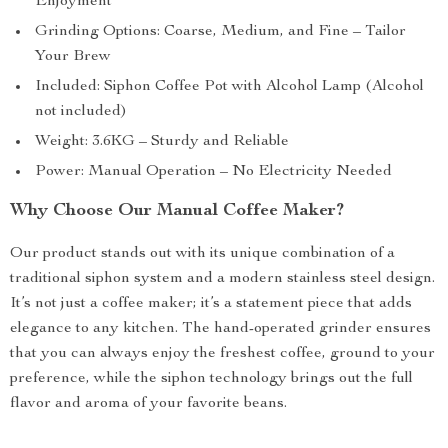
Enjoyment
Grinding Options: Coarse, Medium, and Fine – Tailor
Your Brew
Included: Siphon Coffee Pot with Alcohol Lamp (Alcohol
not included)
Weight: 3.6KG – Sturdy and Reliable
Power: Manual Operation – No Electricity Needed
Why Choose Our Manual Coffee Maker?
Our product stands out with its unique combination of a
traditional siphon system and a modern stainless steel design.
It’s not just a coffee maker; it’s a statement piece that adds
elegance to any kitchen. The hand-operated grinder ensures
that you can always enjoy the freshest coffee, ground to your
preference, while the siphon technology brings out the full
flavor and aroma of your favorite beans.