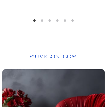
@
UVELON_COM