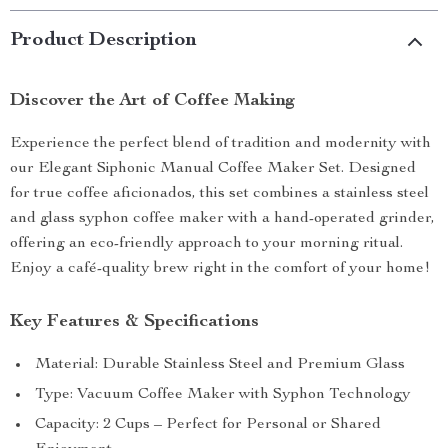
Product Description
Discover the Art of Coffee Making
Experience the perfect blend of tradition and modernity with
our Elegant Siphonic Manual Coffee Maker Set. Designed
for true coffee aficionados, this set combines a stainless steel
and glass syphon coffee maker with a hand-operated grinder,
offering an eco-friendly approach to your morning ritual.
Enjoy a café-quality brew right in the comfort of your home!
Key Features & Specifications
Material: Durable Stainless Steel and Premium Glass
Type: Vacuum Coffee Maker with Syphon Technology
Capacity: 2 Cups – Perfect for Personal or Shared