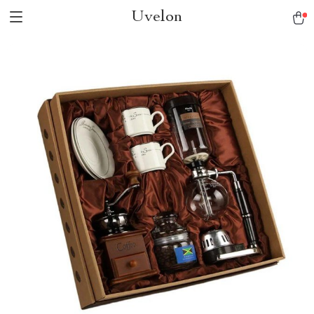
Uvelon