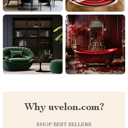
Why uvelon.com?
SHOP BEST SELLERS