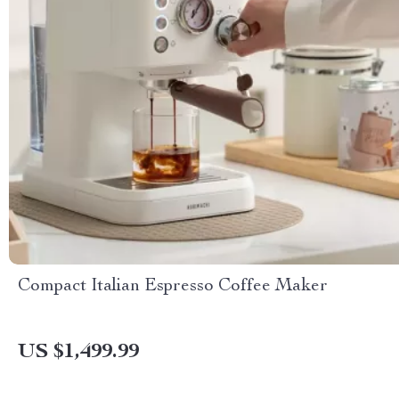
Compact Italian Espresso Coffee Maker
US $1,499.99