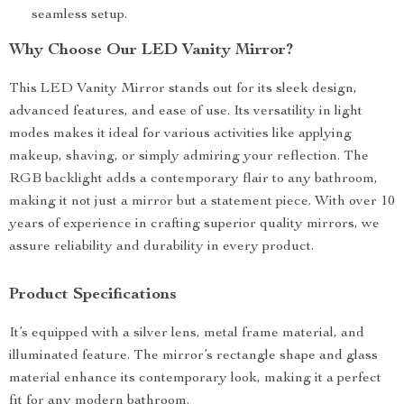
seamless setup.
Why Choose Our LED Vanity Mirror?
This LED Vanity Mirror stands out for its sleek design,
advanced features, and ease of use. Its versatility in light
modes makes it ideal for various activities like applying
makeup, shaving, or simply admiring your reflection. The
RGB backlight adds a contemporary flair to any bathroom,
making it not just a mirror but a statement piece. With over 10
years of experience in crafting superior quality mirrors, we
assure reliability and durability in every product.
Product Specifications
It’s equipped with a silver lens, metal frame material, and
illuminated feature. The mirror’s rectangle shape and glass
material enhance its contemporary look, making it a perfect
fit for any modern bathroom.