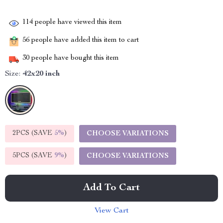
114
people have viewed this item
56
people have added this item to cart
30
people have bought this item
Size:
42x20 inch
2PCS (SAVE
5%
)
CHOOSE VARIATIONS
5PCS (SAVE
9%
)
CHOOSE VARIATIONS
Add To Cart
View Cart