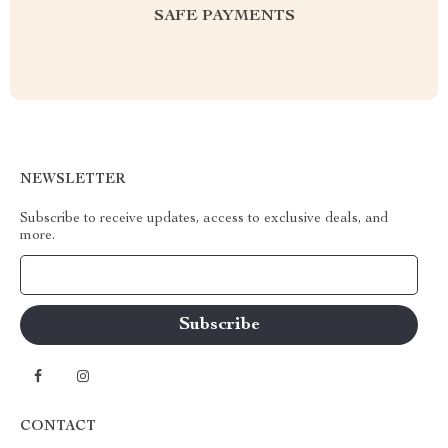
SAFE PAYMENTS
NEWSLETTER
Subscribe to receive updates, access to exclusive deals, and
more.
Your Email
CONTACT