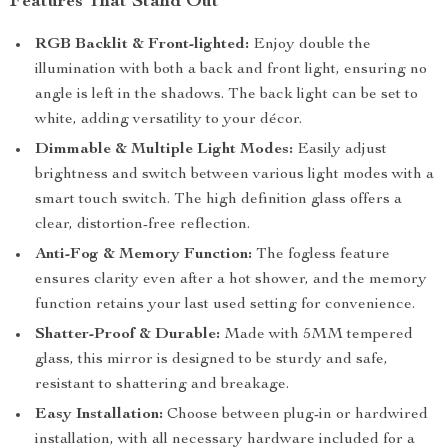
Features That Stand Out
RGB Backlit & Front-lighted:
Enjoy double the
illumination with both a back and front light, ensuring no
angle is left in the shadows. The back light can be set to
white, adding versatility to your décor.
Dimmable & Multiple Light Modes:
Easily adjust
brightness and switch between various light modes with a
smart touch switch. The high definition glass offers a
clear, distortion-free reflection.
Anti-Fog & Memory Function:
The fogless feature
ensures clarity even after a hot shower, and the memory
function retains your last used setting for convenience.
Shatter-Proof & Durable:
Made with 5MM tempered
glass, this mirror is designed to be sturdy and safe,
resistant to shattering and breakage.
Easy Installation:
Choose between plug-in or hardwired
installation, with all necessary hardware included for a