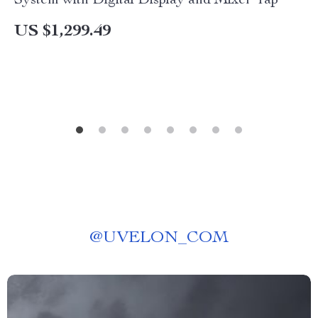
System with Digital Display and Mixer Tap
US $1,299.49
@
UVELON_COM