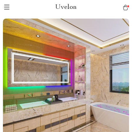
Uvelon