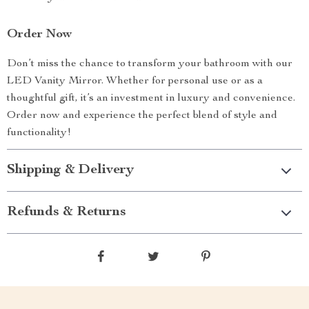
Order Now
Don’t miss the chance to transform your bathroom with our
LED Vanity Mirror. Whether for personal use or as a
thoughtful gift, it’s an investment in luxury and convenience.
Order now and experience the perfect blend of style and
functionality!
Shipping & Delivery
Refunds & Returns