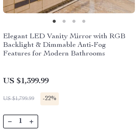
Elegant LED Vanity Mirror with RGB
Backlight & Dimmable Anti-Fog
Features for Modern Bathrooms
US $1,399.99
-
22%
US $1,799.99