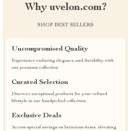
Why uvelon.com?
SHOP BEST SELLERS
Uncompromised Quality
Experience enduring elegance and durability with
our premium collection
Curated Selection
Discover exceptional products for your refined
lifestyle in our handpicked collection
Exclusive Deals
Access special savings on luxurious items, elevating