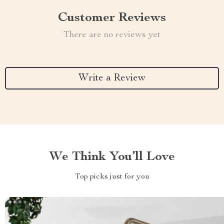
Customer Reviews
There are no reviews yet
Write a Review
We Think You’ll Love
Top picks just for you