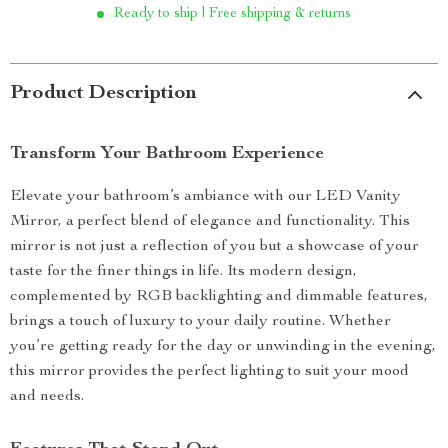
Ready to ship | Free shipping & returns
Product Description
Transform Your Bathroom Experience
Elevate your bathroom’s ambiance with our LED Vanity
Mirror, a perfect blend of elegance and functionality. This
mirror is not just a reflection of you but a showcase of your
taste for the finer things in life. Its modern design,
complemented by RGB backlighting and dimmable features,
brings a touch of luxury to your daily routine. Whether
you’re getting ready for the day or unwinding in the evening,
this mirror provides the perfect lighting to suit your mood
and needs.