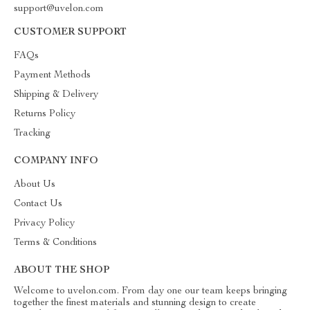
support@uvelon.com
CUSTOMER SUPPORT
FAQs
Payment Methods
Shipping & Delivery
Returns Policy
Tracking
COMPANY INFO
About Us
Contact Us
Privacy Policy
Terms & Conditions
ABOUT THE SHOP
Welcome to uvelon.com. From day one our team keeps bringing
together the finest materials and stunning design to create