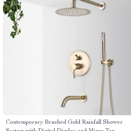
Contemporary Brushed Gold Rainfall Shower