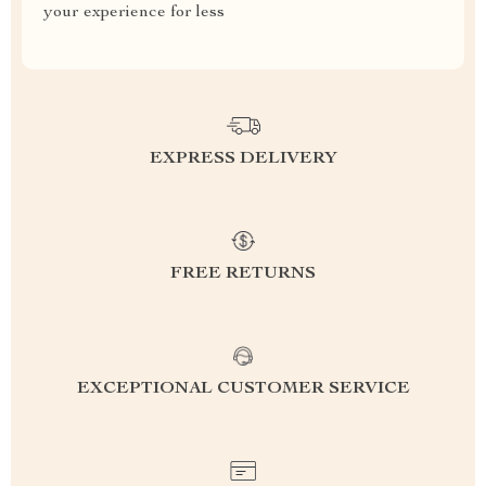
your experience for less
EXPRESS DELIVERY
FREE RETURNS
EXCEPTIONAL CUSTOMER SERVICE