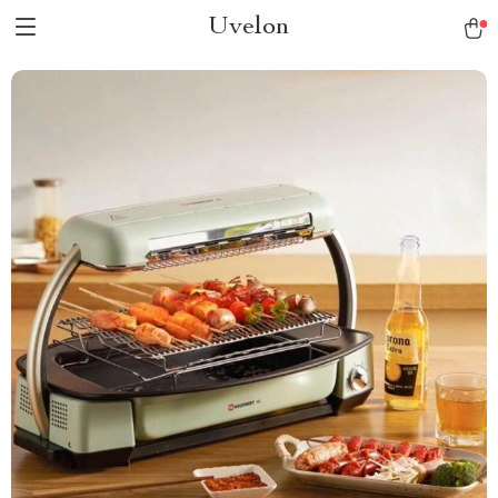
Uvelon