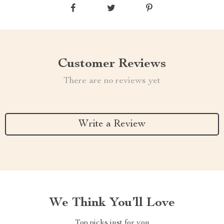
Customer Reviews
There are no reviews yet
Write a Review
We Think You’ll Love
Top picks just for you