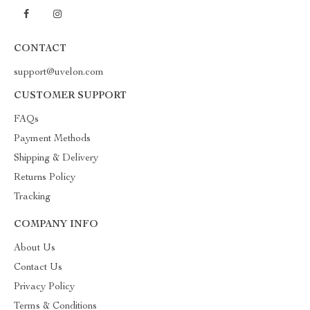
CONTACT
support@uvelon.com
CUSTOMER SUPPORT
FAQs
Payment Methods
Shipping & Delivery
Returns Policy
Tracking
COMPANY INFO
About Us
Contact Us
Privacy Policy
Terms & Conditions