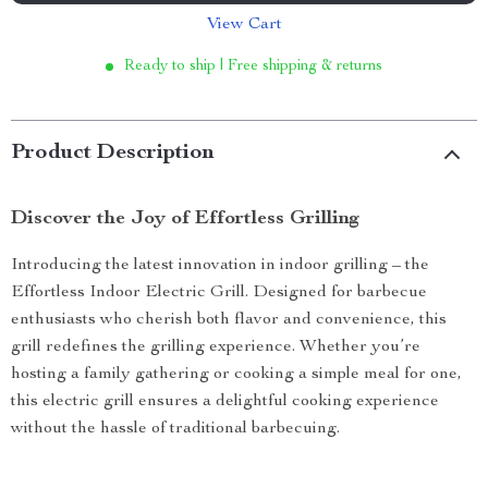
View Cart
Ready to ship | Free shipping & returns
Product Description
Discover the Joy of Effortless Grilling
Introducing the latest innovation in indoor grilling – the
Effortless Indoor Electric Grill. Designed for barbecue
enthusiasts who cherish both flavor and convenience, this
grill redefines the grilling experience. Whether you’re
hosting a family gathering or cooking a simple meal for one,
this electric grill ensures a delightful cooking experience
without the hassle of traditional barbecuing.