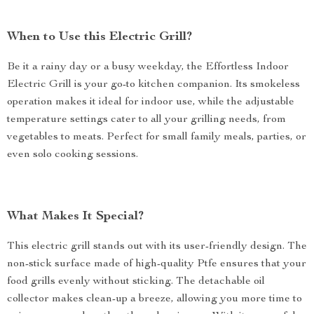
When to Use this Electric Grill?
Be it a rainy day or a busy weekday, the Effortless Indoor
Electric Grill is your go-to kitchen companion. Its smokeless
operation makes it ideal for indoor use, while the adjustable
temperature settings cater to all your grilling needs, from
vegetables to meats. Perfect for small family meals, parties, or
even solo cooking sessions.
What Makes It Special?
This electric grill stands out with its user-friendly design. The
non-stick surface made of high-quality Ptfe ensures that your
food grills evenly without sticking. The detachable oil
collector makes clean-up a breeze, allowing you more time to