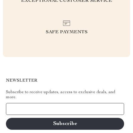
EXCEPTIONAL CUSTOMER SERVICE
SAFE PAYMENTS
NEWSLETTER
Subscribe to receive updates, access to exclusive deals, and
more.
Your Email