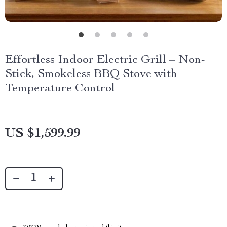
Effortless Indoor Electric Grill – Non-
Stick, Smokeless BBQ Stove with
Temperature Control
US $1,599.99