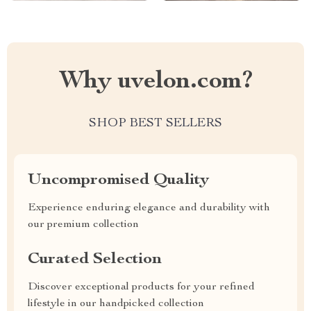
Why uvelon.com?
SHOP BEST SELLERS
Uncompromised Quality
Experience enduring elegance and durability with
our premium collection
Curated Selection
Discover exceptional products for your refined
lifestyle in our handpicked collection