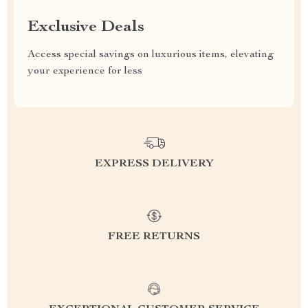
Exclusive Deals
Access special savings on luxurious items, elevating
your experience for less
EXPRESS DELIVERY
FREE RETURNS