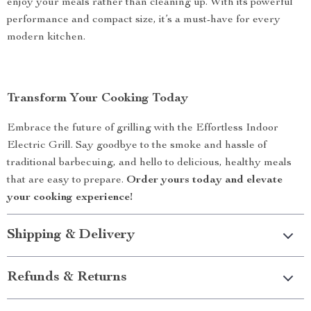
enjoy your meals rather than cleaning up. With its powerful
performance and compact size, it’s a must-have for every
modern kitchen.
Transform Your Cooking Today
Embrace the future of grilling with the Effortless Indoor
Electric Grill. Say goodbye to the smoke and hassle of
traditional barbecuing, and hello to delicious, healthy meals
that are easy to prepare.
Order yours today and elevate
your cooking experience!
Shipping & Delivery
Refunds & Returns