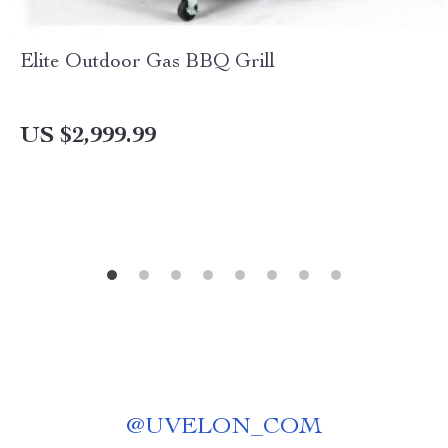
Elite Outdoor Gas BBQ Grill
US $2,999.99
@
UVELON_COM