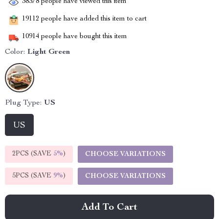
38378
people have viewed this item
19112
people have added this item to cart
10914
people have bought this item
Color:
Light Green
Plug Type:
US
US
2PCS (SAVE
5%
)
CHOOSE VARIATIONS
5PCS (SAVE
9%
)
CHOOSE VARIATIONS
Add To Cart