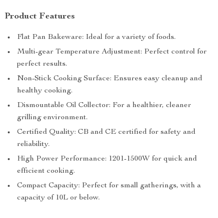
Product Features
Flat Pan Bakeware: Ideal for a variety of foods.
Multi-gear Temperature Adjustment: Perfect control for
perfect results.
Non-Stick Cooking Surface: Ensures easy cleanup and
healthy cooking.
Dismountable Oil Collector: For a healthier, cleaner
grilling environment.
Certified Quality: CB and CE certified for safety and
reliability.
High Power Performance: 1201-1500W for quick and
efficient cooking.
Compact Capacity: Perfect for small gatherings, with a
capacity of 10L or below.