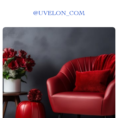
@
UVELON_COM