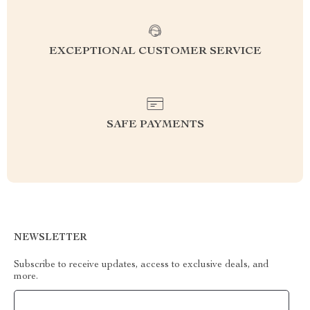
EXCEPTIONAL CUSTOMER SERVICE
SAFE PAYMENTS
NEWSLETTER
Subscribe to receive updates, access to exclusive deals, and
more.
Your Email