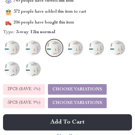
749
people have viewed this item
372
people have added this item to cart
206
people have bought this item
Type:
3-way 12in normal
2PCS (SAVE
5%
)
CHOOSE VARIATIONS
5PCS (SAVE
9%
)
CHOOSE VARIATIONS
Add To Cart