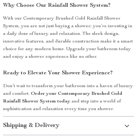
Why Choose Our Rainfall Shower System?
With our Contemporary Brushed Gold Rainfall Shower
System, you are not just buying a shower; you’re investing in
a daily dose of luxury and relaxation. The sleek design,
innovative features, and durable construction make it a smart
choice for any modern home. Upgrade your bathroom today
and enjoy a shower experience like no other.
Ready to Elevate Your Shower Experience?
Don’t wait to transform your bathroom into a haven of luxury
and comfort.
Order your Contemporary Brushed Gold
Rainfall Shower System today
and step into a world of
sophistication and relaxation every time you shower.
Shipping & Delivery