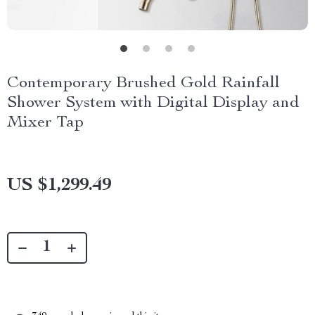
Contemporary Brushed Gold Rainfall
Shower System with Digital Display and
Mixer Tap
US $1,299.49