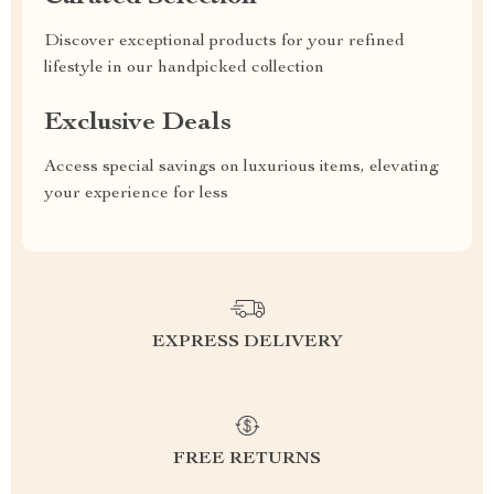
Discover exceptional products for your refined
lifestyle in our handpicked collection
Exclusive Deals
Access special savings on luxurious items, elevating
your experience for less
EXPRESS DELIVERY
FREE RETURNS