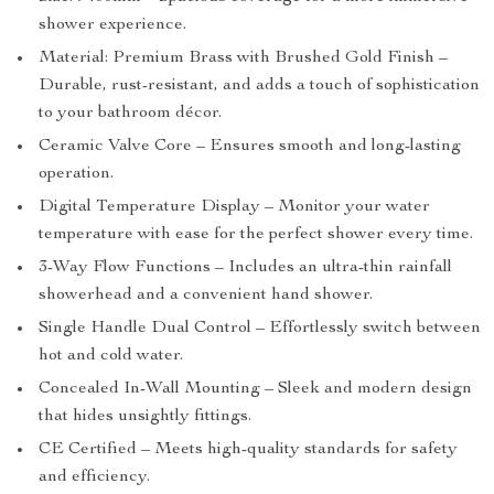
shower experience.
Material: Premium Brass with Brushed Gold Finish –
Durable, rust-resistant, and adds a touch of sophistication
to your bathroom décor.
Ceramic Valve Core – Ensures smooth and long-lasting
operation.
Digital Temperature Display – Monitor your water
temperature with ease for the perfect shower every time.
3-Way Flow Functions – Includes an ultra-thin rainfall
showerhead and a convenient hand shower.
Single Handle Dual Control – Effortlessly switch between
hot and cold water.
Concealed In-Wall Mounting – Sleek and modern design
that hides unsightly fittings.
CE Certified – Meets high-quality standards for safety
and efficiency.