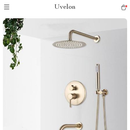
Uvelon