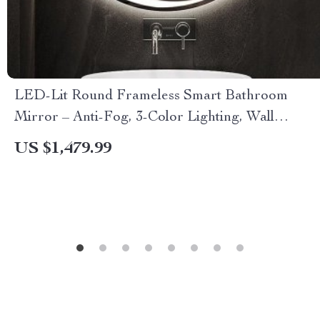
LED-Lit Round Frameless Smart Bathroom
Mirror – Anti-Fog, 3-Color Lighting, Wall
Mounted
US $1,479.99