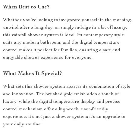
When Best to Use?
Whether you’re looking to invigorate yourself in the morning,
unwind after a long day, or simply indulge in a bit of luxury,
this rainfall shower system is ideal. Its contemporary style
suits any modern bathroom, and the digital temperature
control makes it perfect for families, ensuring a safe and
enjoyable shower experience for everyone.
What Makes It Special?
What sets this shower system apart is its combination of style
and innovation. The brushed gold finish adds a touch of
luxury, while the digital temperature display and precise
control mechanism offer a high-tech, user-friendly
experience. It’s not just a shower system; it’s an upgrade to
your daily routine.