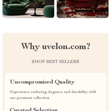
Why uvelon.com?
SHOP BEST SELLERS
Uncompromised Quality
Experience enduring elegance and durability with
our premium collection
Curated Selection