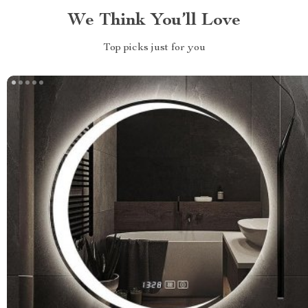
We Think You’ll Love
Top picks just for you