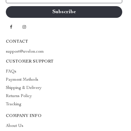
CONTACT
support@uvelon.com
CUSTOMER SUPPORT
FAQs
Payment Methods
Shipping & Delivery
Returns Policy
Tracking
COMPANY INFO
About Us