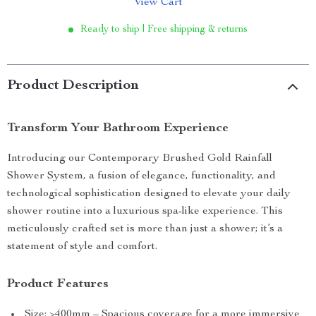
View Cart
Ready to ship | Free shipping & returns
Product Description
Transform Your Bathroom Experience
Introducing our Contemporary Brushed Gold Rainfall
Shower System, a fusion of elegance, functionality, and
technological sophistication designed to elevate your daily
shower routine into a luxurious spa-like experience. This
meticulously crafted set is more than just a shower; it’s a
statement of style and comfort.
Product Features
Size: >400mm – Spacious coverage for a more immersive