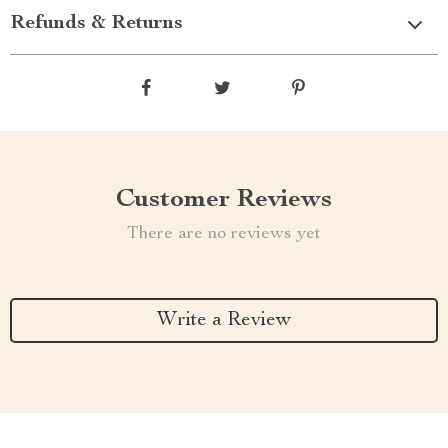
Refunds & Returns
Customer Reviews
There are no reviews yet
Write a Review