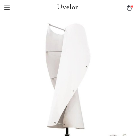
Uvelon