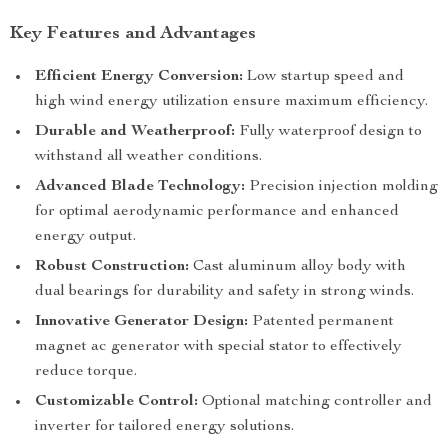
Key Features and Advantages
Efficient Energy Conversion:
Low startup speed and
high wind energy utilization ensure maximum efficiency.
Durable and Weatherproof:
Fully waterproof design to
withstand all weather conditions.
Advanced Blade Technology:
Precision injection molding
for optimal aerodynamic performance and enhanced
energy output.
Robust Construction:
Cast aluminum alloy body with
dual bearings for durability and safety in strong winds.
Innovative Generator Design:
Patented permanent
magnet ac generator with special stator to effectively
reduce torque.
Customizable Control:
Optional matching controller and
inverter for tailored energy solutions.