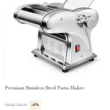
Premium Stainless Steel Pasta Maker
-6%
US $1,702.49