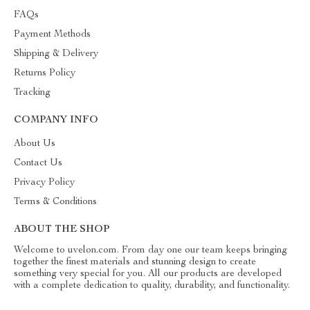
FAQs
Payment Methods
Shipping & Delivery
Returns Policy
Tracking
COMPANY INFO
About Us
Contact Us
Privacy Policy
Terms & Conditions
ABOUT THE SHOP
Welcome to uvelon.com. From day one our team keeps bringing
together the finest materials and stunning design to create
something very special for you. All our products are developed
with a complete dedication to quality, durability, and functionality.