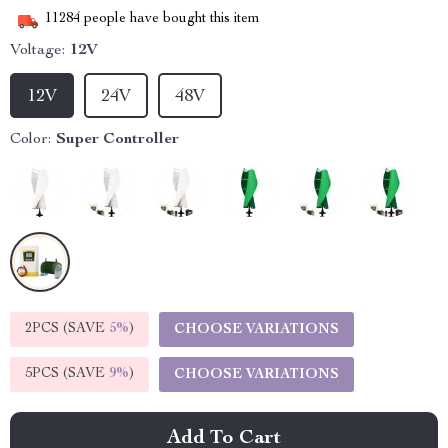
11284
people have bought this item
Voltage:
12V
12V
24V
48V
Color:
Super Controller
2PCS (SAVE
5%
)
CHOOSE VARIATIONS
5PCS (SAVE
9%
)
CHOOSE VARIATIONS
Add To Cart