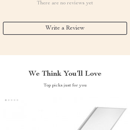
There are no reviews yet
Write a Review
We Think You’ll Love
Top picks just for you