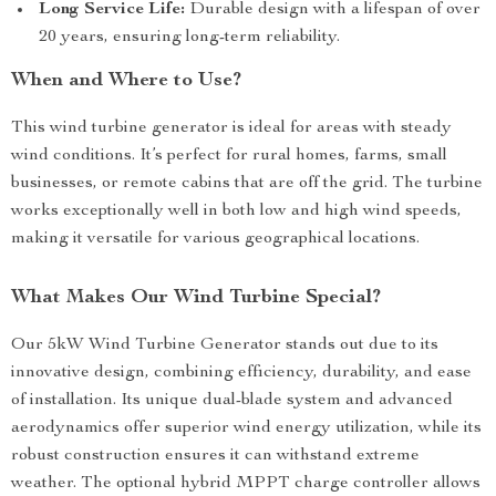
Long Service Life:
Durable design with a lifespan of over
20 years, ensuring long-term reliability.
When and Where to Use?
This wind turbine generator is ideal for areas with steady
wind conditions. It’s perfect for rural homes, farms, small
businesses, or remote cabins that are off the grid. The turbine
works exceptionally well in both low and high wind speeds,
making it versatile for various geographical locations.
What Makes Our Wind Turbine Special?
Our 5kW Wind Turbine Generator stands out due to its
innovative design, combining efficiency, durability, and ease
of installation. Its unique dual-blade system and advanced
aerodynamics offer superior wind energy utilization, while its
robust construction ensures it can withstand extreme
weather. The optional hybrid MPPT charge controller allows