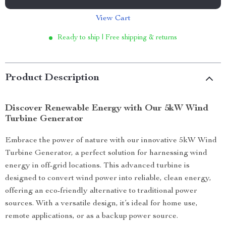
View Cart
Ready to ship | Free shipping & returns
Product Description
Discover Renewable Energy with Our 5kW Wind
Turbine Generator
Embrace the power of nature with our innovative 5kW Wind
Turbine Generator, a perfect solution for harnessing wind
energy in off-grid locations. This advanced turbine is
designed to convert wind power into reliable, clean energy,
offering an eco-friendly alternative to traditional power
sources. With a versatile design, it’s ideal for home use,
remote applications, or as a backup power source.