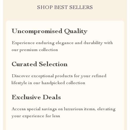
SHOP BEST SELLERS
Uncompromised Quality
Experience enduring elegance and durability with
our premium collection
Curated Selection
Discover exceptional products for your refined
lifestyle in our handpicked collection
Exclusive Deals
Access special savings on luxurious items, elevating
your experience for less