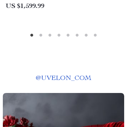
US $1,599.99
@
UVELON_COM