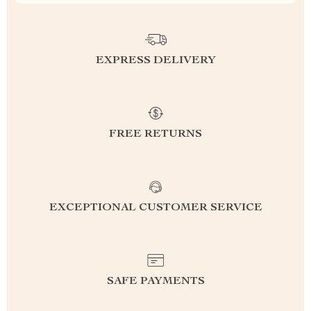
EXPRESS DELIVERY
FREE RETURNS
EXCEPTIONAL CUSTOMER SERVICE
SAFE PAYMENTS