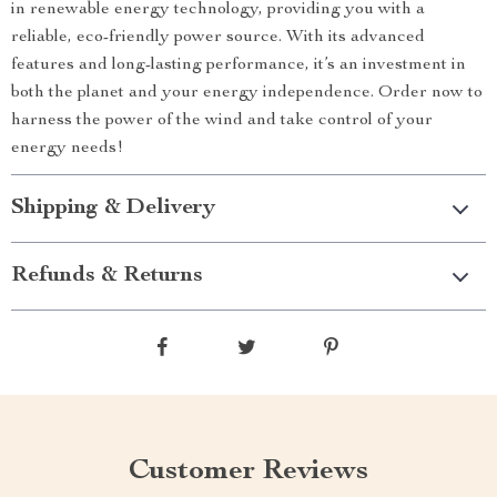
in renewable energy technology, providing you with a
reliable, eco-friendly power source. With its advanced
features and long-lasting performance, it’s an investment in
both the planet and your energy independence. Order now to
harness the power of the wind and take control of your
energy needs!
Shipping & Delivery
Refunds & Returns
Customer Reviews