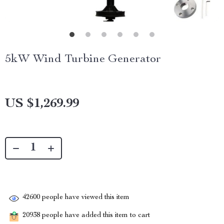
5kW Wind Turbine Generator
US $1,269.99
42600
people have viewed this item
20938
people have added this item to cart