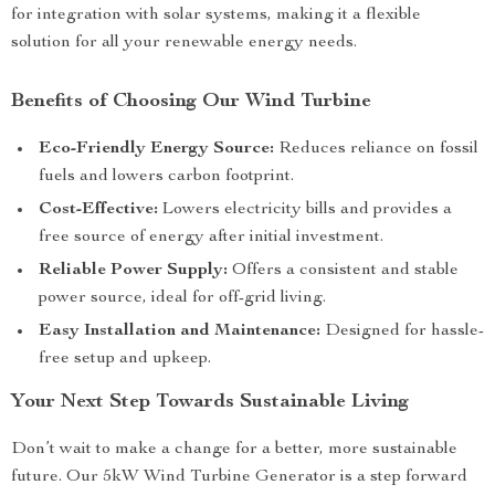
for integration with solar systems, making it a flexible
solution for all your renewable energy needs.
Benefits of Choosing Our Wind Turbine
Eco-Friendly Energy Source:
Reduces reliance on fossil
fuels and lowers carbon footprint.
Cost-Effective:
Lowers electricity bills and provides a
free source of energy after initial investment.
Reliable Power Supply:
Offers a consistent and stable
power source, ideal for off-grid living.
Easy Installation and Maintenance:
Designed for hassle-
free setup and upkeep.
Your Next Step Towards Sustainable Living
Don’t wait to make a change for a better, more sustainable
future. Our 5kW Wind Turbine Generator is a step forward