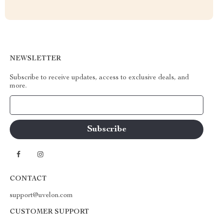
NEWSLETTER
Subscribe to receive updates, access to exclusive deals, and
more.
Your Email
CONTACT
support@uvelon.com
CUSTOMER SUPPORT