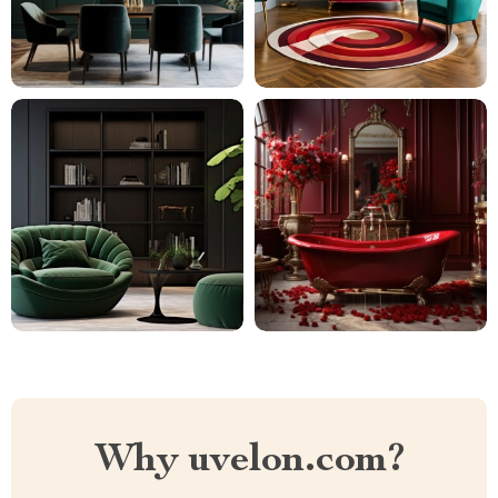
Why uvelon.com?