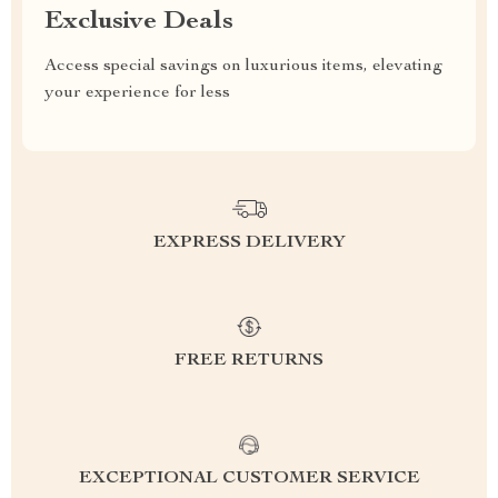
Exclusive Deals
Access special savings on luxurious items, elevating
your experience for less
EXPRESS DELIVERY
FREE RETURNS
EXCEPTIONAL CUSTOMER SERVICE