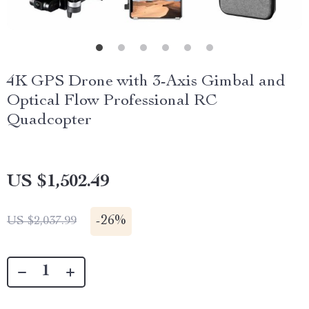
4K GPS Drone with 3-Axis Gimbal and
Optical Flow Professional RC
Quadcopter
US $1,502.49
-
26%
US $2,037.99