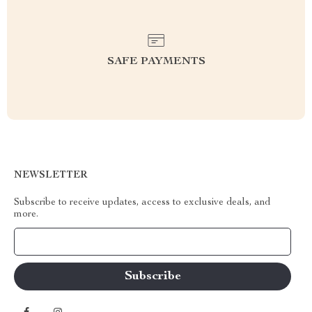
SAFE PAYMENTS
NEWSLETTER
Subscribe to receive updates, access to exclusive deals, and
more.
Your Email