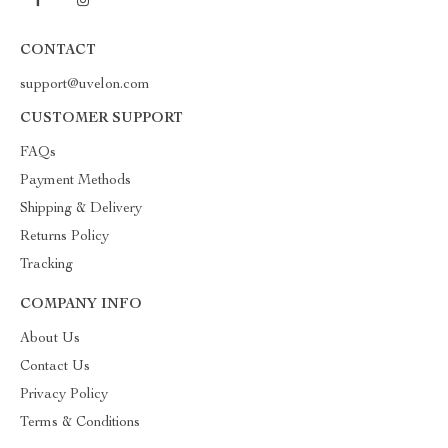
CONTACT
support@uvelon.com
CUSTOMER SUPPORT
FAQs
Payment Methods
Shipping & Delivery
Returns Policy
Tracking
COMPANY INFO
About Us
Contact Us
Privacy Policy
Terms & Conditions