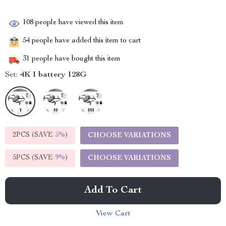
108
people have viewed this item
54
people have added this item to cart
31
people have bought this item
Set:
4K 1 battery 128G
2PCS (SAVE
5%
)
CHOOSE VARIATIONS
5PCS (SAVE
9%
)
CHOOSE VARIATIONS
Add To Cart
View Cart