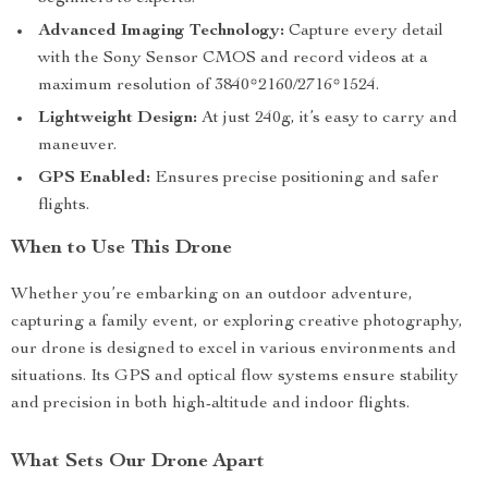
Advanced Imaging Technology:
Capture every detail
with the Sony Sensor CMOS and record videos at a
maximum resolution of 3840*2160/2716*1524.
Lightweight Design:
At just 240g, it’s easy to carry and
maneuver.
GPS Enabled:
Ensures precise positioning and safer
flights.
When to Use This Drone
Whether you’re embarking on an outdoor adventure,
capturing a family event, or exploring creative photography,
our drone is designed to excel in various environments and
situations. Its GPS and optical flow systems ensure stability
and precision in both high-altitude and indoor flights.
What Sets Our Drone Apart