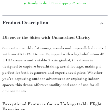
Ready to ship | Free shipping & returns
Product Description
Discover the Skies with Unmatched Clarity
Soar into a world of stunning visuals and unparalleled control
with our 4K GPS Drone. Equipped with a high-definition 4K
UHD camera and a stable 3-axis gimbal, this drone is
designed to capture breathtaking aerial footage, making it
perfect for both beginners and experienced pilots. Whether
you’re capturing outdoor adventures or exploring indoor
spaces, this drone offers versatility and ease of use for all
environments.
Exceptional Features for an Unforgettable Flight
Experience