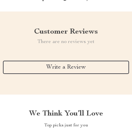
Customer Reviews
There are no reviews yet
Write a Review
We Think You’ll Love
Top picks just for you