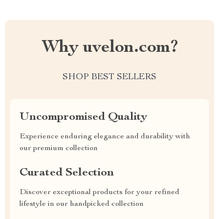
Why uvelon.com?
SHOP BEST SELLERS
Uncompromised Quality
Experience enduring elegance and durability with
our premium collection
Curated Selection
Discover exceptional products for your refined
lifestyle in our handpicked collection