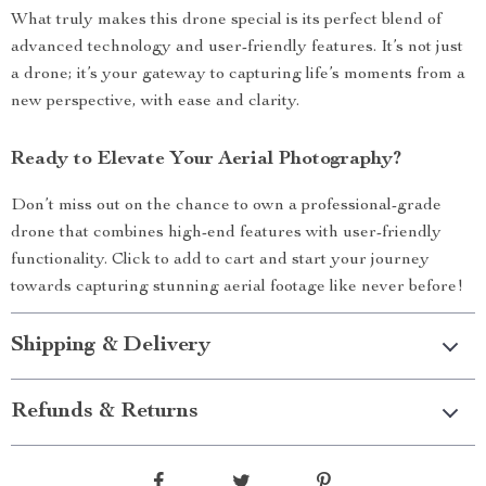
What truly makes this drone special is its perfect blend of
advanced technology and user-friendly features. It’s not just
a drone; it’s your gateway to capturing life’s moments from a
new perspective, with ease and clarity.
Ready to Elevate Your Aerial Photography?
Don’t miss out on the chance to own a professional-grade
drone that combines high-end features with user-friendly
functionality. Click to add to cart and start your journey
towards capturing stunning aerial footage like never before!
Shipping & Delivery
Refunds & Returns