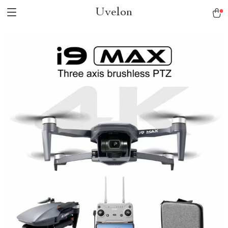
Uvelon