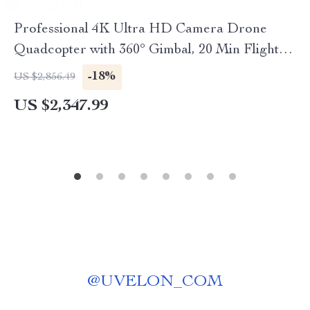
Professional 4K Ultra HD Camera Drone
Quadcopter with 360° Gimbal, 20 Min Flight
Time
-18%
US $2,856.49
US $2,347.99
@
UVELON_COM