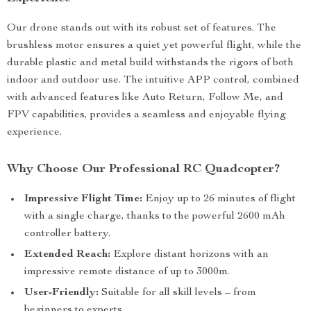
Our drone stands out with its robust set of features. The
brushless motor ensures a quiet yet powerful flight, while the
durable plastic and metal build withstands the rigors of both
indoor and outdoor use. The intuitive APP control, combined
with advanced features like Auto Return, Follow Me, and
FPV capabilities, provides a seamless and enjoyable flying
experience.
Why Choose Our Professional RC Quadcopter?
Impressive Flight Time:
Enjoy up to 26 minutes of flight
with a single charge, thanks to the powerful 2600 mAh
controller battery.
Extended Reach:
Explore distant horizons with an
impressive remote distance of up to 3000m.
User-Friendly:
Suitable for all skill levels – from
beginners to experts.