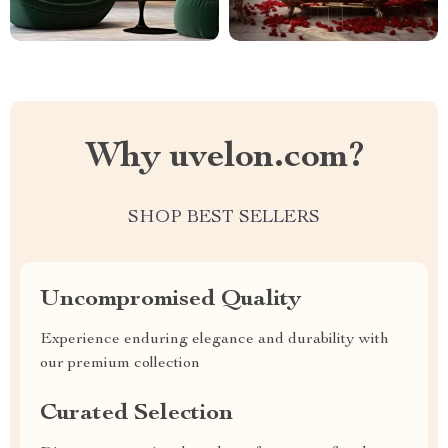
Why uvelon.com?
SHOP BEST SELLERS
Uncompromised Quality
Experience enduring elegance and durability with
our premium collection
Curated Selection