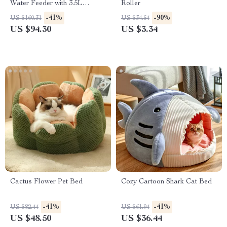
Water Feeder with 3.5L
Roller
Capacity
-41%
-90%
US $160.31
US $34.54
US $94.30
US $3.34
Cactus Flower Pet Bed
Cozy Cartoon Shark Cat Bed
-41%
-41%
US $82.44
US $61.94
US $48.50
US $36.44