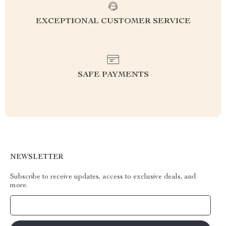
EXCEPTIONAL CUSTOMER SERVICE
SAFE PAYMENTS
NEWSLETTER
Subscribe to receive updates, access to exclusive deals, and
more.
Your Email