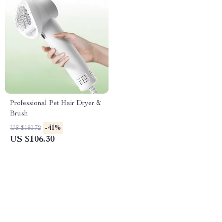
Professional Pet Hair Dryer &
Brush
-41%
US $180.72
US $106.30