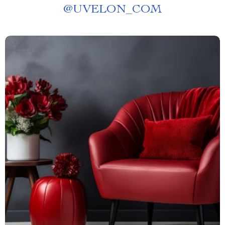
@
UVELON_COM