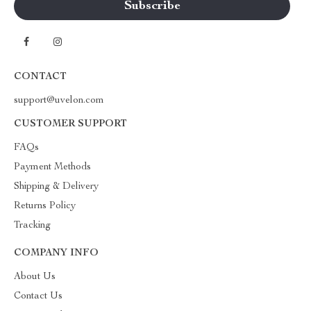
CONTACT
support@uvelon.com
CUSTOMER SUPPORT
FAQs
Payment Methods
Shipping & Delivery
Returns Policy
Tracking
COMPANY INFO
About Us
Contact Us