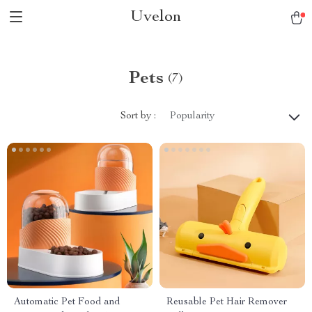
Uvelon
Pets
(7)
Sort by :
Popularity
Automatic Pet Food and
Reusable Pet Hair Remover