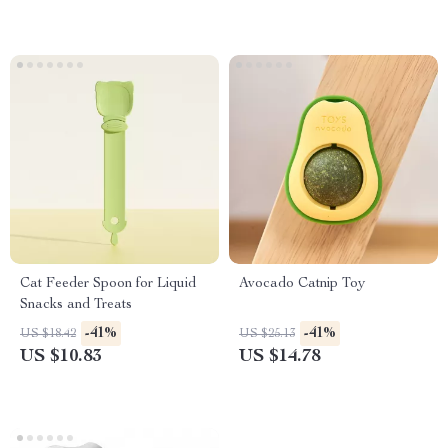
Cat Feeder Spoon for Liquid
Avocado Catnip Toy
Snacks and Treats
-41%
-41%
US $18.42
US $25.13
US $10.83
US $14.78