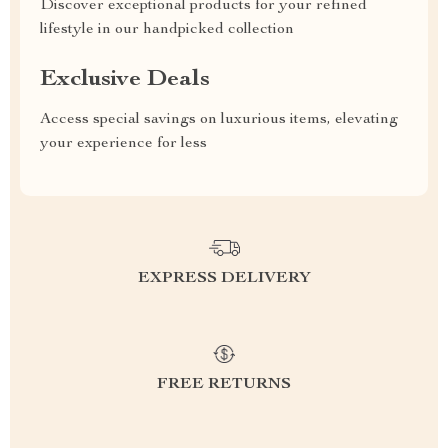
Discover exceptional products for your refined
lifestyle in our handpicked collection
Exclusive Deals
Access special savings on luxurious items, elevating
your experience for less
EXPRESS DELIVERY
FREE RETURNS